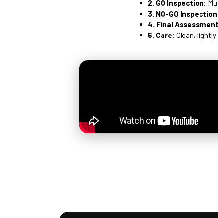
2. GO Inspection:
Mus
3. NO-GO Inspection
4. Final Assessment
5. Care:
Clean, lightly