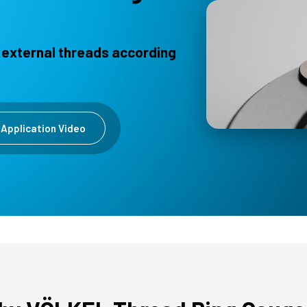
 external threads according
Application Video