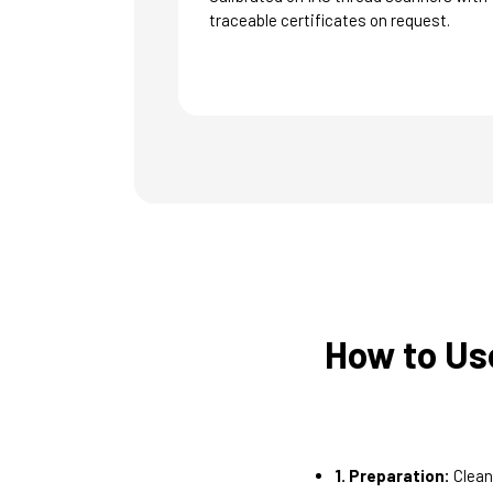
traceable certificates on request.
How to Us
1. Preparation:
Clean