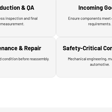
duction & QA
Incoming Go
ess inspection and final
Ensure components meet 
measurement.
requirements.
enance & Repair
Safety-Critical C
d condition before reassembly.
Mechanical engineering, m
automotive.