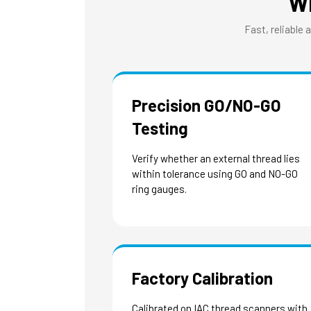
W
Fast, reliable 
Precision GO/NO-GO
Testing
Verify whether an external thread lies
within tolerance using GO and NO-GO
ring gauges.
Factory Calibration
Calibrated on IAC thread scanners with