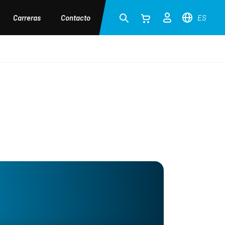
Carreras
Contacto
ES