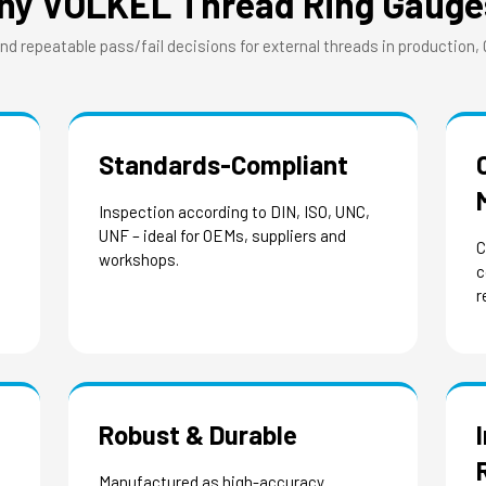
hy VÖLKEL Thread Ring Gauge
and repeatable pass/fail decisions for external threads in production,
Standards-Compliant
Inspection according to DIN, ISO, UNC,
UNF – ideal for OEMs, suppliers and
C
workshops.
c
r
Robust & Durable
Manufactured as high-accuracy