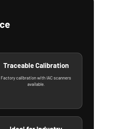
nce
Traceable Calibration
Factory calibration with IAC scanners
available.
Ideal for Industry