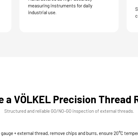
measuring instruments for daily
S
industrial use.
c
e a VÖLKEL Precision Thread 
Structured and reliable GO/NO-GO inspection of external threads.
 gauge + external thread, remove chips and burrs, ensure 20°C tempe