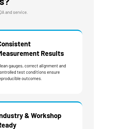
s?
 QA and service.
Consistent
Measurement Results
lean gauges, correct alignment and
ontrolled test conditions ensure
eproducible outcomes.
Industry & Workshop
Ready