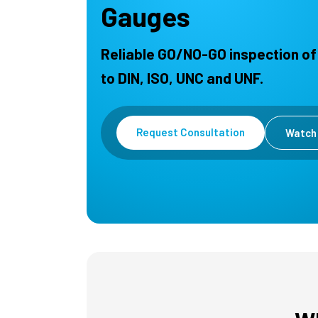
Gauges
Reliable GO/NO-GO inspection of
to DIN, ISO, UNC and UNF.
Request Consultation
Watch 