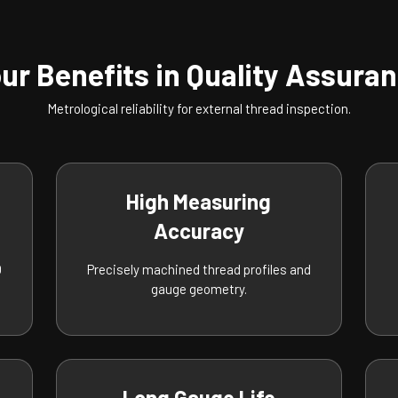
ur Benefits in Quality Assura
Metrological reliability for external thread inspection.
High Measuring
Accuracy
O
Precisely machined thread profiles and
gauge geometry.
Long Gauge Life