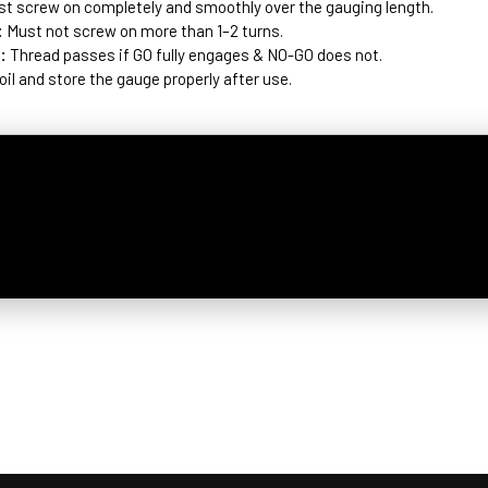
t screw on completely and smoothly over the gauging length.
:
Must not screw on more than 1–2 turns.
:
Thread passes if GO fully engages & NO-GO does not.
 oil and store the gauge properly after use.