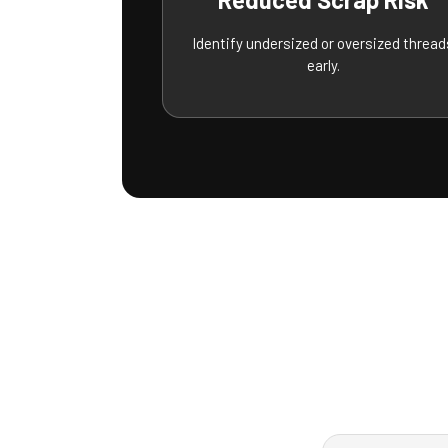
Identify undersized or oversized thread
early.