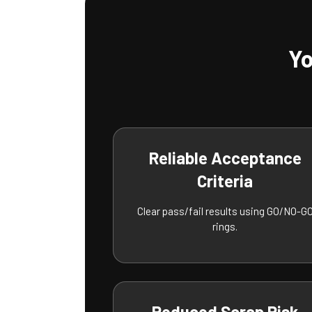
Yo
Reliable Acceptance
Criteria
Clear pass/fail results using GO/NO-G
rings.
Reduced Scrap Risk