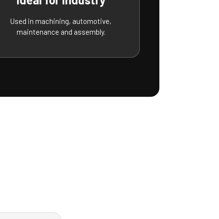
Used in machining, automotive,
maintenance and assembly.