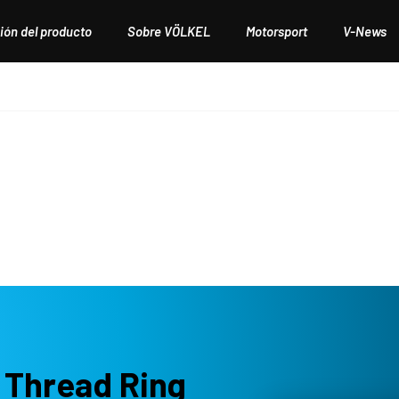
ión del producto
Sobre VÖLKEL
Motorsport
V-News
 Thread Ring