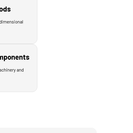
ods
dimensional
omponents
achinery and