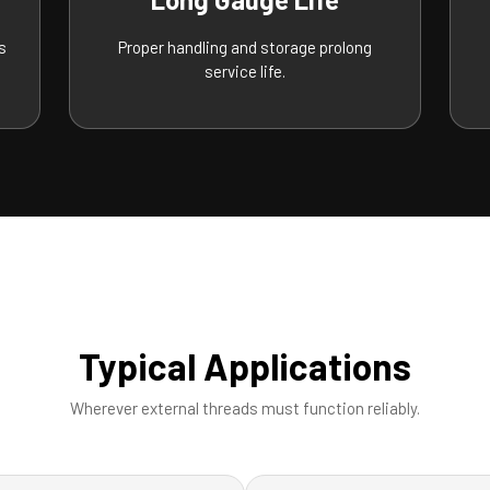
s
Proper handling and storage prolong
service life.
Typical Applications
Wherever external threads must function reliably.