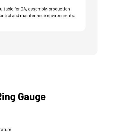
uitable for QA, assembly, production
ontrol and maintenance environments.
Ring Gauge
rature.