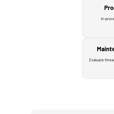
Pro
In-proc
Maint
Evaluate threa