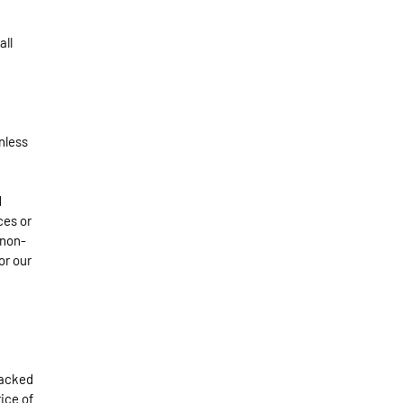
all
nless
d
ces or
 non-
or our
packed
ice of