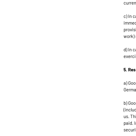
curren
c) In 
immedi
provis
work) 
d) In 
exerci
5. Res
a) Goo
German
b) Goo
(inclu
us. Th
paid. 
securi