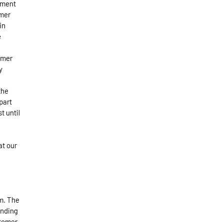
nment
omer
in
e
omer
y
the
part
t until
at our
rm. The
inding
stomer