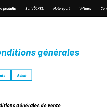
os produits
Sur VÖLKEL
Motorsport
V-News
Carr
nditions générales
nte
Achat
itions générales de vente