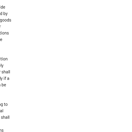
ide
ld by
 goods
r
tions
he
ation
ly
 shall
y if a
n be
ng to
al
shall
ns