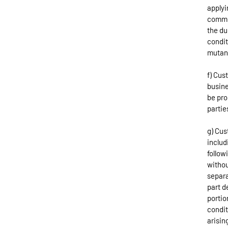
applyi
commod
the du
condit
mutan
f) Cus
busine
be pro
partie
g) Cus
includ
follow
withou
separa
part d
portio
condit
arisin