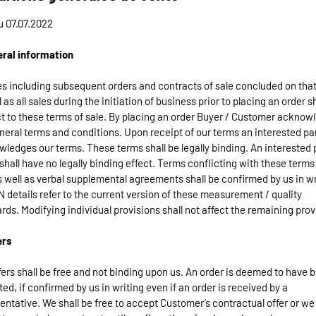
u 07.07.2022
eral information
les including subsequent orders and contracts of sale concluded on that
l as all sales during the initiation of business prior to placing an order s
t to these terms of sale. By placing an order Buyer / Customer acknow
neral terms and conditions. Upon receipt of our terms an interested pa
ledges our terms. These terms shall be legally binding. An interested p
shall have no legally binding effect. Terms conflicting with these terms
s well as verbal supplemental agreements shall be confirmed by us in wr
 details refer to the current version of these measurement / quality
rds. Modifying individual provisions shall not affect the remaining prov
ers
fers shall be free and not binding upon us. An order is deemed to have 
ed, if confirmed by us in writing even if an order is received by a
entative. We shall be free to accept Customer’s contractual offer or w