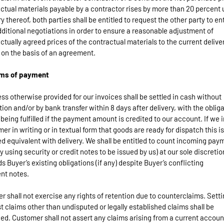
ctual materials payable by a contractor rises by more than 20 percent
ry thereof, both parties shall be entitled to request the other party to en
dditional negotiations in order to ensure a reasonable adjustment of
ctually agreed prices of the contractual materials to the current delive
 on the basis of an agreement.
rms of payment
ess otherwise provided for our invoices shall be settled in cash without
ion and/or by bank transfer within 8 days after delivery, with the oblig
 being fulfilled if the payment amount is credited to our account. If we 
er in writing or in textual form that goods are ready for dispatch this is
 equivalent with delivery. We shall be entitled to count incoming pay
by using security or credit notes to be issued by us) at our sole discretio
s Buyer’s existing obligations (if any) despite Buyer’s conflicting
nt notes.
er shall not exercise any rights of retention due to counterclaims. Setti
t claims other than undisputed or legally established claims shall be
ed. Customer shall not assert any claims arising from a current accoun