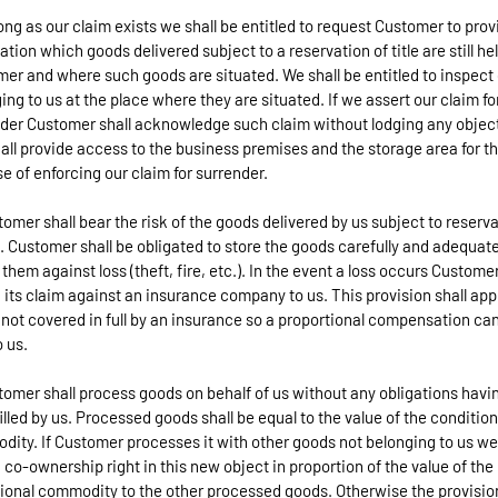
long as our claim exists we shall be entitled to request Customer to prov
ation which goods delivered subject to a reservation of title are still he
er and where such goods are situated. We shall be entitled to inspect
ing to us at the place where they are situated. If we assert our claim fo
der Customer shall acknowledge such claim without lodging any objec
all provide access to the business premises and the storage area for t
e of enforcing our claim for surrender.
tomer shall bear the risk of the goods delivered by us subject to reserv
le. Customer shall be obligated to store the goods carefully and adequate
 them against loss (theft, fire, etc.). In the event a loss occurs Customer
 its claim against an insurance company to us. This provision shall appl
s not covered in full by an insurance so a proportional compensation ca
o us.
tomer shall process goods on behalf of us without any obligations havi
filled by us. Processed goods shall be equal to the value of the condition
ity. If Customer processes it with other goods not belonging to us we 
 co-ownership right in this new object in proportion of the value of the
ional commodity to the other processed goods. Otherwise the provisio