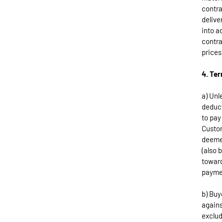
contra
delive
into a
contra
prices
4. Te
a) Unl
deduct
to pay
Custom
deemed
(also 
toward
payme
b) Buy
agains
exclud