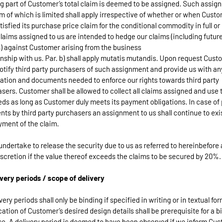
g part of Customer’s total claim is deemed to be assigned. Such assig
m of which is limited shall apply irrespective of whether or when Cust
tisfied its purchase price claim for the conditional commodity in full or 
Claims assigned to us are intended to hedge our claims (including futur
) against Customer arising from the business
onship with us. Par. b) shall apply mutatis mutandis. Upon request Cust
notify third party purchasers of such assignment and provide us with an
ation and documents needed to enforce our rights towards third party
sers. Customer shall be allowed to collect all claims assigned and use 
ds as long as Customer duly meets its payment obligations. In case of 
ts by third party purchasers an assignment to us shall continue to exis
ayment of the claim.
undertake to release the security due to us as referred to hereinbefore 
iscretion if the value thereof exceeds the claims to be secured by 20%.
ivery periods / scope of delivery
ivery periods shall only be binding if specified in writing or in textual fo
ication of Customer’s desired design details shall be prerequisite for a b
e. A delivery period is deemed to have been observed if we inform Cu