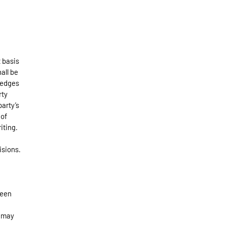
 basis
hall be
ledges
rty
arty’s
 of
iting.
isions.
been
e may