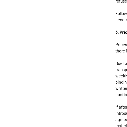
refuse
Follow
genera
3. Pri
Prices
there i
Due to
transp
weekly
bindin
writte
confir
If aft
introd
agreed
materi