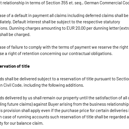
t relationship in terms of Section 355 et. seq., German Commercial Co
case of a default in payment all claims including deferred claims shall b
ately. Default interest shall be subject to the respective statutory
ions. Dunning charges amounting to EUR 20.00 per dunning letter (extr
shall be charged.
case of failure to comply with the terms of payment we reserve the right
se a right of retention concerning our contractual obligations.
ervation of title
ds shall be delivered subject to a reservation of title pursuant to Secti
 Civil Code, including the following additions.
ds delivered by us shall remain our property until the satisfaction of all
ding future claims) against Buyer arising from the business relationship
is provision shall apply even if the purchase price for certain deliveries 
In case of running accounts such reservation of title shall be regarded 
ty for our balance claim.