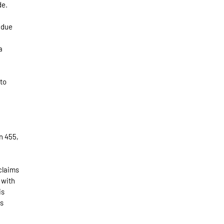
de.
e due
a
 to
on 455,
 claims
 with
is
as