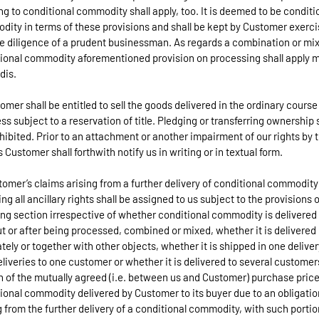
ng to conditional commodity shall apply, too. It is deemed to be conditi
ity in terms of these provisions and shall be kept by Customer exerci
e diligence of a prudent businessman. As regards a combination or mix
ional commodity aforementioned provision on processing shall apply m
dis.
tomer shall be entitled to sell the goods delivered in the ordinary course
ss subject to a reservation of title. Pledging or transferring ownership 
hibited. Prior to an attachment or another impairment of our rights by t
s Customer shall forthwith notify us in writing or in textual form.
tomer’s claims arising from a further delivery of conditional commodity
ing all ancillary rights shall be assigned to us subject to the provisions 
ing section irrespective of whether conditional commodity is delivered
t or after being processed, combined or mixed, whether it is delivered
tely or together with other objects, whether it is shipped in one deliver
eliveries to one customer or whether it is delivered to several customer
n of the mutually agreed (i.e. between us and Customer) purchase price
ional commodity delivered by Customer to its buyer due to an obligatio
g from the further delivery of a conditional commodity, with such portio