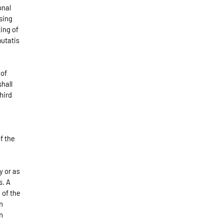
onal
sing
ing of
utatis
 of
shall
hird
of the
y or as
s. A
 of the
n
n