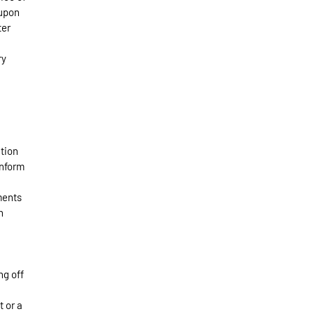
 upon
ter
ry
ation
inform
ments
n
ng off
t or a