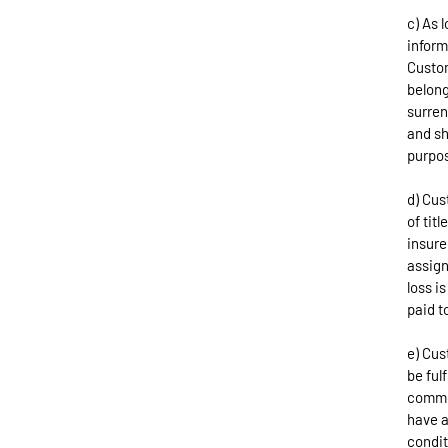
c) As 
inform
Custom
belong
surren
and sh
purpos
d) Cus
of tit
insure
assign
loss i
paid t
e) Cus
be ful
commod
have a
condit