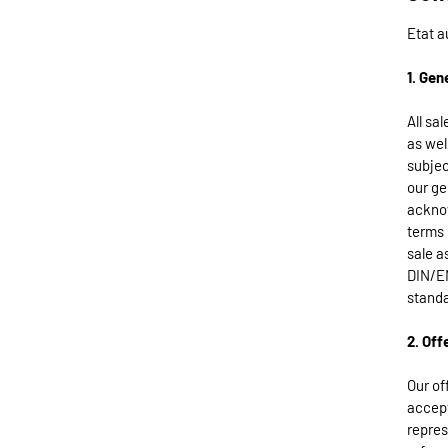
Etat a
1. Gen
All sa
as wel
subjec
our ge
acknow
terms 
sale a
DIN/EN
standa
2. Off
Our of
accept
repres