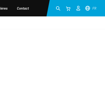
ières
Contact
FR