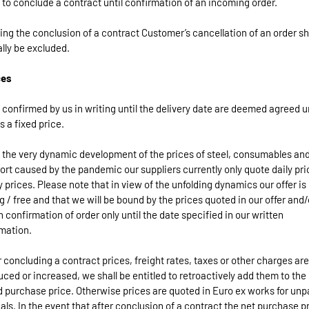
 to conclude a contract until confirmation of an incoming order.
ing the conclusion of a contract Customer’s cancellation of an order sh
lly be excluded.
ces
 confirmed by us in writing until the delivery date are deemed agreed u
s a fixed price.
 the very dynamic development of the prices of steel, consumables an
ort caused by the pandemic our suppliers currently only quote daily pri
 prices. Please note that in view of the unfolding dynamics our offer is
g / free and that we will be bound by the prices quoted in our offer and/
n confirmation of order only until the date specified in our written
mation.
er concluding a contract prices, freight rates, taxes or other charges are
uced or increased, we shall be entitled to retroactively add them to the
 purchase price. Otherwise prices are quoted in Euro ex works for un
als. In the event that after conclusion of a contract the net purchase pr