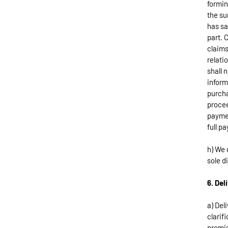
formin
the su
has sa
part. 
claims
relati
shall 
inform
purcha
procee
paymen
full p
h) We 
sole d
6. Del
a) Del
clarif
promis