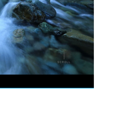
SCROLL