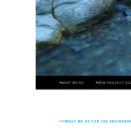
WHAT WE DO
NEW PROJECT 20
WHAT WE DO FOR THE ENVIRON