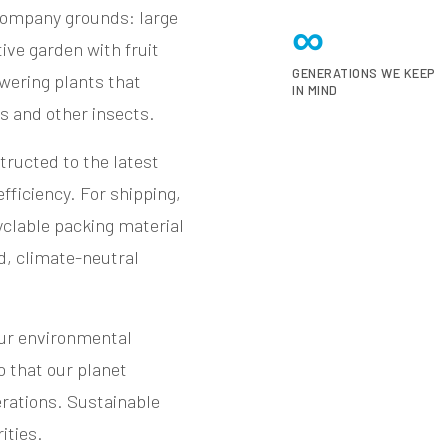
company grounds: large
∞
ive garden with fruit
GENERATIONS WE KEEP
wering plants that
IN MIND
es and other insects.
ructed to the latest
fficiency. For shipping,
clable packing material
d, climate-neutral
our environmental
o that our planet
erations. Sustainable
ities.