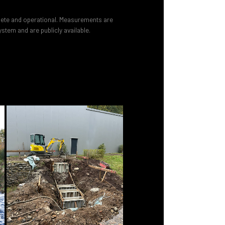
lete and operational. Measurements are
stem and are publicly available.