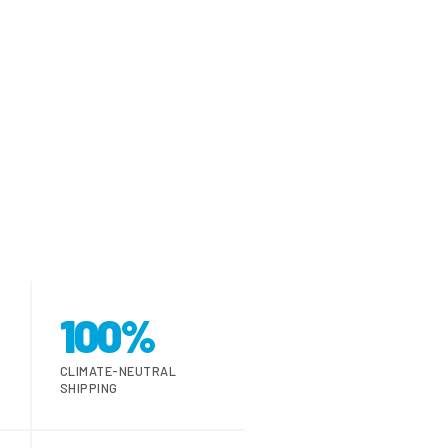
100%
CLIMATE-NEUTRAL
SHIPPING