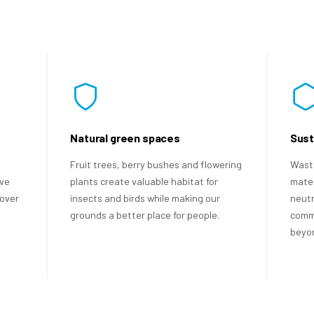
Natural green spaces
Sust
Fruit trees, berry bushes and flowering
Waste
ave
plants create valuable habitat for
mater
over
insects and birds while making our
neutr
grounds a better place for people.
commi
beyon