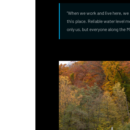
“When we work and live here, we 
this place. Reliable water level 
only us, but everyone along the 