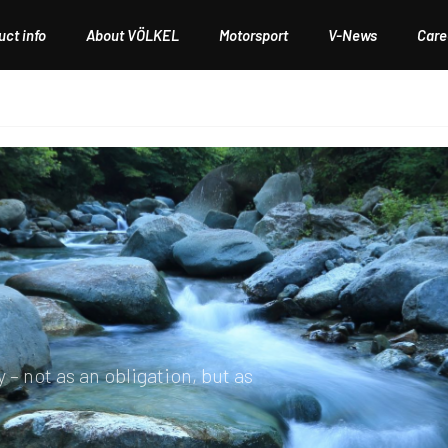
ct info
About VÖLKEL
Motorsport
V-News
Care
AGEMENT
– not as an obligation, but as