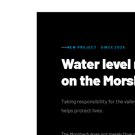
NEW PROJECT · SINCE 2025
Water level
on the Mor
Taking responsibility for the vall
helps protect lives.
The Morsbach does not merely flow 