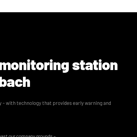
 monitoring station
sbach
ey – with technology that provides early warning and
past our company grounds –