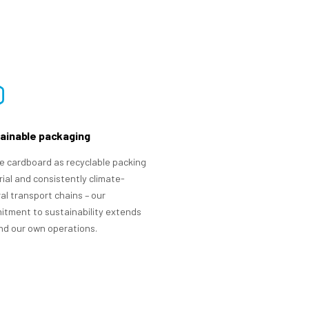
ainable packaging
 cardboard as recyclable packing
ial and consistently climate-
al transport chains – our
tment to sustainability extends
d our own operations.