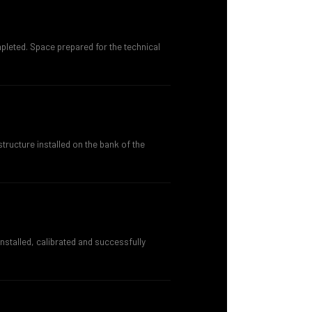
eted. Space prepared for the technical
tructure installed on the bank of the
stalled, calibrated and successfully