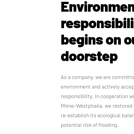
Environmen
responsibil
begins on o
doorstep
As a company, we are committe
environment and actively acce
responsibility. In cooperation w
Rhine-Westphalia, we restored 
re-establish its ecological bal
potential risk of flooding.