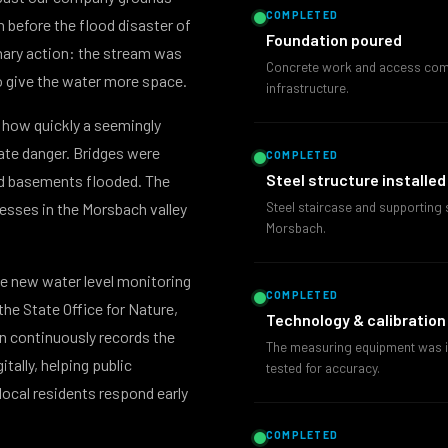
COMPLETED
n before the flood disaster of
Foundation poured
nary action: the stream was
Concrete work and access compl
o give the water more space.
infrastructure.
how quickly a seemingly
te danger. Bridges were
COMPLETED
Steel structure installed
d basements flooded. The
Steel staircase and supporting s
esses in the Morsbach valley
Morsbach.
he new water level monitoring
COMPLETED
 the State Office for Nature,
Technology & calibration
n continuously records the
The measuring equipment was in
tally, helping public
tested for accuracy.
local residents respond early
COMPLETED