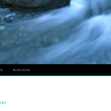
25
LIVE DATA
MENT