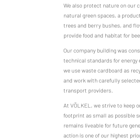
We also protect nature on our 
natural green spaces, a product
trees and berry bushes, and flo
provide food and habitat for be
Our company building was const
technical standards for energy e
we use waste cardboard as recy
and work with carefully selecte
transport providers.
At VÖLKEL, we strive to keep 
footprint as small as possible s
remains liveable for future gen
action is one of our highest prior