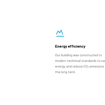
Energy efficiency
Our building was constructed to
modern technical standards to s
energy and reduce CO₂ emissions 
the long term.