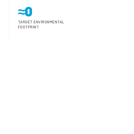
≈0
TARGET ENVIRONMENTAL
FOOTPRINT