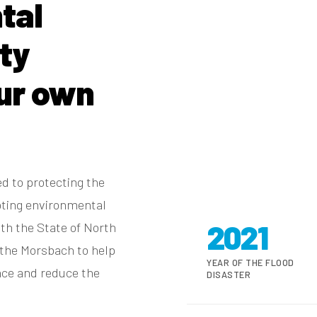
tal
ity
ur own
d to protecting the
pting environmental
2021
ith the State of North
the Morsbach to help
YEAR OF THE FLOOD
ance and reduce the
DISASTER