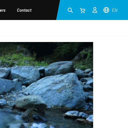
ers
Contact
EN