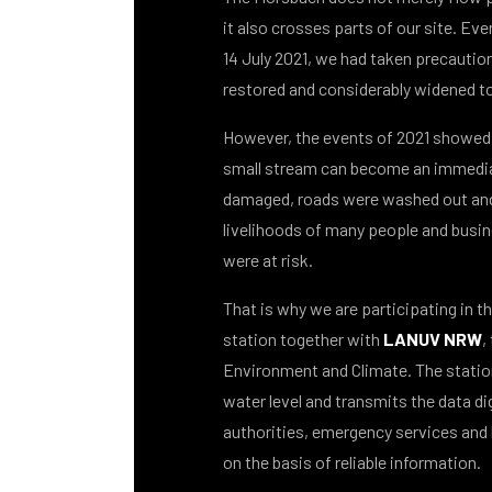
it also crosses parts of our site. Eve
14 July 2021, we had taken precautio
restored and considerably widened t
However, the events of 2021 showed 
small stream can become an immedia
damaged, roads were washed out an
livelihoods of many people and busin
were at risk.
That is why we are participating in t
station together with
LANUV NRW
,
Environment and Climate. The statio
water level and transmits the data digi
authorities, emergency services and 
on the basis of reliable information.