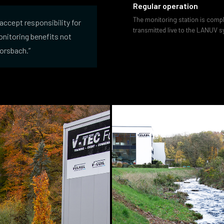
Regular operation
The monitoring station is comp
accept responsibility for
transmitted live to the LANUV sy
monitoring benefits not
Morsbach.”