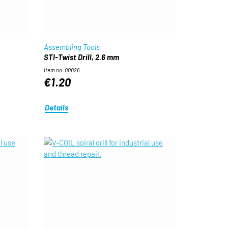
Assembling Tools
STI-Twist Drill, 2.6 mm
Item no. 00026
€1.20
Details