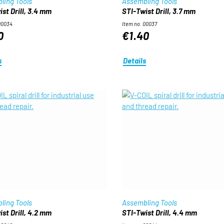
ling Tools
Assembling Tools
st Drill, 3.4 mm
STI-Twist Drill, 3.7 mm
00034
Item no. 00037
0
€1.40
s
Details
ling Tools
Assembling Tools
st Drill, 4.2 mm
STI-Twist Drill, 4.4 mm