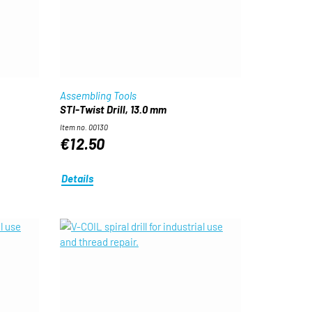
Assembling Tools
STI-Twist Drill, 13.0 mm
Item no. 00130
€12.50
Details