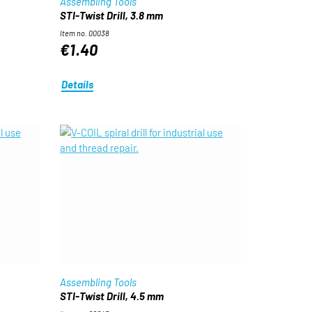
Assembling Tools
STI-Twist Drill, 3.8 mm
Item no. 00038
€1.40
Details
Assembling Tools
STI-Twist Drill, 4.5 mm