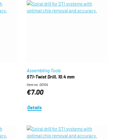
Assembling Tools
STI-Twist Drill, 10.4 mm
Item no. 00104
€7.00
Details