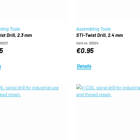
ling Tools
Assembling Tools
st Drill, 2.3 mm
STI-Twist Drill, 2.4 mm
00023
Item no. 00024
5
€0.95
s
Details