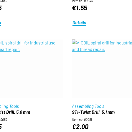
00042
Item no. 00044
5
€1.55
s
Details
ling Tools
Assembling Tools
st Drill, 5.0 mm
STI-Twist Drill, 5.1 mm
00050
Item no. 00051
5
€2.00