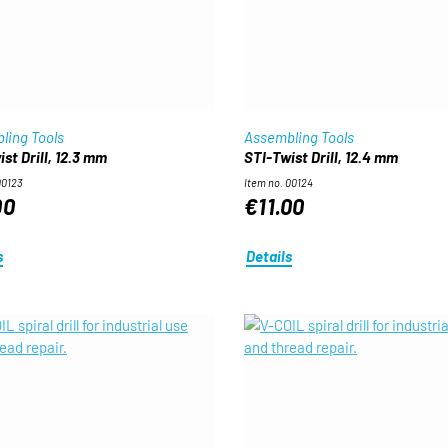
ling Tools
Assembling Tools
st Drill, 12.3 mm
STI-Twist Drill, 12.4 mm
00123
Item no. 00124
00
€11.00
s
Details