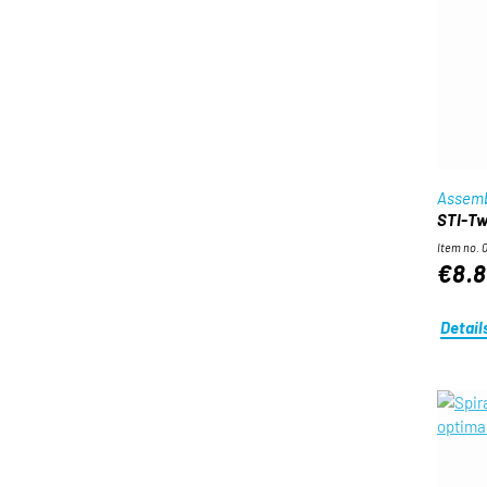
Assemb
STI-Twi
Item no. 
€8.8
Detail