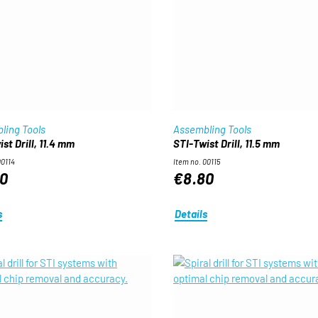
ling Tools
Assembling Tools
st Drill, 11.4 mm
STI-Twist Drill, 11.5 mm
00114
Item no. 00115
0
€8.80
s
Details