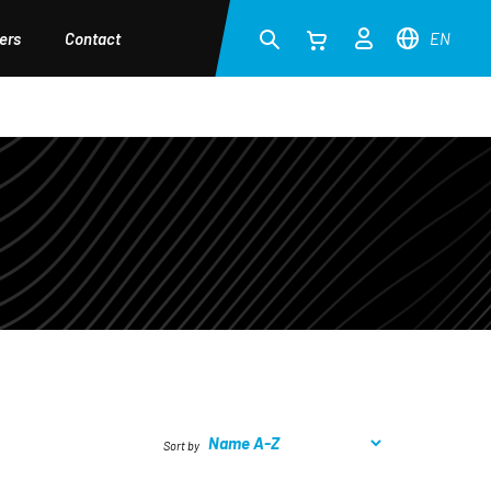
ers
Contact
EN
Sort by