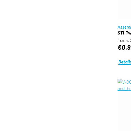
Assemb
STI-Twi
Item no. 
€0.9
Detail