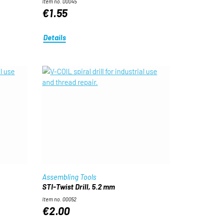
Item no. 00045
€1.55
Details
Assembling Tools
STI-Twist Drill, 5.2 mm
Item no. 00052
€2.00