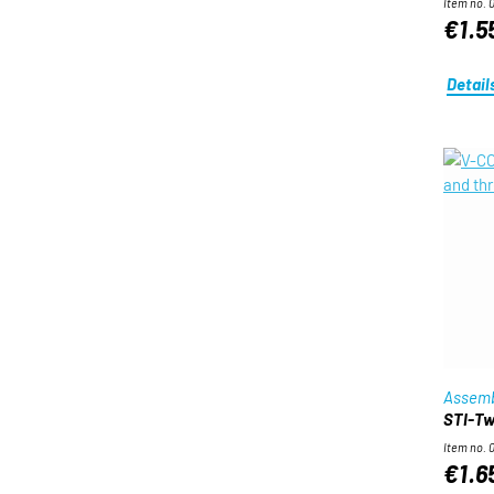
Item no. 
€1.5
Detail
Assemb
STI-Twi
Item no. 
€1.6