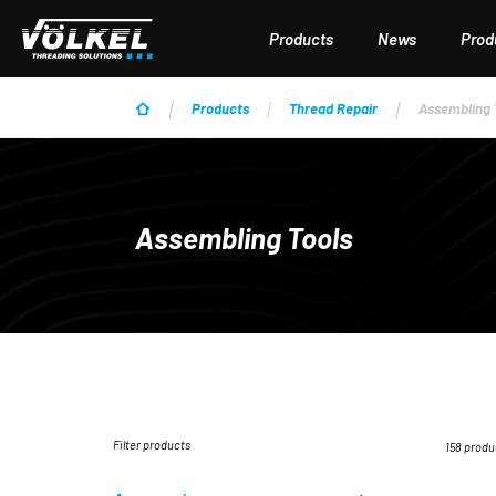
p to main content
Skip to search
Skip to main navigation
Products
News
Produ
Products
Thread Repair
Assembling 
Assembling Tools
Filter products
158 produ