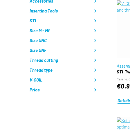
Accessories
Inserting Tools
STI
Size M - Mf
Size UNC
Size UNF
Thread cutting
Assemb
Thread type
STI-Twi
V-COIL
Item no. 
€0.9
Price
Detail