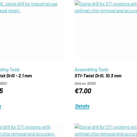
ling Tools
Assembling Tools
st Drill - 2.1 mm
STI-Twist Drill, 10.3 mm
00021
Item no. 00103
5
€7.00
s
Details