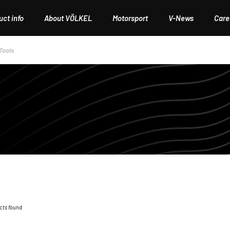
ct info
About VÖLKEL
Motorsport
V-News
Care
Tools
cts found