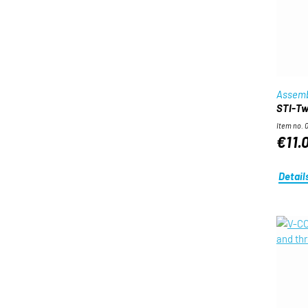
Assemb
STI-Twi
Item no. 
€11.
Detail