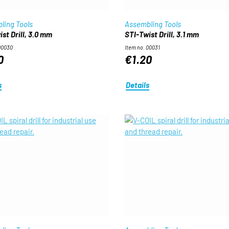
ling Tools
Assembling Tools
st Drill, 3.0 mm
STI-Twist Drill, 3.1 mm
00030
Item no. 00031
0
€1.20
s
Details