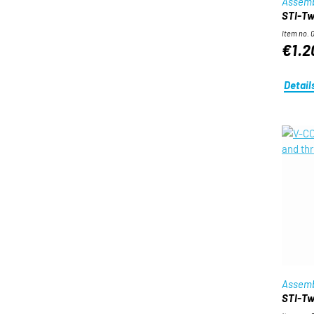
Assemb
STI-Twi
Item no. 
€1.2
Detail
Assemb
STI-Twi