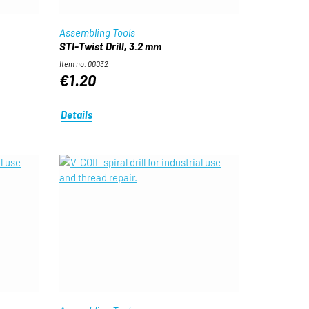
Assembling Tools
STI-Twist Drill, 3.2 mm
Item no. 00032
€1.20
Details