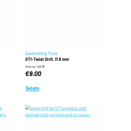
Assembling Tools
STI-Twist Drill, 11.6 mm
Item no. 00116
€9.00
Details