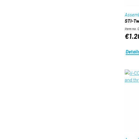
Assemb
STI-Twi
Item no. 
€1.2
Detail