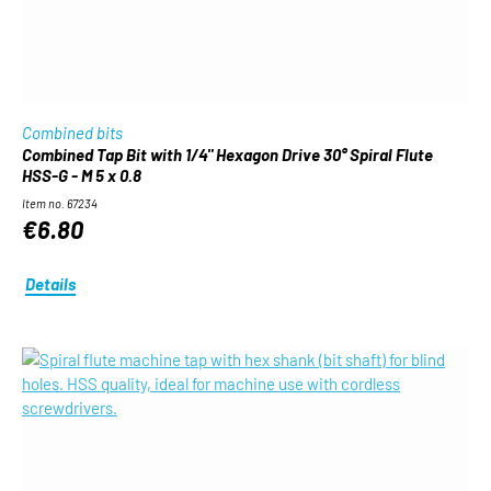
Combined bits
Combined Tap Bit with 1/4" Hexagon Drive 30° Spiral Flute
HSS-G - M 5 x 0.8
Item no. 67234
€6.80
Details