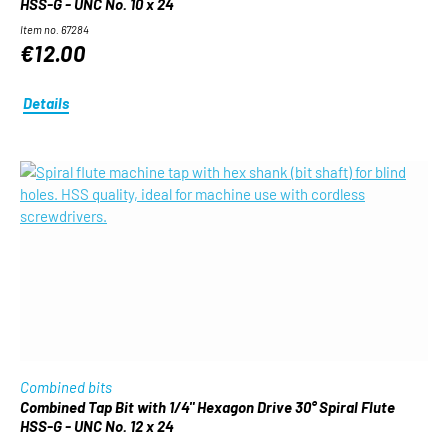
HSS-G - UNC No. 10 x 24
Item no. 67284
€12.00
Details
Combined bits
Combined Tap Bit with 1/4" Hexagon Drive 30° Spiral Flute
HSS-G - UNC No. 12 x 24