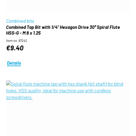
Combined bits
Combined Tap Bit with 1/4" Hexagon Drive 30° Spiral Flute
HSS-G - M 8 x 1.25
Item no. 67242
€9.40
Details