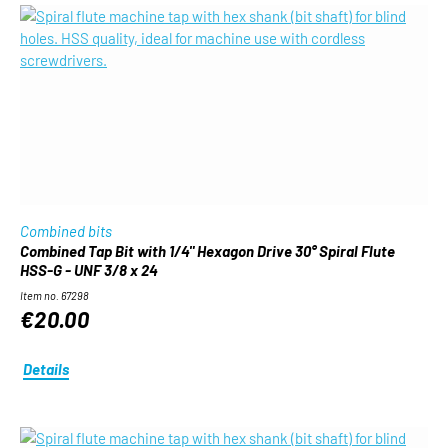
Combined bits
Combined Tap Bit with 1/4" Hexagon Drive 30° Spiral Flute
HSS-G - UNF 3/8 x 24
Item no. 67298
€20.00
Details