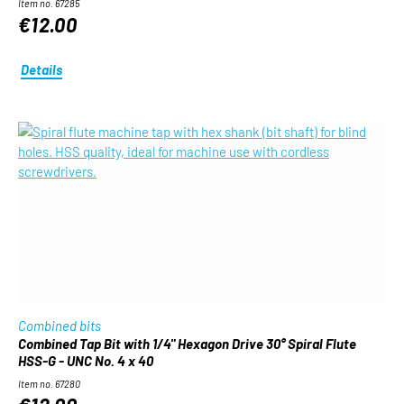
Item no. 67285
€12.00
Details
Combined bits
Combined Tap Bit with 1/4" Hexagon Drive 30° Spiral Flute
HSS-G - UNC No. 4 x 40
Item no. 67280