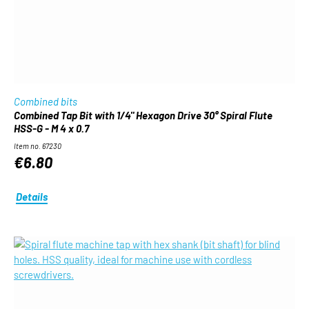
Combined bits
Combined Tap Bit with 1/4" Hexagon Drive 30° Spiral Flute
HSS-G - M 4 x 0.7
Item no. 67230
€6.80
Details