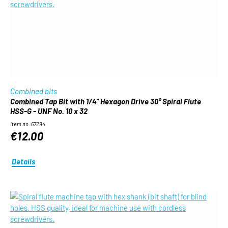
Combined bits
Combined Tap Bit with 1/4" Hexagon Drive 30° Spiral Flute
HSS-G - UNF No. 10 x 32
Item no. 67294
€12.00
Details