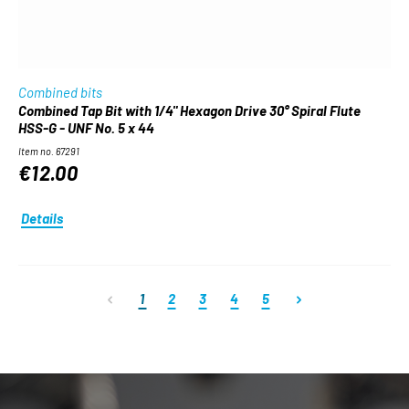
Combined bits
Combined Tap Bit with 1/4" Hexagon Drive 30° Spiral Flute
HSS-G - UNF No. 5 x 44
Item no. 67291
€12.00
Details
Page
Page
Page
Page
Page
1
2
3
4
5