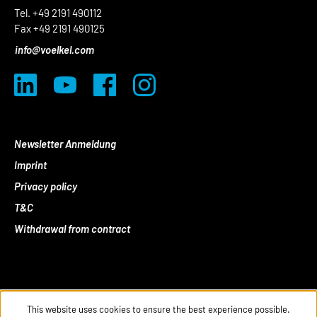
Tel. +49 2191 490112
Fax +49 2191 490125
info@voelkel.com
Newsletter Anmeldung
Imprint
Privacy policy
T&C
Withdrawal from contract
This website uses cookies to ensure the best experience possible.