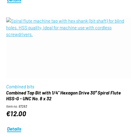
Combined bits
Combined Tap Bit with 1/4" Hexagon Drive 30° Spiral Flute
HSS-G - UNC No. 8 x 32
Item no. 67283
€12.00
Details