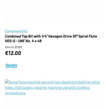
Combined bits
Combined Tap Bit with 1/4" Hexagon Drive 30° Spiral Flute
HSS-G - UNF No. 4 x 48
Item no. 67290
€12.00
Details