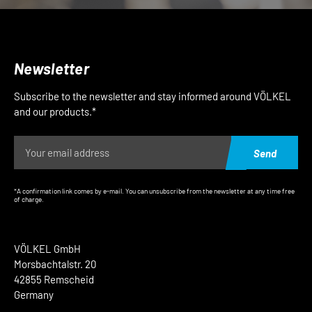
Newsletter
Subscribe to the newsletter and stay informed around VÖLKEL
and our products.*
Send
*A confirmation link comes by e-mail. You can unsubscribe from the newsletter at any time free
of charge.
VÖLKEL GmbH
Morsbachtalstr. 20
42855 Remscheid
Germany