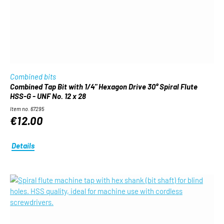
Combined bits
Combined Tap Bit with 1/4" Hexagon Drive 30° Spiral Flute
HSS-G - UNF No. 12 x 28
Item no. 67295
€12.00
Details