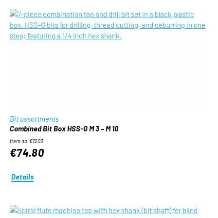
Bit assortments
Combined Bit Box HSS-G M 3 – M 10
Item no. 67203
€74.80
Details