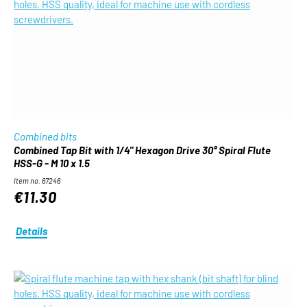
Combined bits
Combined Tap Bit with 1/4" Hexagon Drive 30° Spiral Flute
HSS-G - M 10 x 1.5
Item no. 67246
€11.30
Details