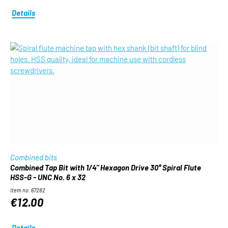
Details
Combined bits
Combined Tap Bit with 1/4" Hexagon Drive 30° Spiral Flute
HSS-G - UNC No. 6 x 32
Item no. 67282
€12.00
Details