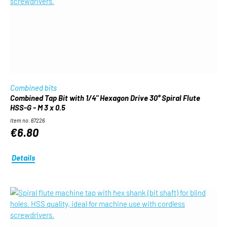
Combined bits
Combined Tap Bit with 1/4" Hexagon Drive 30° Spiral Flute
HSS-G - M 3 x 0.5
Item no. 67226
€6.80
Details