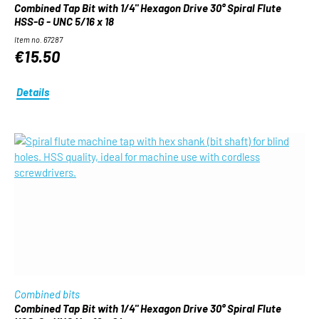
Combined Tap Bit with 1/4" Hexagon Drive 30° Spiral Flute
HSS-G - UNC 5/16 x 18
Item no. 67287
€15.50
Details
Combined bits
Combined Tap Bit with 1/4" Hexagon Drive 30° Spiral Flute