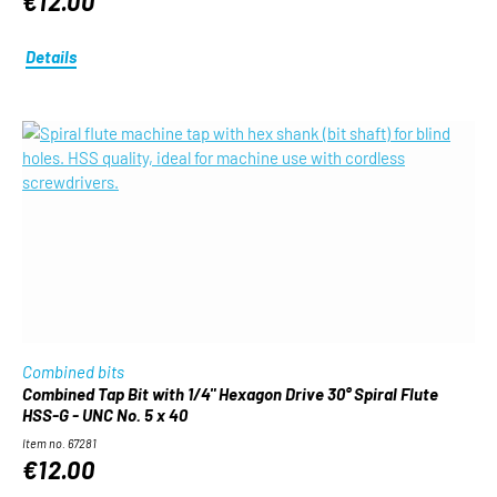
€12.00
Details
Combined bits
Combined Tap Bit with 1/4" Hexagon Drive 30° Spiral Flute
HSS-G - UNC No. 5 x 40
Item no. 67281
€12.00