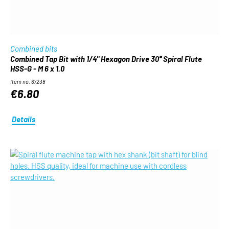
Combined bits
Combined Tap Bit with 1/4" Hexagon Drive 30° Spiral Flute
HSS-G - M 6 x 1.0
Item no. 67238
€6.80
Details