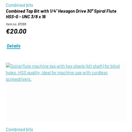
Combined bits
Combined Tap Bit with 1/4" Hexagon Drive 30° Spiral Flute
HSS-G - UNC 3/8 x 16
Item no. 67288
€20.00
Details
Combined bits