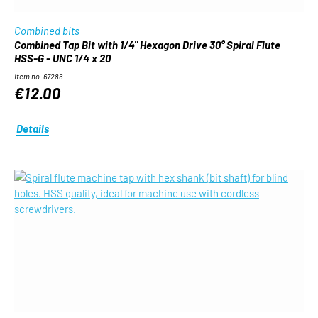
Combined bits
Combined Tap Bit with 1/4" Hexagon Drive 30° Spiral Flute
HSS-G - UNC 1/4 x 20
Item no. 67286
€12.00
Details