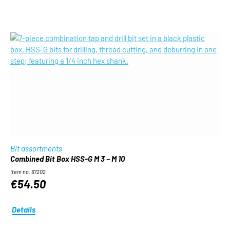
Bit assortments
Combined Bit Box HSS-G M 3 – M 10
Item no. 67202
€54.50
Details