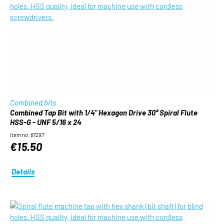
Combined bits
Combined Tap Bit with 1/4" Hexagon Drive 30° Spiral Flute
HSS-G - UNF 5/16 x 24
Item no. 67297
€15.50
Details