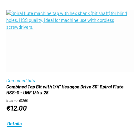
Combined bits
Combined Tap Bit with 1/4" Hexagon Drive 30° Spiral Flute
HSS-G - UNF 1/4 x 28
Item no. 67296
€12.00
Details