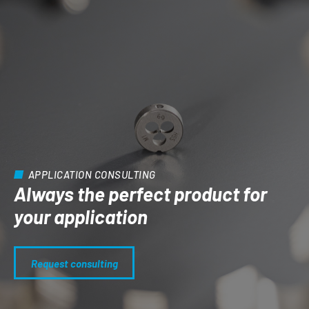
APPLICATION CONSULTING
Always the perfect product for
your application
Request consulting