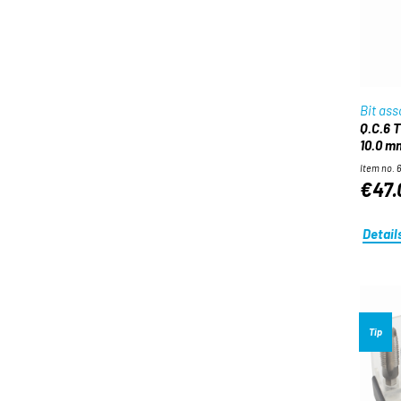
Bit as
Q.C.6 Twist drill bit set for wood 3.0 –
10.0 m
Item no. 
€47.
Detail
Tip