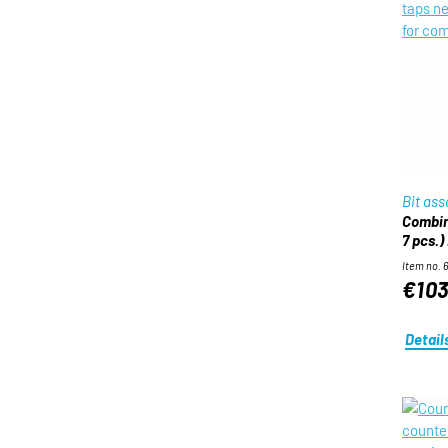
Bit as
Combine
7 pcs.)
Item no. 
€103
Detail