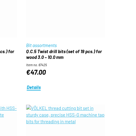
Bit assortments
pcs.) for
Q.C.5 Twist drill bits (set of 19 pcs.) for
wood 3.0 – 10.0 mm
Item no. 67425
€47.00
Details