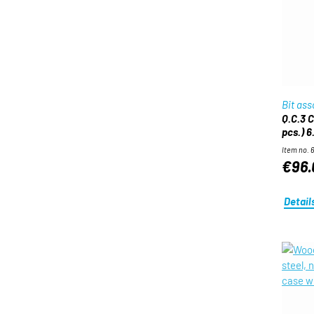
Bit as
Q.C.3 C
pcs.) 6
Item no. 
€96.
Detail