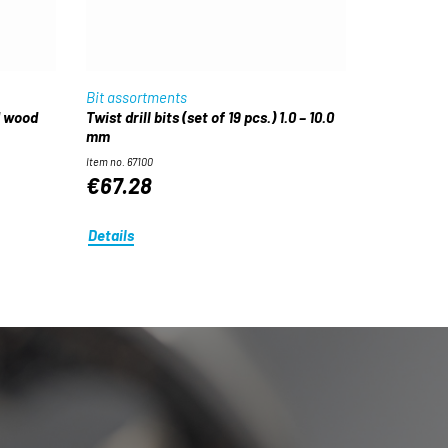
Bit assortments
d wood
Twist drill bits (set of 19 pcs.) 1.0 – 10.0
mm
Item no. 67100
€67.28
Details