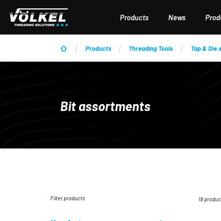
p to main content
Skip to search
Skip to main navigation
Products
News
Produ
Products
Threading Tools
Tap & Die 
Bit assortments
Filter products
18 produc