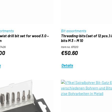
sortments
Bit assortments
Threading-bits (set of 12 pcs.) in
m
bits M 3 – M 10
67426
Item no. 67020
00
€50.60
s
Details