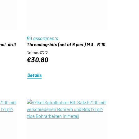
Bit assortments
cl. drill
Threading-bits (set of 6 pcs.) M 3 – M 10
Item no. 67010
€30.80
Details