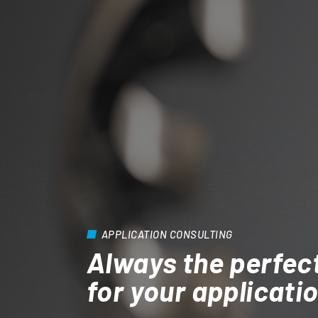
APPLICATION CONSULTING
Always the perfec
for your applicati