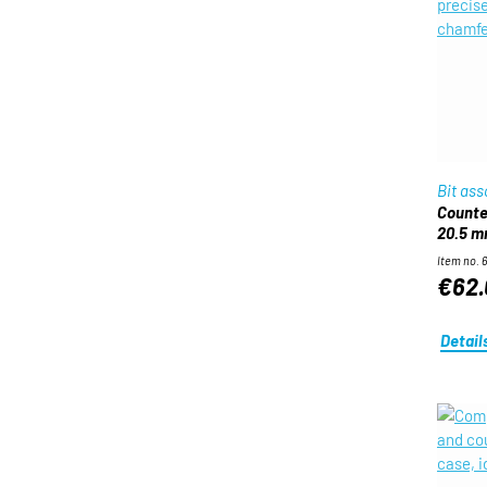
Bit as
Counter
20.5 
Item no. 
€62.
Detail