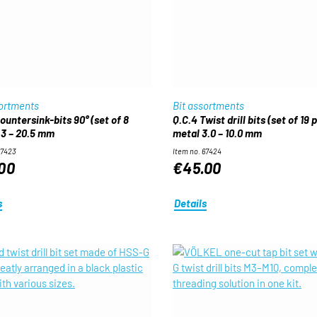
sortments
Bit assortments
ountersink-bits 90° (set of 8
Q.C.4 Twist drill bits (set of 19 
.3 – 20.5 mm
metal 3.0 – 10.0 mm
67423
Item no. 67424
00
€45.00
s
Details