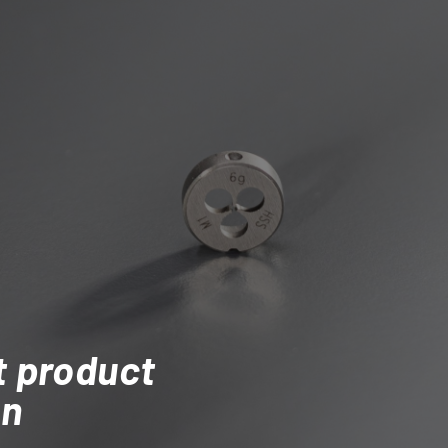
t product
on