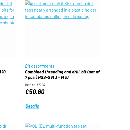
Bit assortments
 10
Combined threading and drill-bit (set of
7 pcs.) HSS-G M 3 – M 10
Item no. 67200
€50.60
Details