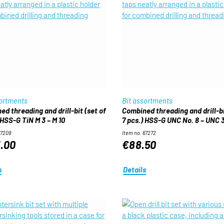
sortments
Bit assortments
d threading and drill-bit (set of
Combined threading and drill-bi
 HSS-G TiN M 3 – M 10
7 pcs.) HSS-G UNC No. 8 – UNC 
67209
Item no. 67272
.00
€88.50
s
Details