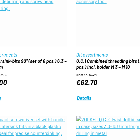
sortments
Bit assortments
sink-bits 90° (set of 6 pcs.) 6.3 –
Q.C.1 Combined threading bits (
mm
pcs.) incl. holder M 3 – M 10
67300
Item no. 67421
00
€62.70
s
Details