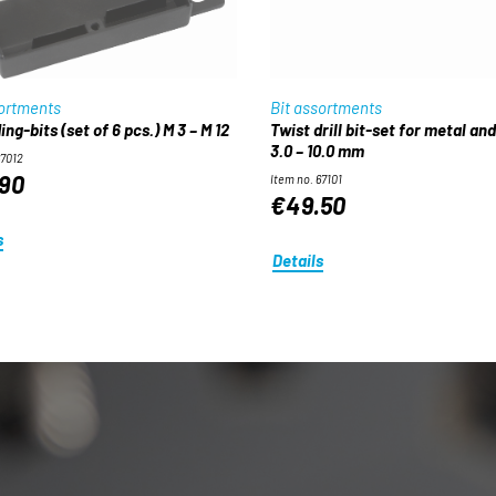
sortments
Bit assortments
ng-bits (set of 6 pcs.) M 3 – M 12
Twist drill bit-set for metal an
3.0 – 10.0 mm
67012
90
Item no. 67101
€49.50
s
Details