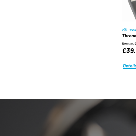
Bit as
Threadi
Item no. 
€39.
Detail