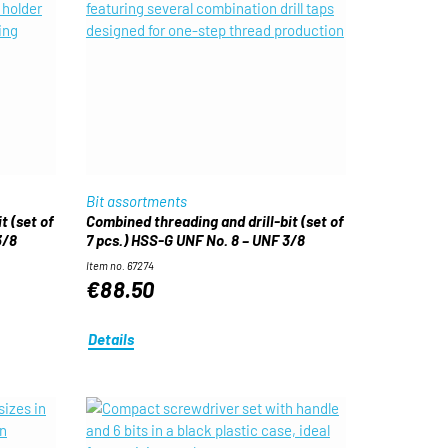
Bit assortments
t (set of
Combined threading and drill-bit (set of
3/8
7 pcs.) HSS-G UNF No. 8 – UNF 3/8
Item no. 67274
€88.50
Details