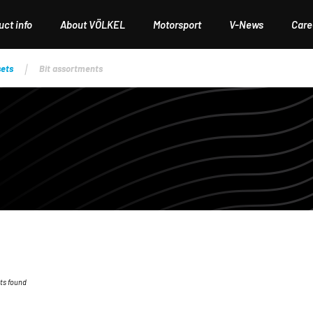
ct info
About VÖLKEL
Motorsport
V-News
Care
sets
Bit assortments
ts found