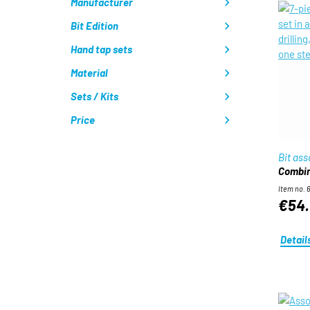
Manufacturer
Bit Edition
Hand tap sets
Material
Sets / Kits
Price
Bit as
Combin
Item no. 
€54.
Detail