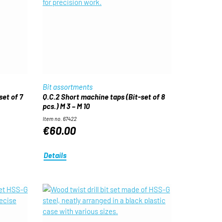
Bit assortments
set of 7
Q.C.2 Short machine taps (Bit-set of 8
pcs.) M 3 – M 10
Item no. 67422
€60.00
Details