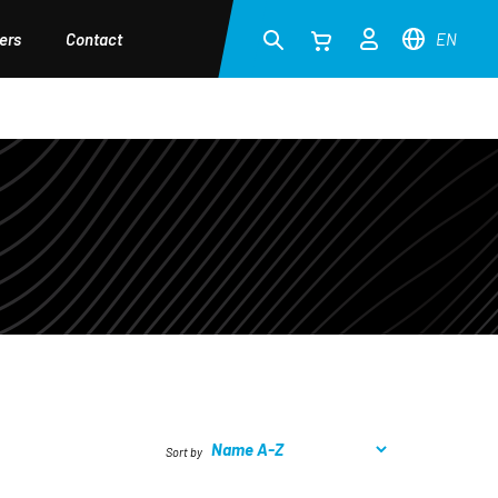
ers
Contact
EN
Sort by