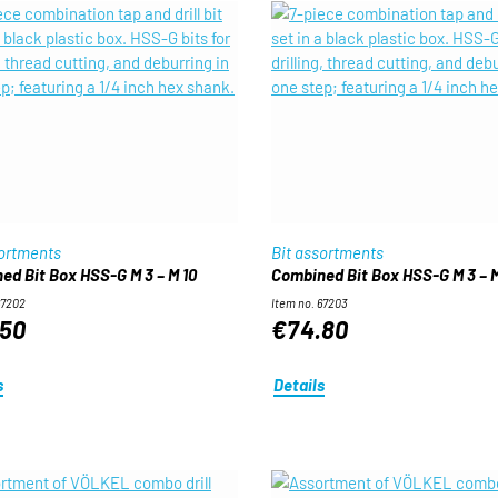
sortments
Bit assortments
ed Bit Box HSS-G M 3 – M 10
Combined Bit Box HSS-G M 3 – M
67202
Item no. 67203
50
€74.80
s
Details