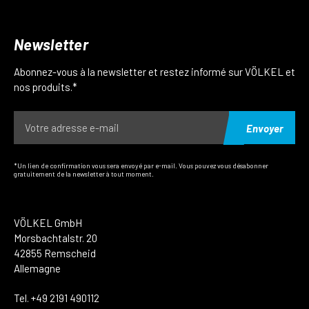
Newsletter
Abonnez-vous à la newsletter et restez informé sur VÖLKEL et
nos produits.*
Envoyer
*Un lien de confirmation vous sera envoyé par e-mail. Vous pouvez vous désabonner
gratuitement de la newsletter à tout moment.
VÖLKEL GmbH
Morsbachtalstr. 20
42855 Remscheid
Allemagne
Tel. +49 2191 490112