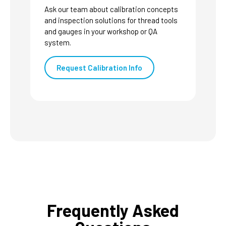
Ask our team about calibration concepts
and inspection solutions for thread tools
and gauges in your workshop or QA
system.
Request Calibration Info
Frequently Asked