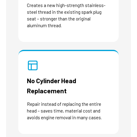
Creates a new high-strength stainless-
steel thread in the existing spark plug
seat – stronger than the original
aluminum thread.
No Cylinder Head
Replacement
Repair instead of replacing the entire
head – saves time, material cost and
avoids engine removal in many cases.