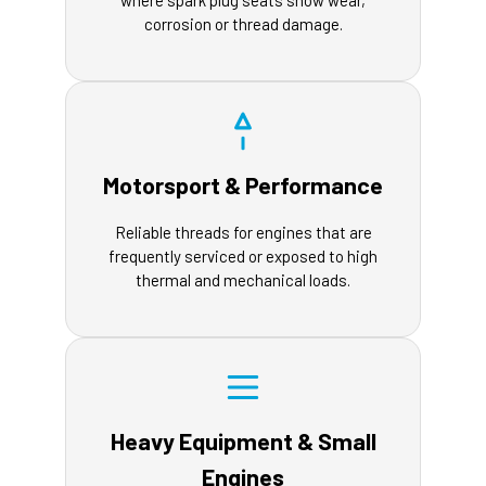
where spark plug seats show wear,
corrosion or thread damage.
Motorsport & Performance
Reliable threads for engines that are
frequently serviced or exposed to high
thermal and mechanical loads.
Heavy Equipment & Small
Engines