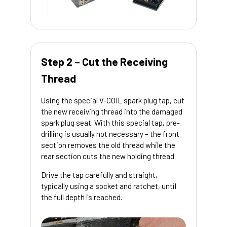
Step 2 – Cut the Receiving
Thread
Using the special V-COIL spark plug tap, cut
the new receiving thread into the damaged
spark plug seat. With this special tap, pre-
drilling is usually not necessary – the front
section removes the old thread while the
rear section cuts the new holding thread.
Drive the tap carefully and straight,
typically using a socket and ratchet, until
the full depth is reached.