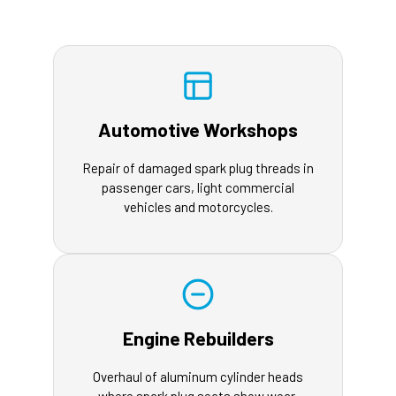
Automotive Workshops
Repair of damaged spark plug threads in
passenger cars, light commercial
vehicles and motorcycles.
Engine Rebuilders
Overhaul of aluminum cylinder heads