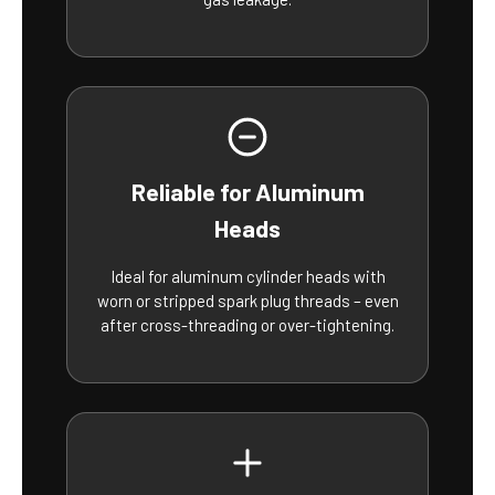
Reliable for Aluminum
Heads
Ideal for aluminum cylinder heads with
worn or stripped spark plug threads – even
after cross-threading or over-tightening.