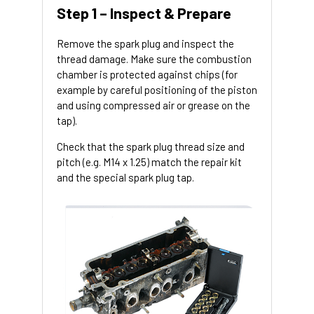
Step 1 – Inspect & Prepare
Remove the spark plug and inspect the
thread damage. Make sure the combustion
chamber is protected against chips (for
example by careful positioning of the piston
and using compressed air or grease on the
tap).
Check that the spark plug thread size and
pitch (e.g. M14 x 1.25) match the repair kit
and the special spark plug tap.