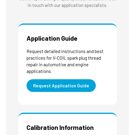
in touch with our application specialists.
Application Guide
Request detailed instructions and best
practices for V-COIL spark plug thread
repair in automotive and engine
applications.
Request Application Guide
Calibration Information