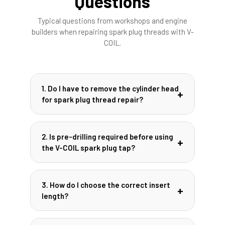
Questions
Typical questions from workshops and engine
builders when repairing spark plug threads with V-
COIL.
1. Do I have to remove the cylinder head
for spark plug thread repair?
In many cases, the repair can be carried
out with the cylinder head installed,
2. Is pre-drilling required before using
especially on engines with good access to
the V-COIL spark plug tap?
the spark plug. However, you must reliably
prevent chips from entering the
When using the special V-COIL spark plug
combustion chamber and follow engine
tap, pre-drilling is usually not necessary.
3. How do I choose the correct insert
manufacturer recommendations. For
The front part of the tap removes the
length?
heavily contaminated or critical engines,
damaged thread while the rear part cuts
removing the head may still be the safer
the new receiving thread. Always follow the
The insert length should correspond to the
option.
specific instructions of the kit and pay