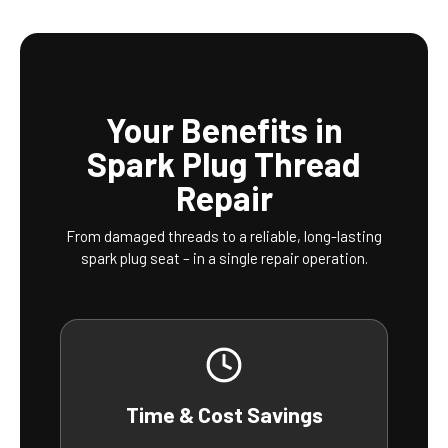
Your Benefits in
Spark Plug Thread
Repair
From damaged threads to a reliable, long-lasting
spark plug seat – in a single repair operation.
Time & Cost Savings