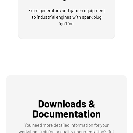
From generators and garden equipment
to industrial engines with spark plug
ignition.
Downloads &
Documentation
You need more detailed information for your
workshop, training or quality documentation? Get