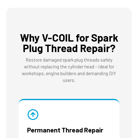
Why V-COIL for Spark
Plug Thread Repair?
Restore damaged spark plug threads safely
without replacing the cylinder head – ideal for
workshops, engine builders and demanding DIY
users.
Permanent Thread Repair