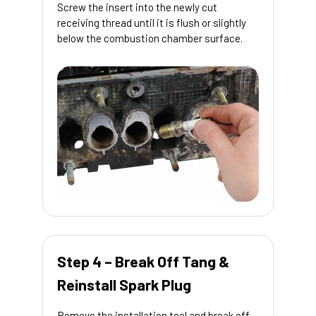
Screw the insert into the newly cut
receiving thread until it is flush or slightly
below the combustion chamber surface.
Step 4 – Break Off Tang &
Reinstall Spark Plug
Remove the installation tool and break off