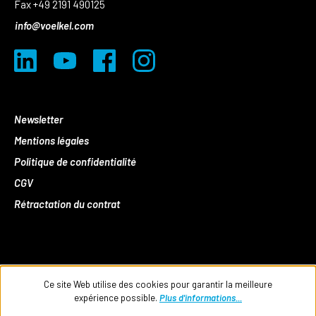
Fax +49 2191 490125
info@voelkel.com
Newsletter
Mentions légales
Politique de confidentialité
CGV
Rétractation du contrat
Ce site Web utilise des cookies pour garantir la meilleure
expérience possible.
Plus d'informations...