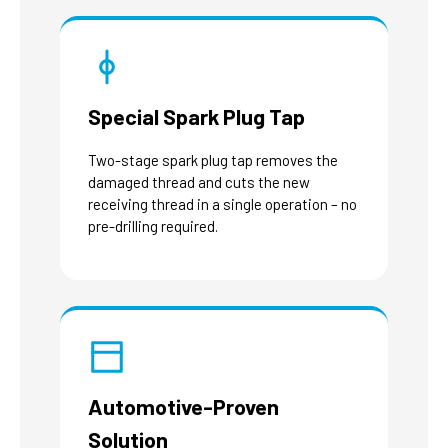
Special Spark Plug Tap
Two-stage spark plug tap removes the
damaged thread and cuts the new
receiving thread in a single operation – no
pre-drilling required.
Automotive-Proven
Solution