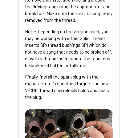
the driving tang using the appropriate tang
break tool. Make sure the tang is completely
removed from the thread.
Note: Depending on the version used, you
may be working with either Solid Thread
Inserts SP (thread bushings SP) which do
not have a tang that needs to be broken off,
or with a thread insert where the tang must
be broken off after installation.
Finally, install the spark plug with the
manufacturer’s specified torque. The new
V-COIL thread now reliably holds and seals
the plug.