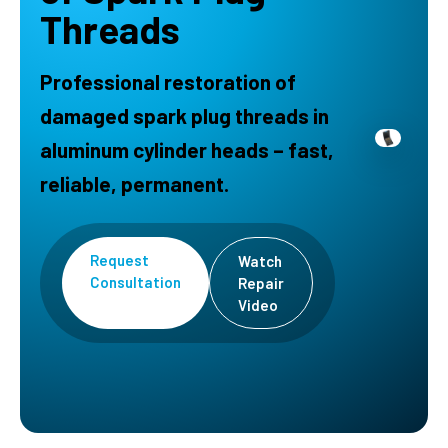
Threads
Professional restoration of
damaged spark plug threads in
aluminum cylinder heads – fast,
reliable, permanent.
Request
Watch
Consultation
Repair
Video