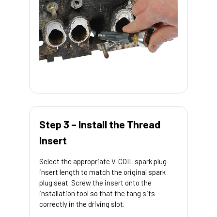
Step 3 – Install the Thread
Insert
Select the appropriate V-COIL spark plug
insert length to match the original spark
plug seat. Screw the insert onto the
installation tool so that the tang sits
correctly in the driving slot.