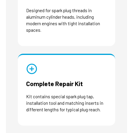
Designed for spark plug threads in
aluminum cylinder heads, including
modern engines with tight installation
spaces.
Complete Repair Kit
Kit contains special spark plug tap,
installation tool and matching inserts in
different lengths for typical plug reach.