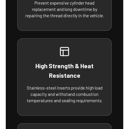
Prevent expensive cylinder head
replacement and long downtime by
repairing the thread directly in the vehicle.
High Strength & Heat
Resistance
Stainless-steel inserts provide high load
capacity and withstand combustion
temperatures and sealing requirements.