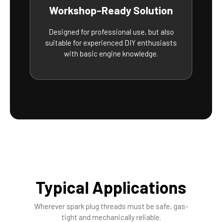
Workshop-Ready Solution
Designed for professional use, but also
suitable for experienced DIY enthusiasts
with basic engine knowledge.
Typical Applications
Wherever spark plug threads must be safe, gas-
tight and mechanically reliable.