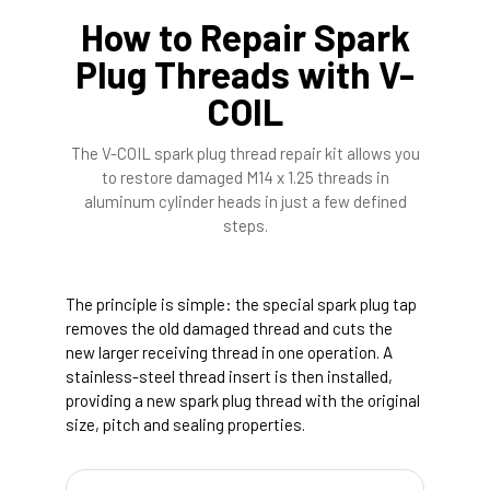
How to Repair Spark
Plug Threads with V-
COIL
The V-COIL spark plug thread repair kit allows you
to restore damaged M14 x 1.25 threads in
aluminum cylinder heads in just a few defined
steps.
The principle is simple: the special spark plug tap
removes the old damaged thread and cuts the
new larger receiving thread in one operation. A
stainless-steel thread insert is then installed,
providing a new spark plug thread with the original
size, pitch and sealing properties.