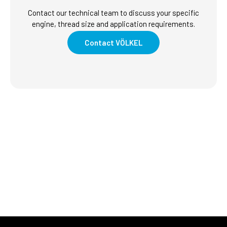
Contact our technical team to discuss your specific
engine, thread size and application requirements.
Contact VÖLKEL