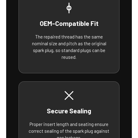
OEM-Compatible Fit
The repaired thread has the same
nominal size and pitch as the original
spark plug, so standard plugs can be
reused.
Secure Sealing
Proper insert length and seating ensure
correct sealing of the spark plug against
gas leakage.