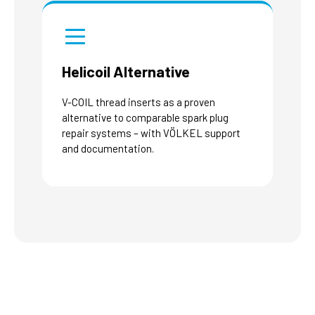
Helicoil Alternative
V-COIL thread inserts as a proven
alternative to comparable spark plug
repair systems – with VÖLKEL support
and documentation.