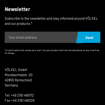
Newsletter
Subscribe to the newsletter and stay informed around VÖLKEL
and our products.*
Send
*A confirmation link comes by e-mail. You can unsubscribe from the newsletter at any time free
of charge.
VÖLKEL GmbH
Morsbachtalstr. 20
42855 Remscheid
Germany
Tel. +49 2191 490112
Fax +49 2191 490125