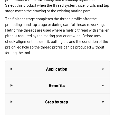
Select this product when the thread system, size, pitch, and tap
stage match the drawing or the existing mating part.
The finisher stage completes the thread profile after the
preceding hand tap stage or during careful thread reworking.
Metric fine threads are used where a metric thread with smaller
pitch is required by the mating part or drawing. Before use,
check alignment, holder fit, cutting oil, and the condition of the
pre drilled hole so the thread profile can be produced without
forcing the tool.
Application
Benefits
Step by step