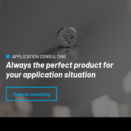
APPLICATION CONSULTING
Always the perfect product for
your application situation
Request consulting