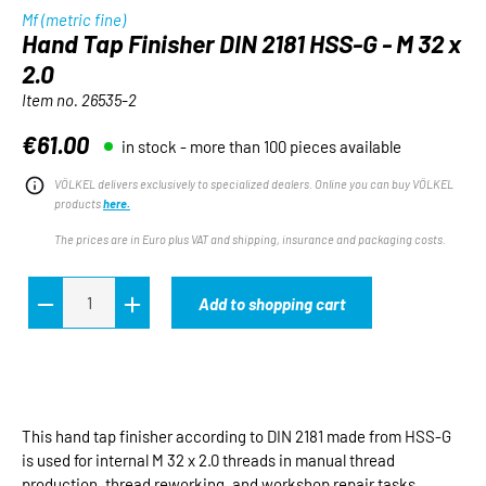
Mf (metric fine)
Hand Tap Finisher DIN 2181 HSS-G - M 32 x
2.0
Item no.
26535-2
€61.00
in stock - more than 100 pieces available
Regular price:
VÖLKEL delivers exclusively to specialized dealers. Online you can buy VÖLKEL
products
here.
The prices are in Euro plus VAT and shipping, insurance and packaging costs.
Add to shopping cart
This hand tap finisher according to DIN 2181 made from HSS-G
is used for internal M 32 x 2.0 threads in manual thread
production, thread reworking, and workshop repair tasks.