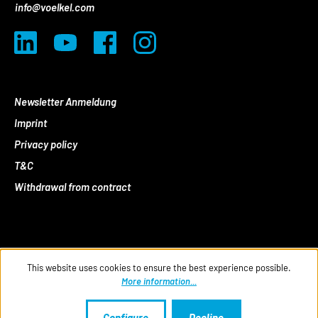
info@voelkel.com
Newsletter Anmeldung
Imprint
Privacy policy
T&C
Withdrawal from contract
This website uses cookies to ensure the best experience possible.
More information...
Configure
Decline