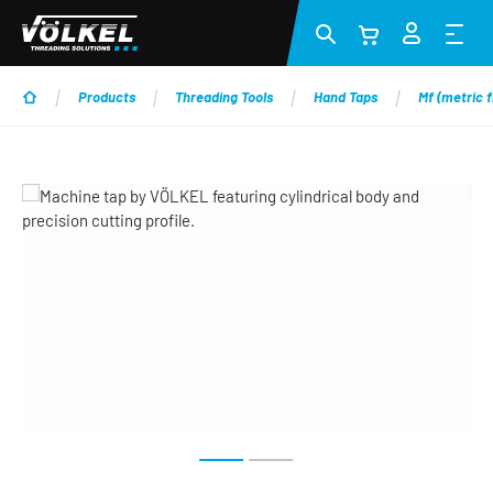
Skip to main content
Products
Threading Tools
Hand Taps
Mf (metric f
Skip image gallery