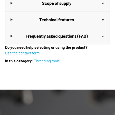
Scope of supply
Technical features
Frequently asked questions (FAQ)
Do you need help selecting or using the product?
Use the contact form
.
In this category:
Threading tools