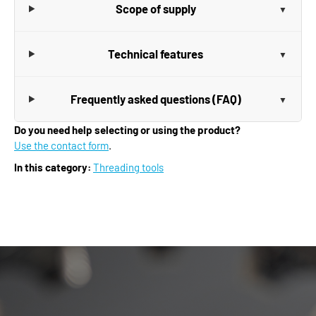
Scope of supply
Technical features
Frequently asked questions (FAQ)
Do you need help selecting or using the product?
Use the contact form
.
In this category:
Threading tools