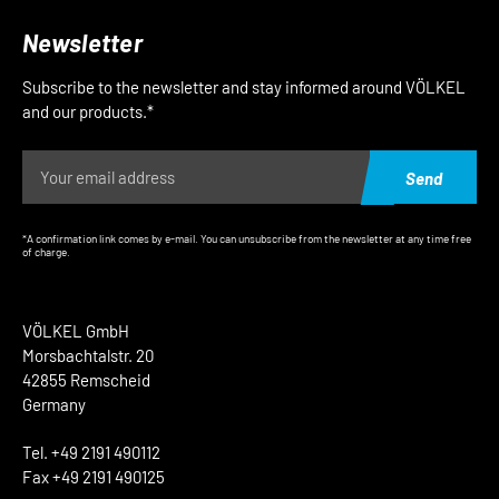
Newsletter
Subscribe to the newsletter and stay informed around VÖLKEL
and our products.*
Send
*A confirmation link comes by e-mail. You can unsubscribe from the newsletter at any time free
of charge.
VÖLKEL GmbH
Morsbachtalstr. 20
42855 Remscheid
Germany
Tel. +49 2191 490112
Fax +49 2191 490125