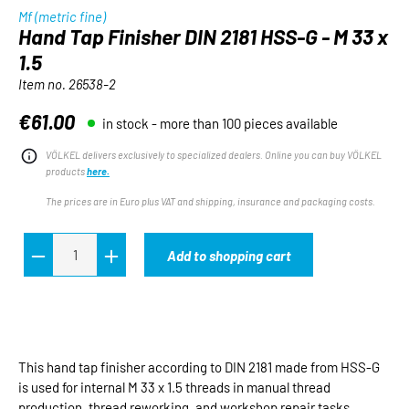
Mf (metric fine)
Hand Tap Finisher DIN 2181 HSS-G - M 33 x
1.5
Item no.
26538-2
€61.00
in stock - more than 100 pieces available
Regular price:
VÖLKEL delivers exclusively to specialized dealers. Online you can buy VÖLKEL
products
here.
The prices are in Euro plus VAT and shipping, insurance and packaging costs.
Add to shopping cart
This hand tap finisher according to DIN 2181 made from HSS-G
is used for internal M 33 x 1.5 threads in manual thread
production, thread reworking, and workshop repair tasks.