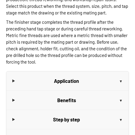
Select this product when the thread system, size, pitch, and tap
stage match the drawing or the existing mating part.
The finisher stage completes the thread profile after the
preceding hand tap stage or during careful thread reworking.
Metric fine threads are used where a metric thread with smaller
pitch is required by the mating part or drawing. Before use,
check alignment, holder fit, cutting oil, and the condition of the
pre drilled hole so the thread profile can be produced without
forcing the tool.
Application
Benefits
Step by step