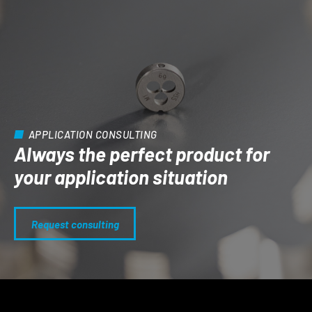
APPLICATION CONSULTING
Always the perfect product for
your application situation
Request consulting