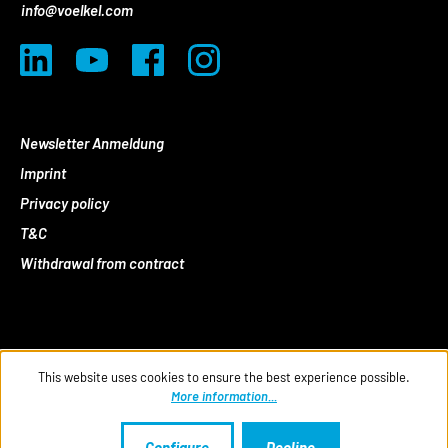
info@voelkel.com
Newsletter Anmeldung
Imprint
Privacy policy
T&C
Withdrawal from contract
This website uses cookies to ensure the best experience possible.
More information...
Configure
Decline