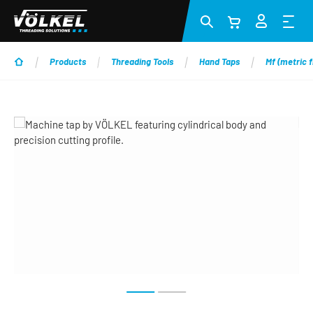
Skip to main content
Products
Threading Tools
Hand Taps
Mf (metric f
Skip image gallery