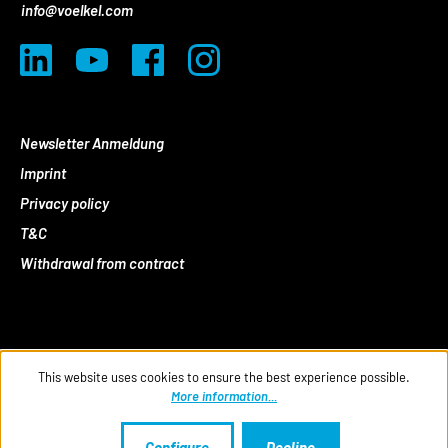
info@voelkel.com
Newsletter Anmeldung
Imprint
Privacy policy
T&C
Withdrawal from contract
This website uses cookies to ensure the best experience possible.
More information...
Configure
Decline