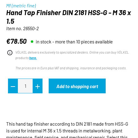
Mf (metric fine)
Hand Tap Finisher DIN 2181 HSS-G - M 36 x
1.5
Item no.
26550-2
€78.50
in stock - more than 10 pieces available
Regular price:
VÖLKEL delivers exclusively to specialized dealers. Online you can buy VÖLKEL
products
here.
The prices are in Euro plus VAT and shipping, insurance and packaging costs.
Add to shopping cart
This hand tap finisher according to DIN 2181 made from HSS-G
is used for internal M 36 x 1.5 threads in metalworking, plant
maintenance, field service, and mechanical repair. Select this