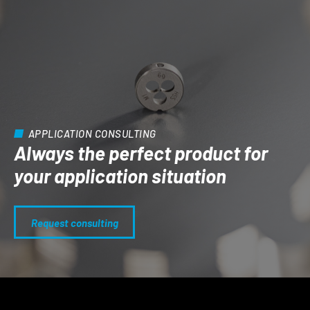
APPLICATION CONSULTING
Always the perfect product for
your application situation
Request consulting