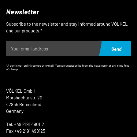
Newsletter
Subscribe to the newsletter and stay informed around VÖLKEL
and our products.*
Send
*A confirmation link comes by e-mail. You can unsubscribe from the newsletter at any time free
of charge.
VÖLKEL GmbH
Morsbachtalstr. 20
42855 Remscheid
Germany
Tel. +49 2191 490112
Fax +49 2191 490125