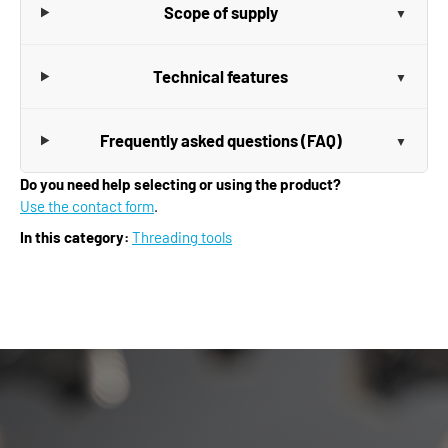
Scope of supply
Technical features
Frequently asked questions (FAQ)
Do you need help selecting or using the product?
Use the contact form
.
In this category:
Threading tools