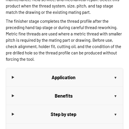
product when the thread system, size, pitch, and tap stage
match the drawing or the existing mating part.
The finisher stage completes the thread profile after the
preceding hand tap stage or during careful thread reworking.
Metric fine threads are used where a metric thread with smaller
pitch is required by the mating part or drawing. Before use,
check alignment, holder fit, cutting oil, and the condition of the
pre drilled hole so the thread profile can be produced without
forcing the tool.
Application
Benefits
Step by step