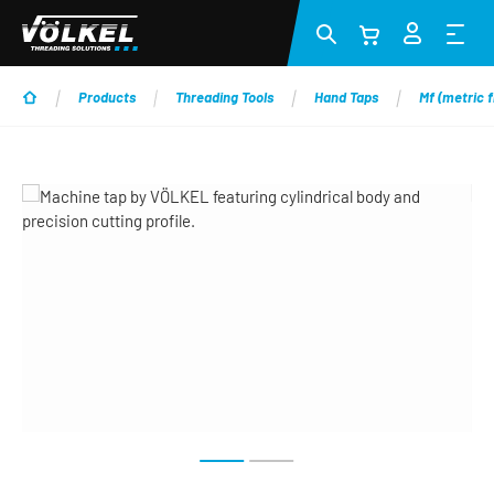
Skip to main content
Products
Threading Tools
Hand Taps
Mf (metric f
Skip image gallery