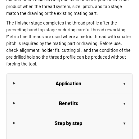
product when the thread system, size, pitch, and tap stage
match the drawing or the existing mating part.
The finisher stage completes the thread profile after the
preceding hand tap stage or during careful thread reworking.
Metric fine threads are used where a metric thread with smaller
pitch is required by the mating part or drawing. Before use,
check alignment, holder fit, cutting oil, and the condition of the
pre drilled hole so the thread profile can be produced without
forcing the tool.
Application
Benefits
Step by step