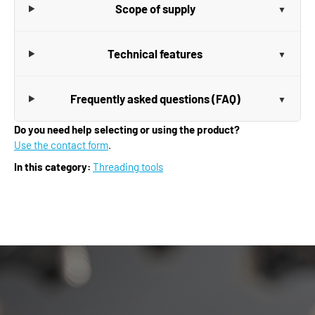
Scope of supply
Technical features
Frequently asked questions (FAQ)
Do you need help selecting or using the product?
Use the contact form
.
In this category:
Threading tools