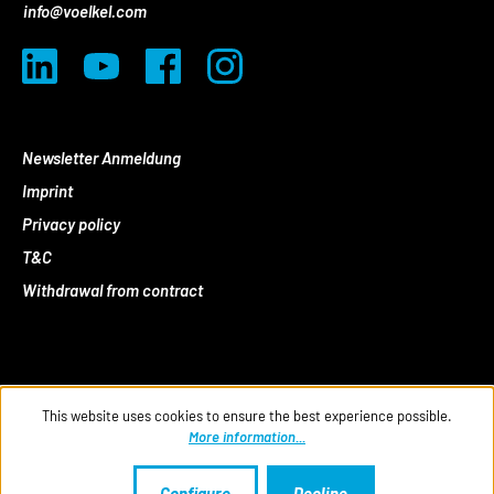
info@voelkel.com
Newsletter Anmeldung
Imprint
Privacy policy
T&C
Withdrawal from contract
This website uses cookies to ensure the best experience possible.
More information...
Configure
Decline