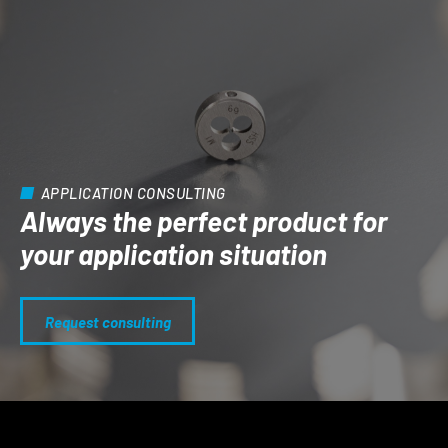
APPLICATION CONSULTING
Always the perfect product for
your application situation
Request consulting