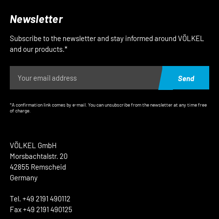
Newsletter
Subscribe to the newsletter and stay informed around VÖLKEL
and our products.*
Send
*A confirmation link comes by e-mail. You can unsubscribe from the newsletter at any time free
of charge.
VÖLKEL GmbH
Morsbachtalstr. 20
42855 Remscheid
Germany
Tel. +49 2191 490112
Fax +49 2191 490125