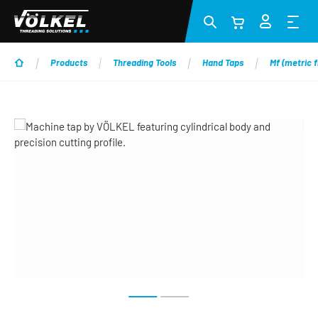
Skip to main content
Products
Threading Tools
Hand Taps
Mf (metric f
Skip image gallery