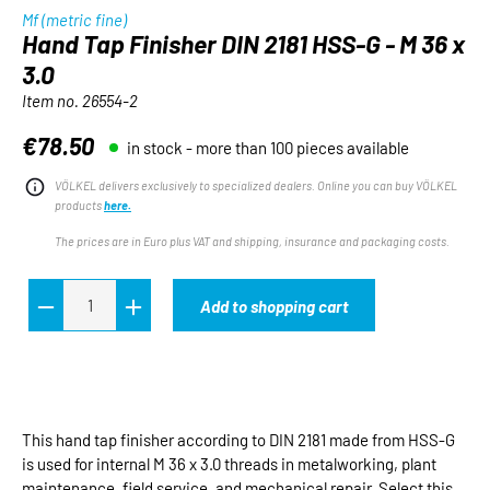
Mf (metric fine)
Hand Tap Finisher DIN 2181 HSS-G - M 36 x
3.0
Item no.
26554-2
€78.50
in stock - more than 100 pieces available
Regular price:
VÖLKEL delivers exclusively to specialized dealers. Online you can buy VÖLKEL
products
here.
The prices are in Euro plus VAT and shipping, insurance and packaging costs.
Add to shopping cart
This hand tap finisher according to DIN 2181 made from HSS-G
is used for internal M 36 x 3.0 threads in metalworking, plant
maintenance, field service, and mechanical repair. Select this