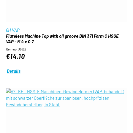
6H VAP
Fluteless Machine Tap with oil groove DIN 371 Form C HSSE
VAP - M 4 x 0.7
Item no. 35652
€14.10
Details