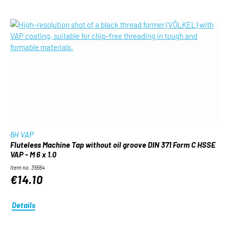
6H VAP
Fluteless Machine Tap without oil groove DIN 371 Form C HSSE
VAP - M 6 x 1.0
Item no. 35554
€14.10
Details