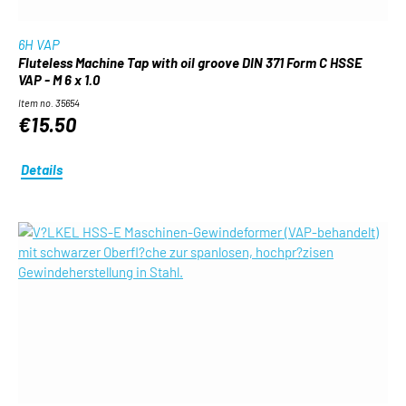
6H VAP
Fluteless Machine Tap with oil groove DIN 371 Form C HSSE
VAP - M 6 x 1.0
Item no. 35654
€15.50
Details