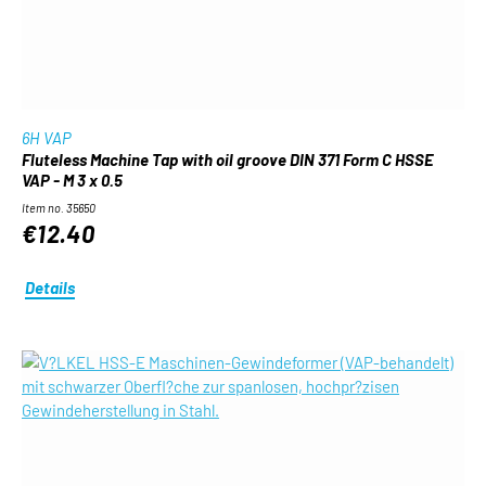
6H VAP
Fluteless Machine Tap with oil groove DIN 371 Form C HSSE
VAP - M 3 x 0.5
Item no. 35650
€12.40
Details