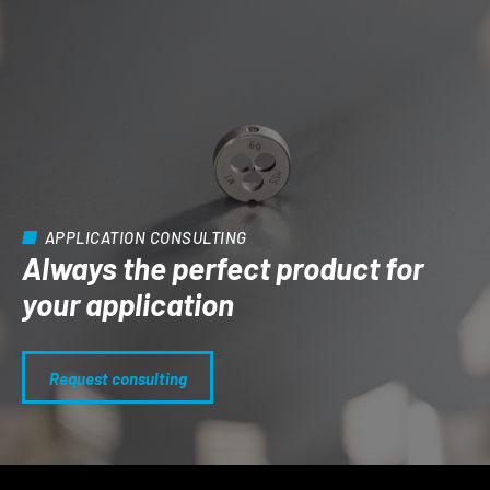
APPLICATION CONSULTING
Always the perfect product for
your application
Request consulting