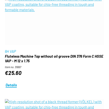
6H VAP
Fluteless Machine Tap without oil groove DIN 376 Form C HSSE
VAP - M 12 x 1.75
Item no. 35557
€25.60
Details