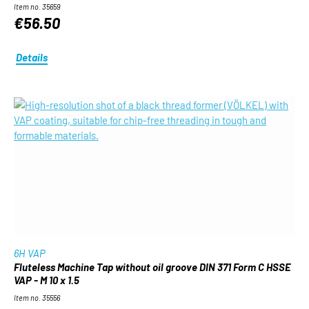
Item no. 35659
€56.50
Details
6H VAP
Fluteless Machine Tap without oil groove DIN 371 Form C HSSE
VAP - M 10 x 1.5
Item no. 35556