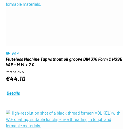
6H VAP
Fluteless Machine Tap without oil groove DIN 376 Form C HSSE
VAP - M 14 x 2.0
Item no. 35558
€44.10
Details