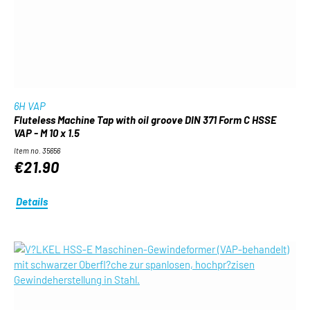
6H VAP
Fluteless Machine Tap with oil groove DIN 371 Form C HSSE
VAP - M 10 x 1.5
Item no. 35656
€21.90
Details