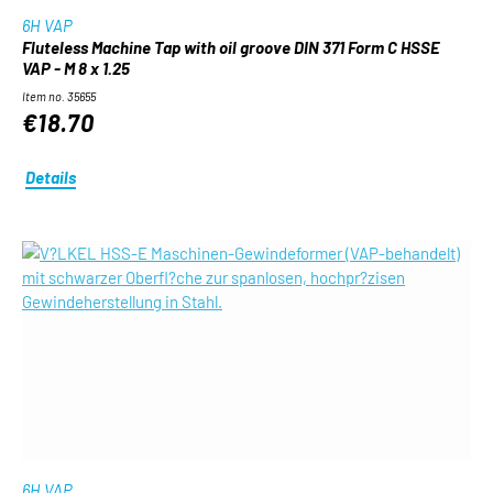
6H VAP
Fluteless Machine Tap with oil groove DIN 371 Form C HSSE
VAP - M 8 x 1.25
Item no. 35655
€18.70
Details
6H VAP