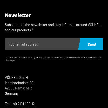
Newsletter
Subscribe to the newsletter and stay informed around VÖLKEL
and our products.*
Send
*A confirmation link comes by e-mail. You can unsubscribe from the newsletter at any time free
of charge.
VÖLKEL GmbH
Morsbachtalstr. 20
42855 Remscheid
Germany
Tel. +49 2191 490112