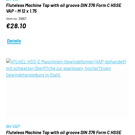
Fluteless Machine Tap with oil groove DIN 376 Form C HSSE
VAP - M 12 x 1.75
Item no. 35657
€28.10
Details
6H VAP
Fluteless Machine Tap with oil groove DIN 376 Form C HSSE