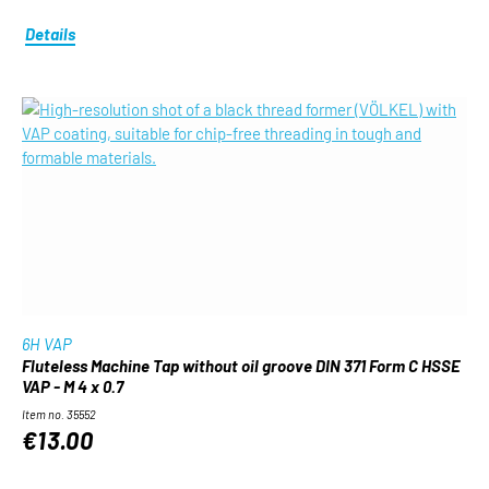
Details
6H VAP
Fluteless Machine Tap without oil groove DIN 371 Form C HSSE
VAP - M 4 x 0.7
Item no. 35552
€13.00