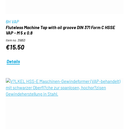
6H VAP
Fluteless Machine Tap with oil groove DIN 371 Form C HSSE
VAP - M 5 x 0.8
Item no. 35653
€15.50
Details