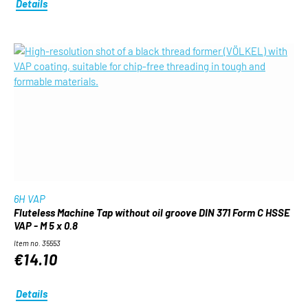
Details
6H VAP
Fluteless Machine Tap without oil groove DIN 371 Form C HSSE
VAP - M 5 x 0.8
Item no. 35553
€14.10
Details