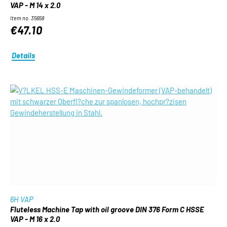
VAP - M 14 x 2.0
Item no. 35658
€47.10
Details
6H VAP
Fluteless Machine Tap with oil groove DIN 376 Form C HSSE
VAP - M 16 x 2.0