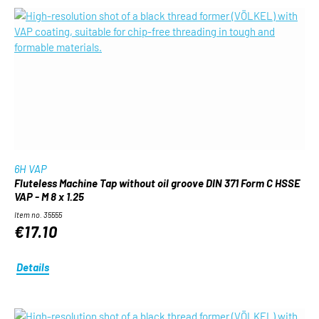
6H VAP
Fluteless Machine Tap without oil groove DIN 371 Form C HSSE
VAP - M 8 x 1.25
Item no. 35555
€17.10
Details