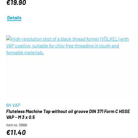
€19.90
Details
6H VAP
Fluteless Machine Tap without oil groove DIN 371 Form C HSSE
VAP - M 3 x 0.5
Item no. 35550
€11.40