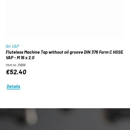
6H VAP
Fluteless Machine Tap without oil groove DIN 376 Form C HSSE
VAP - M 16 x 2.0
Item no. 35559
€52.40
Details