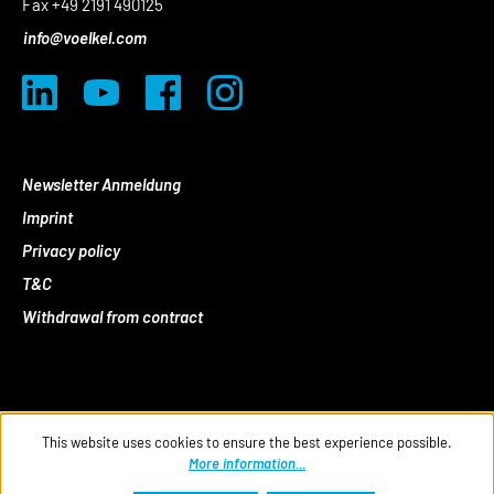
Fax +49 2191 490125
info@voelkel.com
Newsletter Anmeldung
Imprint
Privacy policy
T&C
Withdrawal from contract
This website uses cookies to ensure the best experience possible.
More information...