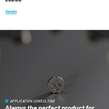
Details
APPLICATION CONSULTING
Always the perfect product for