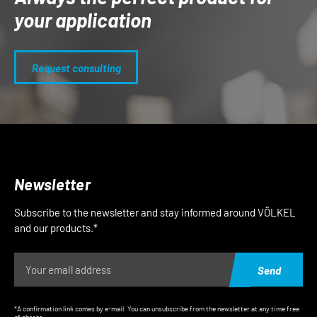
your application
Request consulting
Newsletter
Subscribe to the newsletter and stay informed around VÖLKEL
and our products.*
Send
*A confirmation link comes by e-mail. You can unsubscribe from the newsletter at any time free