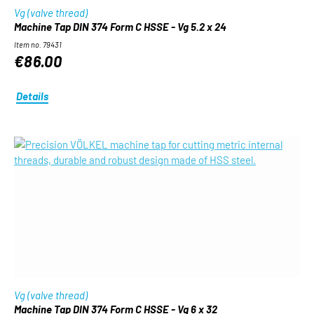
Vg (valve thread)
Machine Tap DIN 374 Form C HSSE - Vg 5.2 x 24
Item no. 79431
€86.00
Details
Vg (valve thread)
Machine Tap DIN 374 Form C HSSE - Vg 6 x 32