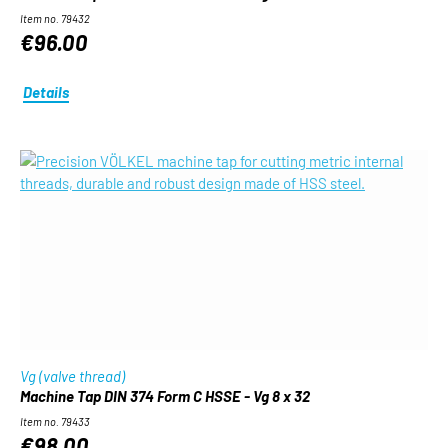
Item no. 79432
€96.00
Details
Vg (valve thread)
Machine Tap DIN 374 Form C HSSE - Vg 8 x 32
Item no. 79433
€98.00