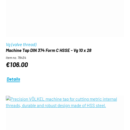
Vg (valve thread)
Machine Tap DIN 374 Form C HSSE - Vg 10 x 28
Item no. 79434
€106.00
Details