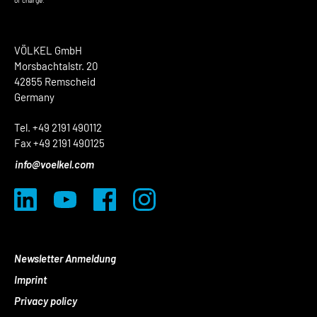
of charge.
VÖLKEL GmbH
Morsbachtalstr. 20
42855 Remscheid
Germany
Tel. +49 2191 490112
Fax +49 2191 490125
info@voelkel.com
Newsletter Anmeldung
Imprint
Privacy policy