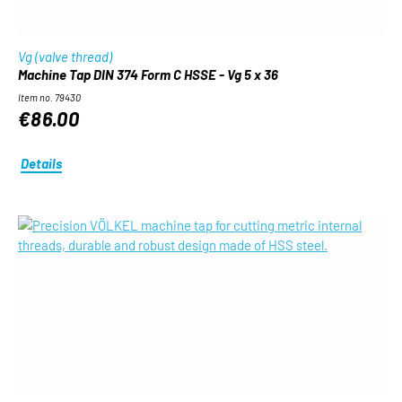
Vg (valve thread)
Machine Tap DIN 374 Form C HSSE - Vg 5 x 36
Item no. 79430
€86.00
Details