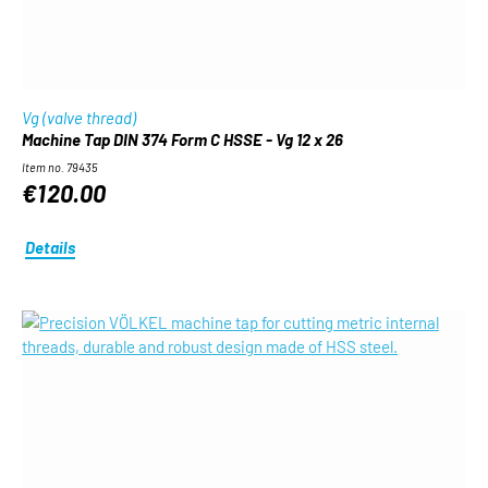
Vg (valve thread)
Machine Tap DIN 374 Form C HSSE - Vg 12 x 26
Item no. 79435
€120.00
Details