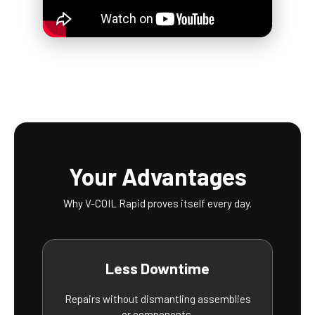
Your Advantages
Why V-COIL Rapid proves itself every day.
Less Downtime
Repairs without dismantling assemblies
or components.