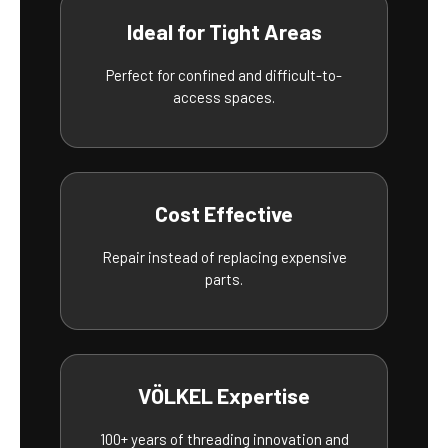
Ideal for Tight Areas
Perfect for confined and difficult-to-
access spaces.
Cost Effective
Repair instead of replacing expensive
parts.
VÖLKEL Expertise
100+ years of threading innovation and