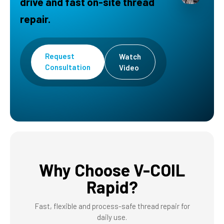
drive and fast on-site thread
repair.
Request
Watch
Consultation
Video
Why Choose V-COIL
Rapid?
Fast, flexible and process-safe thread repair for
daily use.