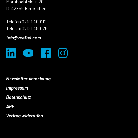
Morsbachtalstr. 20
D-42855 Remscheid
Telefon 02191 490112
Telefax 02191 490125
info@voelkel.com
Newsletter Anmeldung
Impressum
Datenschutz
AGB
Vertrag widerrufen