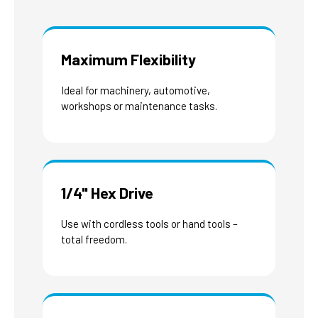
Maximum Flexibility
Ideal for machinery, automotive,
workshops or maintenance tasks.
1/4" Hex Drive
Use with cordless tools or hand tools –
total freedom.