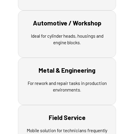
Automotive / Workshop
Ideal for cylinder heads, housings and
engine blocks.
Metal & Engineering
For rework and repair tasks in production
environments.
Field Service
Mobile solution for technicians frequently