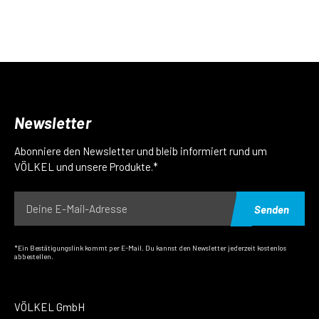
Newsletter
Abonniere den Newsletter und bleib informiert rund um
VÖLKEL und unsere Produkte.*
Senden
*Ein Bestätigungslink kommt per E-Mail. Du kannst den Newsletter jederzeit kostenlos
abbestellen.
VÖLKEL GmbH