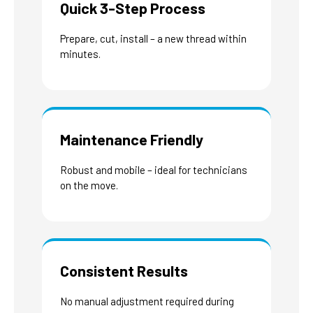
Quick 3-Step Process
Prepare, cut, install – a new thread within
minutes.
Maintenance Friendly
Robust and mobile – ideal for technicians
on the move.
Consistent Results
No manual adjustment required during