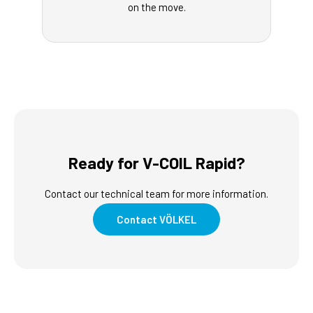
on the move.
Ready for V-COIL Rapid?
Contact our technical team for more information.
Contact VÖLKEL