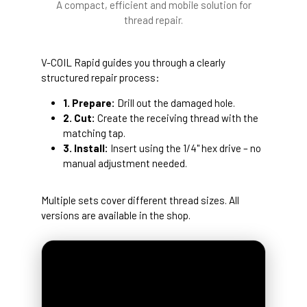
A compact, efficient and mobile solution for
thread repair.
V-COIL Rapid guides you through a clearly
structured repair process:
1. Prepare:
Drill out the damaged hole.
2. Cut:
Create the receiving thread with the
matching tap.
3. Install:
Insert using the 1/4" hex drive – no
manual adjustment needed.
Multiple sets cover different thread sizes. All
versions are available in the shop.