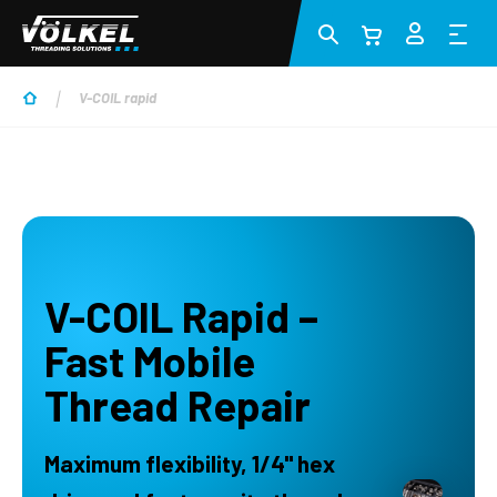
Zum Hauptinhalt springen
V-COIL rapid
V-COIL Rapid –
Fast Mobile
Thread Repair
Maximum flexibility, 1/4" hex