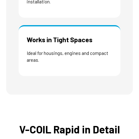
installation.
Works in Tight Spaces
Ideal for housings, engines and compact
areas.
V-COIL Rapid in Detail