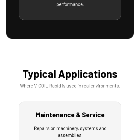
performance.
Typical Applications
Where V-COIL Rapid is used in real environments.
Maintenance & Service
Repairs on machinery, systems and
assemblies.