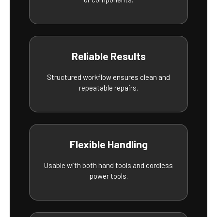
Reliable Results
Structured workflow ensures clean and
repeatable repairs.
Flexible Handling
Usable with both hand tools and cordless
power tools.