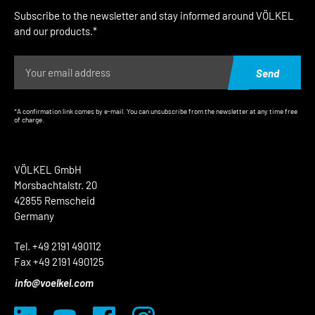
Subscribe to the newsletter and stay informed around VÖLKEL
and our products.*
Send
*A confirmation link comes by e-mail. You can unsubscribe from the newsletter at any time free
of charge.
VÖLKEL GmbH
Morsbachtalstr. 20
42855 Remscheid
Germany
Tel. +49 2191 490112
Fax +49 2191 490125
info@voelkel.com