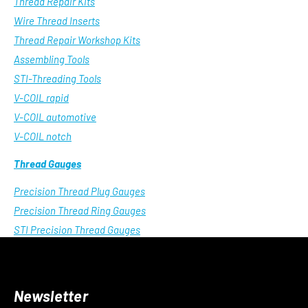
Thread Repair Kits
Wire Thread Inserts
Thread Repair Workshop Kits
Assembling Tools
STI-Threading Tools
V-COIL rapid
V-COIL automotive
V-COIL notch
Thread Gauges
Precision Thread Plug Gauges
Precision Thread Ring Gauges
STI Precision Thread Gauges
Newsletter