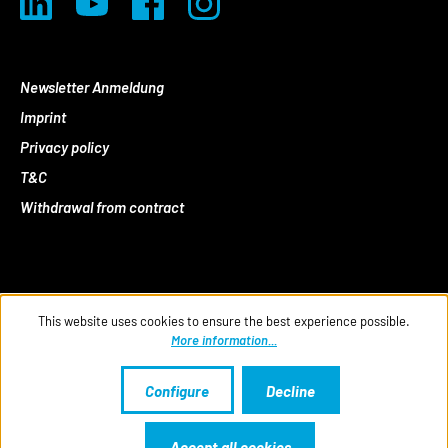
Newsletter Anmeldung
Imprint
Privacy policy
T&C
Withdrawal from contract
This website uses cookies to ensure the best experience possible.
More information...
Configure
Decline
Accept all cookies