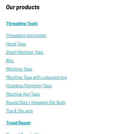
Our products
Threading Tools
Threading tool holder
Hand Taps
Short Machine Taps
Bits
Machine Taps
Machine Taps with coloured ring
Fluteless (Forming) Taps
Machine Nut Taps
Round Dies / Hexagon Die Nuts
Tap & Die sets
Tread Repair