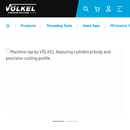
Skip to main content
Products
Threading Tools
Hand Taps
Mf (metric f
Skip image gallery