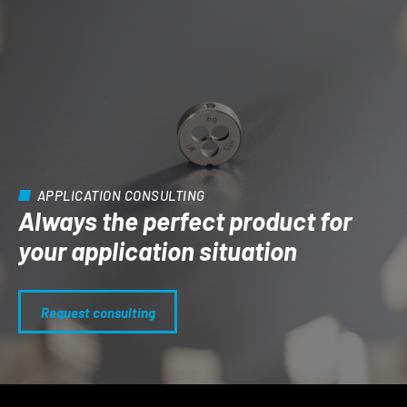
APPLICATION CONSULTING
Always the perfect product for
your application situation
Request consulting