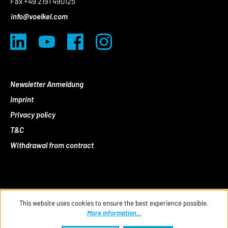
Fax +49 2191 490125
info@voelkel.com
Newsletter Anmeldung
Imprint
Privacy policy
T&C
Withdrawal from contract
This website uses cookies to ensure the best experience possible.
More information...