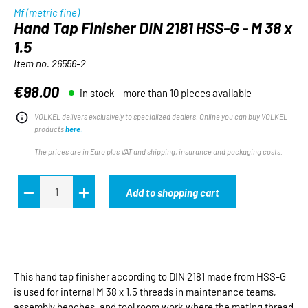
Mf (metric fine)
Hand Tap Finisher DIN 2181 HSS-G - M 38 x
1.5
Item no.
26556-2
€98.00
in stock - more than 10 pieces available
Regular price:
VÖLKEL delivers exclusively to specialized dealers. Online you can buy VÖLKEL
products
here.
The prices are in Euro plus VAT and shipping, insurance and packaging costs.
Add to shopping cart
This hand tap finisher according to DIN 2181 made from HSS-G
is used for internal M 38 x 1.5 threads in maintenance teams,
assembly benches, and tool room work where the mating thread