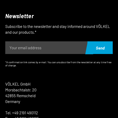
Newsletter
Subscribe to the newsletter and stay informed around VÖLKEL
and our products.*
Send
*A confirmation link comes by e-mail. You can unsubscribe from the newsletter at any time free
of charge.
VÖLKEL GmbH
Morsbachtalstr. 20
42855 Remscheid
Germany
Tel. +49 2191 490112