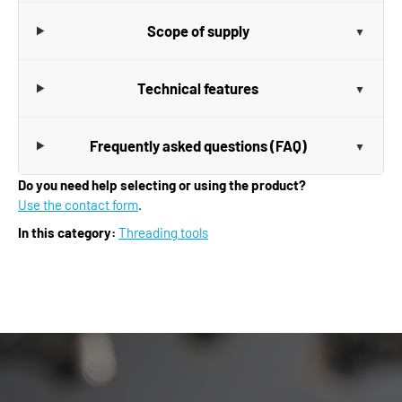
Scope of supply
Technical features
Frequently asked questions (FAQ)
Do you need help selecting or using the product?
Use the contact form
.
In this category:
Threading tools