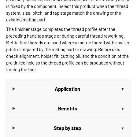
is fixed by the component. Select this product when the thread
system, size, pitch, and tap stage match the drawing or the
existing mating part.
The finisher stage completes the thread profile after the
preceding hand tap stage or during careful thread reworking.
Metric fine threads are used where a metric thread with smaller
pitch is required by the mating part or drawing. Before use,
check alignment, holder fit, cutting oil, and the condition of the
pre drilled hole so the thread profile can be produced without
forcing the tool.
Application
Benefits
Step by step