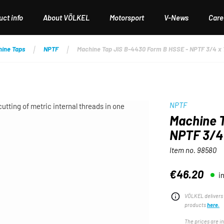
ct info
About VÖLKEL
Motorsport
V-News
Care
hine Taps
NPTF
Machine Tap JIS B-4430 Form B HSSE - NPTF 3/4 x 
NPTF
Machine T
NPTF 3/4 
Item no.
98580
€46.20
i
Regular price:
VÖLKEL delivers 
products
here.
The prices are i