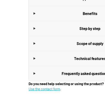
Benefits
Step by step
Scope of supply
Technical feature
Frequently asked questio
Do you need help selecting or using the product?
Use the contact form
.