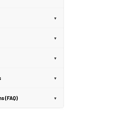
s
ns (FAQ)