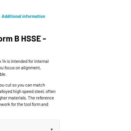
Additional information
orm B HSSE -
4 is intended for internal
ou focus on alignment,
ble.
you cut so you can match
lloyed high speed steel, often
gher materials. The reference
ork for the tool form and