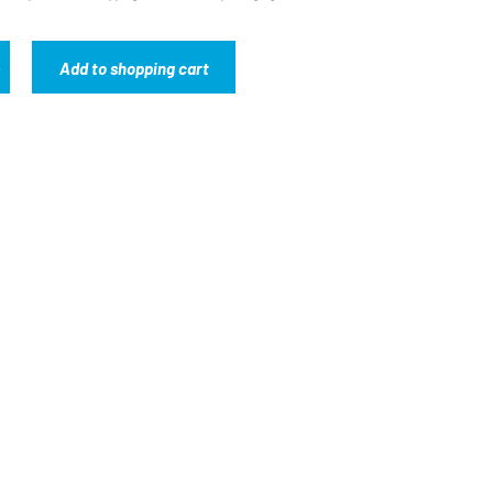
Add to shopping cart