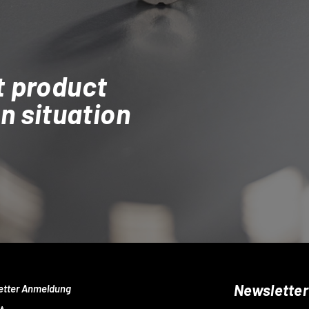
t product
on situation
Newsletter
etter Anmeldung
t