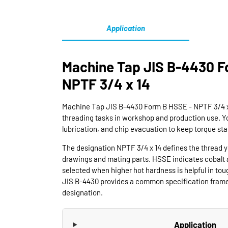
Application
Machine Tap JIS B-4430 F
NPTF 3/4 x 14
Machine Tap JIS B-4430 Form B HSSE - NPTF 3/4 x 1
threading tasks in workshop and production use. Y
lubrication, and chip evacuation to keep torque sta
The designation NPTF 3/4 x 14 defines the thread 
drawings and mating parts. HSSE indicates cobalt a
selected when higher hot hardness is helpful in tou
JIS B-4430 provides a common specification framew
designation.
Application