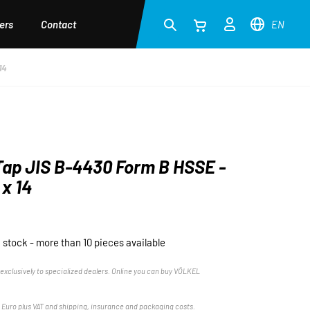
ers
Contact
EN
14
ap JIS B-4430 Form B HSSE -
x 14
n stock - more than 10 pieces available
exclusively to specialized dealers. Online you can buy VÖLKEL
n Euro plus VAT and shipping, insurance and packaging costs.