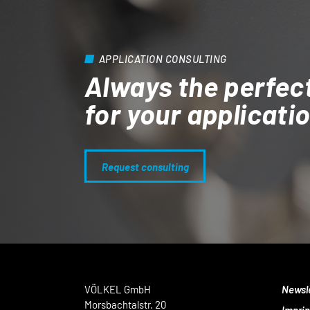
APPLICATION CONSULTING
Always the perfec
for your applicati
Request consulting
VÖLKEL GmbH
Newsl
Morsbachtalstr. 20
Imprin