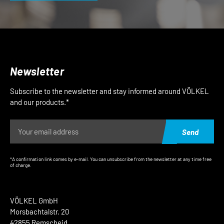
Newsletter
Subscribe to the newsletter and stay informed around VÖLKEL
and our products.*
Send
*A confirmation link comes by e-mail. You can unsubscribe from the newsletter at any time free
of charge.
VÖLKEL GmbH
Morsbachtalstr. 20
42855 Remscheid