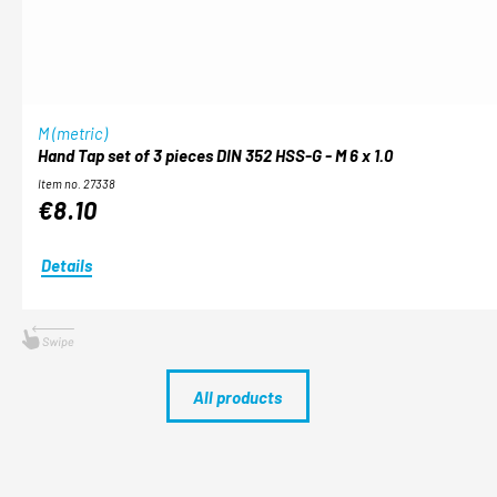
M (metric)
Hand Tap set of 3 pieces DIN 352 HSS-G - M 6 x 1.0
Item no. 27338
€8.10
Details
All products