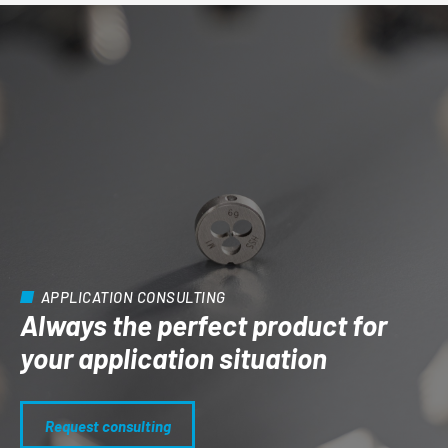
APPLICATION CONSULTING
Always the perfect product for
your application situation
Request consulting