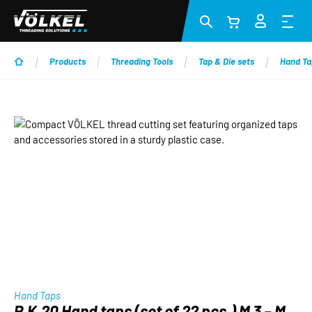
Skip to main content
Products
Threading Tools
Tap & Die sets
Hand Ta
Skip image gallery
Hand Taps
P.K.20 Hand taps (set of 22 pcs.) M 3 – M