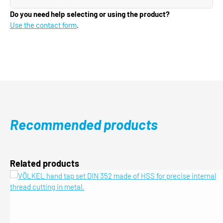
Do you need help selecting or using the product?
Use the contact form
.
Recommended products
Skip product gallery
Related products