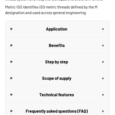
Metric ISO identifies ISO metric threads defined by the M
designation and used across general engineering.
Application
Benefits
Step by step
Scope of supply
Technical features
Frequently asked questions (FAQ)