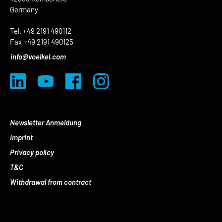
Germany
Tel. +49 2191 490112
Fax +49 2191 490125
info@voelkel.com
Newsletter Anmeldung
Imprint
Privacy policy
T&C
Withdrawal from contract