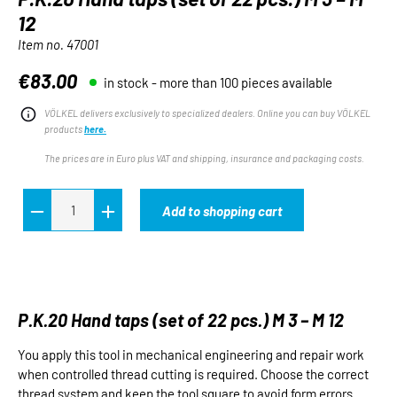
12
Item no.
47001
€83.00
in stock - more than 100 pieces available
Regular price:
VÖLKEL delivers exclusively to specialized dealers. Online you can buy VÖLKEL
products
here.
The prices are in Euro plus VAT and shipping, insurance and packaging costs.
Add to shopping cart
P.K.20 Hand taps (set of 22 pcs.) M 3 – M 12
You apply this tool in mechanical engineering and repair work
when controlled thread cutting is required. Choose the correct
thread system and keep the tool square to avoid form errors.