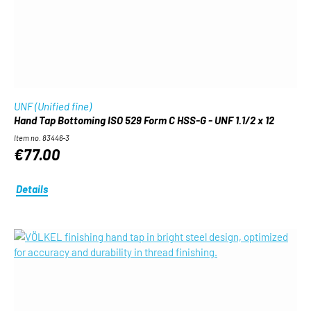
UNF (Unified fine)
Hand Tap Bottoming ISO 529 Form C HSS-G - UNF 1.1/2 x 12
Item no. 83446-3
€77.00
Details