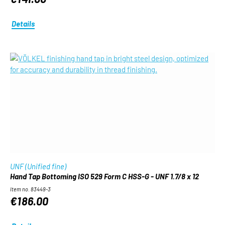
Details
UNF (Unified fine)
Hand Tap Bottoming ISO 529 Form C HSS-G - UNF 1.7/8 x 12
Item no. 83449-3
€186.00