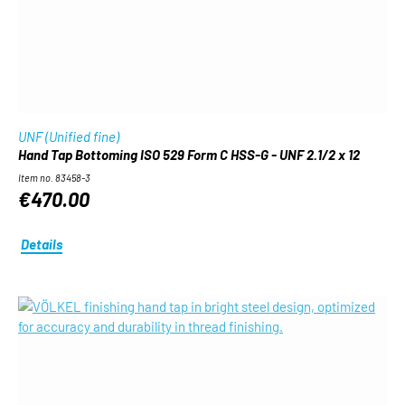
UNF (Unified fine)
Hand Tap Bottoming ISO 529 Form C HSS-G - UNF 2.1/2 x 12
Item no. 83458-3
€470.00
Details