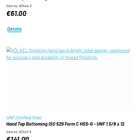
Item no. 83444-3
€61.00
Details
UNF (Unified fine)
Hand Tap Bottoming ISO 529 Form C HSS-G - UNF 1.5/8 x 12
Item no. 83447-3
€141.00