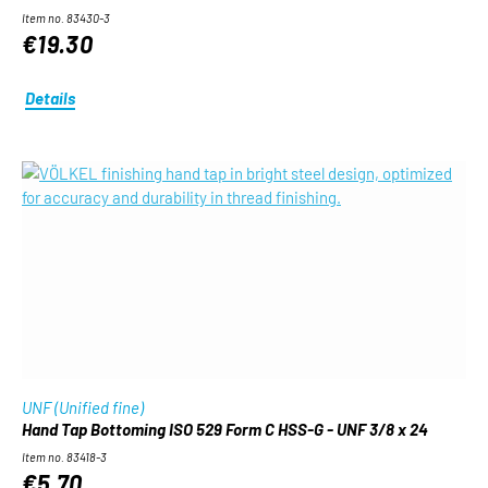
Item no. 83430-3
€19.30
Details
UNF (Unified fine)
Hand Tap Bottoming ISO 529 Form C HSS-G - UNF 3/8 x 24
Item no. 83418-3
€5.70