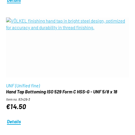
UNF (Unified fine)
Hand Tap Bottoming ISO 529 Form C HSS-G - UNF 5/8 x 18
Item no. 83426-3
€14.50
Details