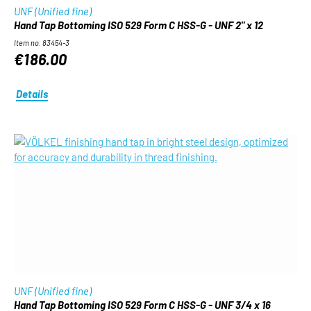
UNF (Unified fine)
Hand Tap Bottoming ISO 529 Form C HSS-G - UNF 2" x 12
Item no. 83454-3
€186.00
Details
UNF (Unified fine)
Hand Tap Bottoming ISO 529 Form C HSS-G - UNF 3/4 x 16