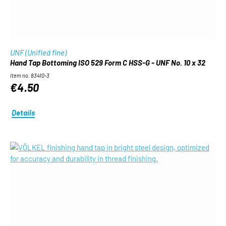
UNF (Unified fine)
Hand Tap Bottoming ISO 529 Form C HSS-G - UNF No. 10 x 32
Item no. 83410-3
€4.50
Details