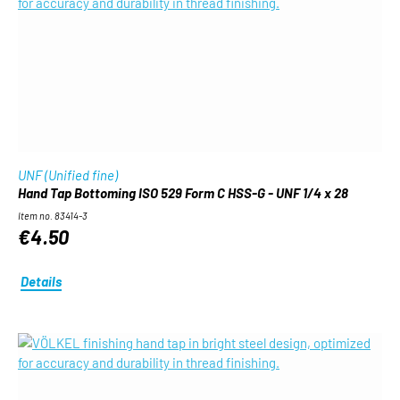
UNF (Unified fine)
Hand Tap Bottoming ISO 529 Form C HSS-G - UNF 1/4 x 28
Item no. 83414-3
€4.50
Details