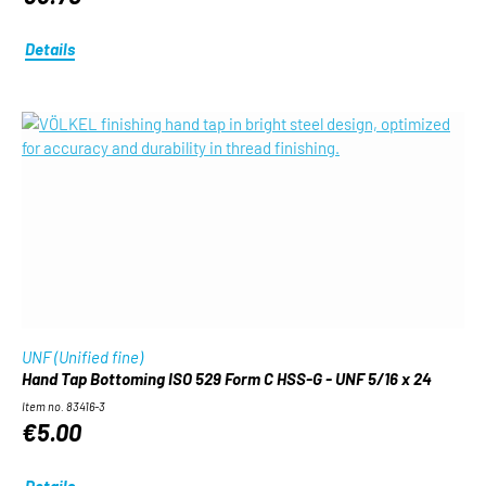
Details
UNF (Unified fine)
Hand Tap Bottoming ISO 529 Form C HSS-G - UNF 5/16 x 24
Item no. 83416-3
€5.00
Details