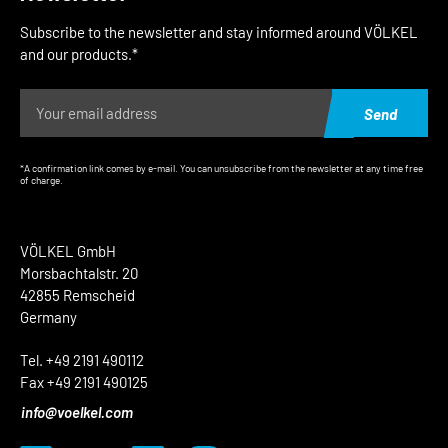
Subscribe to the newsletter and stay informed around VÖLKEL
and our products.*
Send
*A confirmation link comes by e-mail. You can unsubscribe from the newsletter at any time free
of charge.
VÖLKEL GmbH
Morsbachtalstr. 20
42855 Remscheid
Germany
Tel. +49 2191 490112
Fax +49 2191 490125
info@voelkel.com