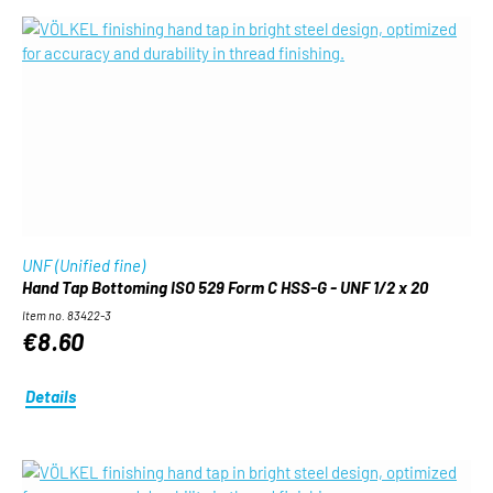
UNF (Unified fine)
Hand Tap Bottoming ISO 529 Form C HSS-G - UNF 1/2 x 20
Item no. 83422-3
€8.60
Details