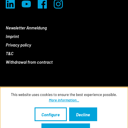
Newsletter Anmeldung
Imprint
Privacy policy
T&C
Withdrawal from contract
This website uses cookies to ensure the best experience possible.
More information...
Configure
Decline