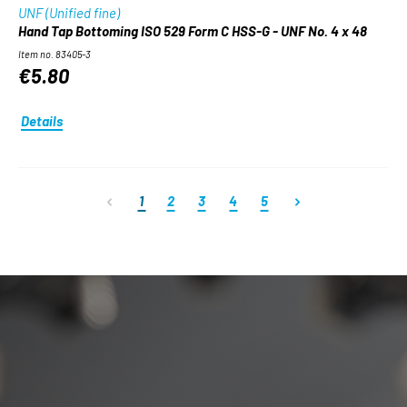
UNF (Unified fine)
Hand Tap Bottoming ISO 529 Form C HSS-G - UNF No. 4 x 48
Item no. 83405-3
€5.80
Details
Page
Page
Page
Page
Page
1
2
3
4
5