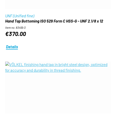
UNF (Unified fine)
Hand Tap Bottoming ISO 529 Form C HSS-G - UNF 2.1/8 x 12
Item no. 83455-3
€370.00
Details