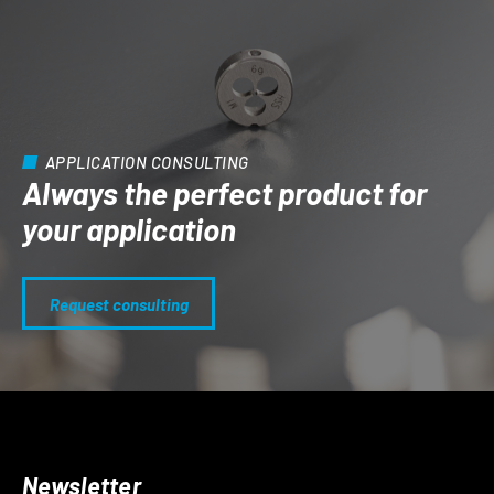
APPLICATION CONSULTING
Always the perfect product for
your application
Request consulting
Newsletter