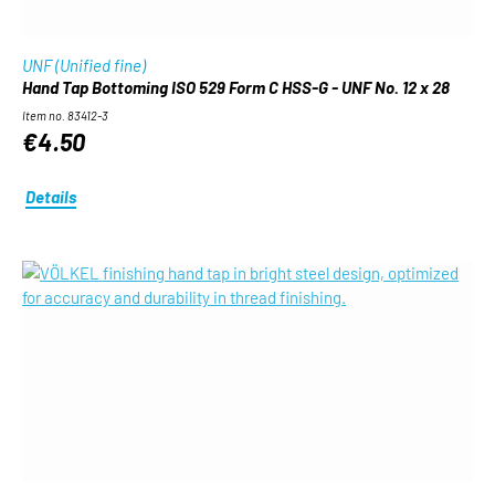
UNF (Unified fine)
Hand Tap Bottoming ISO 529 Form C HSS-G - UNF No. 12 x 28
Item no. 83412-3
€4.50
Details