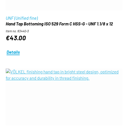
UNF (Unified fine)
Hand Tap Bottoming ISO 529 Form C HSS-G - UNF 1.1/8 x 12
Item no. 83440-3
€43.00
Details