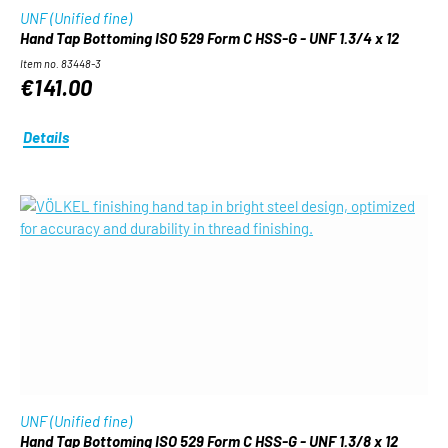
UNF (Unified fine)
Hand Tap Bottoming ISO 529 Form C HSS-G - UNF 1.3/4 x 12
Item no. 83448-3
€141.00
Details
UNF (Unified fine)
Hand Tap Bottoming ISO 529 Form C HSS-G - UNF 1.3/8 x 12