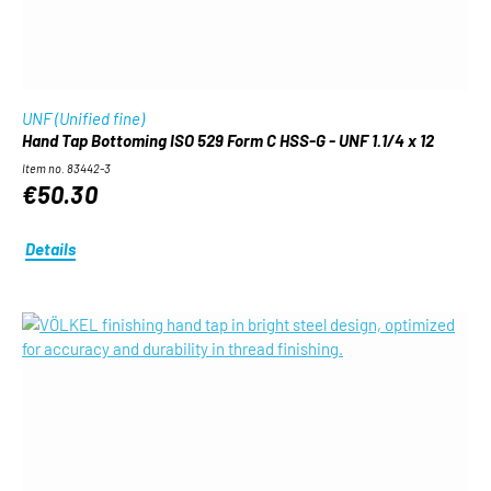
UNF (Unified fine)
Hand Tap Bottoming ISO 529 Form C HSS-G - UNF 1.1/4 x 12
Item no. 83442-3
€50.30
Details