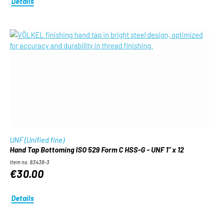
Details
UNF (Unified fine)
Hand Tap Bottoming ISO 529 Form C HSS-G - UNF 1" x 12
Item no. 83438-3
€30.00
Details