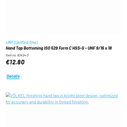
UNF (Unified fine)
Hand Tap Bottoming ISO 529 Form C HSS-G - UNF 9/16 x 18
Item no. 83424-3
€12.80
Details