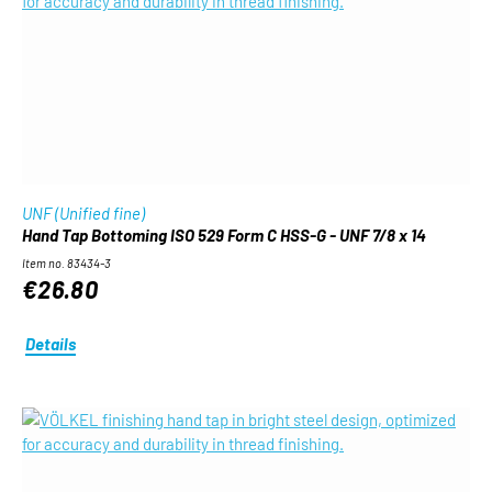
UNF (Unified fine)
Hand Tap Bottoming ISO 529 Form C HSS-G - UNF 7/8 x 14
Item no. 83434-3
€26.80
Details