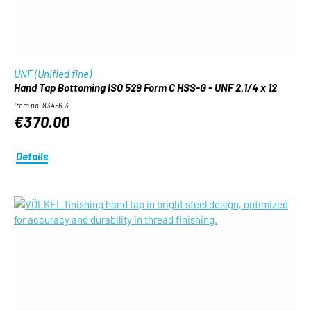
UNF (Unified fine)
Hand Tap Bottoming ISO 529 Form C HSS-G - UNF 2.1/4 x 12
Item no. 83456-3
€370.00
Details