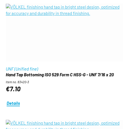
UNF (Unified fine)
Hand Tap Bottoming ISO 529 Form C HSS-G - UNF 7/16 x 20
Item no. 83420-3
€7.10
Details