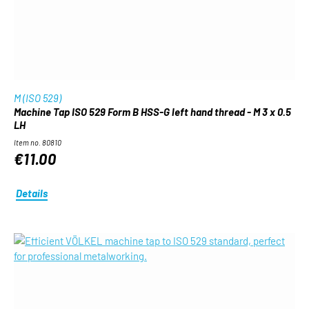
M (ISO 529)
Machine Tap ISO 529 Form B HSS-G left hand thread - M 3 x 0.5
LH
Item no. 80810
€11.00
Details