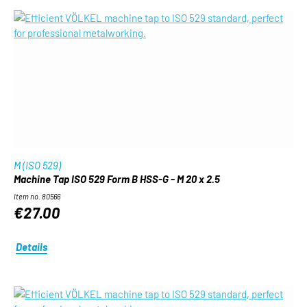
M (ISO 529)
Machine Tap ISO 529 Form B HSS-G - M 20 x 2.5
Item no. 80566
€27.00
Details