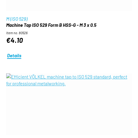
M (ISO 529)
Machine Tap ISO 529 Form B HSS-G - M 3 x 0.5
Item no. 80526
€4.10
Details