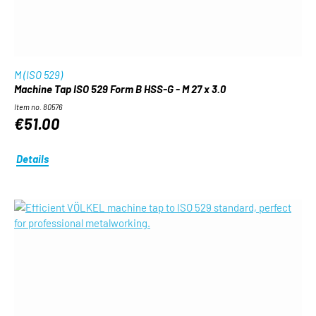
M (ISO 529)
Machine Tap ISO 529 Form B HSS-G - M 27 x 3.0
Item no. 80576
€51.00
Details