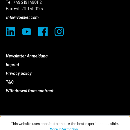
Tel. +49 2191 490112
Fax +49 2191 490125
info@voelkel.com
Newsletter Anmeldung
Imprint
Privacy policy
T&C
Withdrawal from contract
This website uses cookies to ensure the best experience possible.
More information...