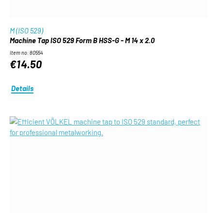
M (ISO 529)
Machine Tap ISO 529 Form B HSS-G - M 14 x 2.0
Item no. 80554
€14.50
Details