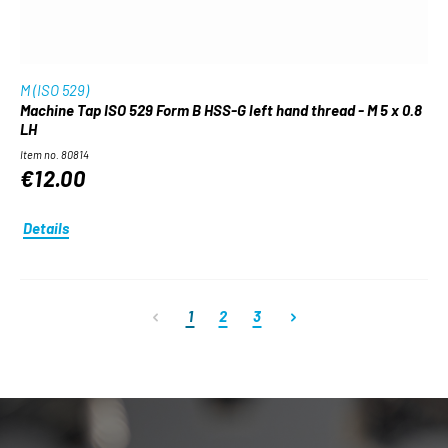
M (ISO 529)
Machine Tap ISO 529 Form B HSS-G left hand thread - M 5 x 0.8
LH
Item no. 80814
€12.00
Details
Page
Page
Page
1
2
3