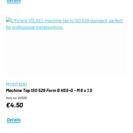
M (ISO 529)
Machine Tap ISO 529 Form B HSS-G - M 6 x 1.0
Item no. 80538
€4.50
Details