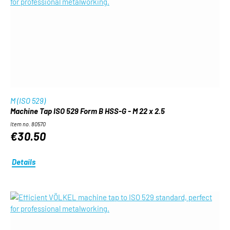
M (ISO 529)
Machine Tap ISO 529 Form B HSS-G - M 22 x 2.5
Item no. 80570
€30.50
Details