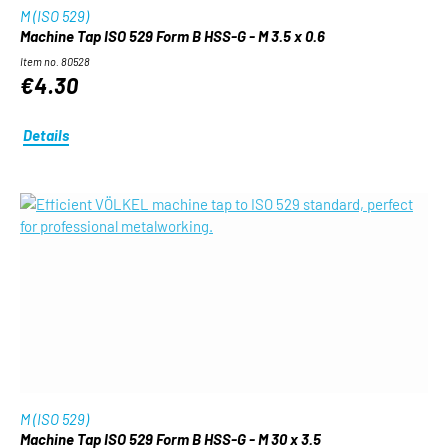
M (ISO 529)
Machine Tap ISO 529 Form B HSS-G - M 3.5 x 0.6
Item no. 80528
€4.30
Details
M (ISO 529)
Machine Tap ISO 529 Form B HSS-G - M 30 x 3.5