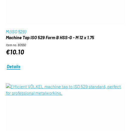
M (ISO 529)
Machine Tap ISO 529 Form B HSS-G - M 12 x 1.75
Item no. 80550
€10.10
Details