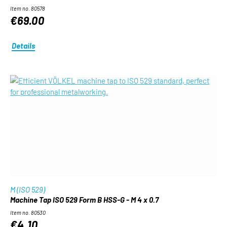
Item no. 80578
€69.00
Details
M (ISO 529)
Machine Tap ISO 529 Form B HSS-G - M 4 x 0.7
Item no. 80530
€4.10