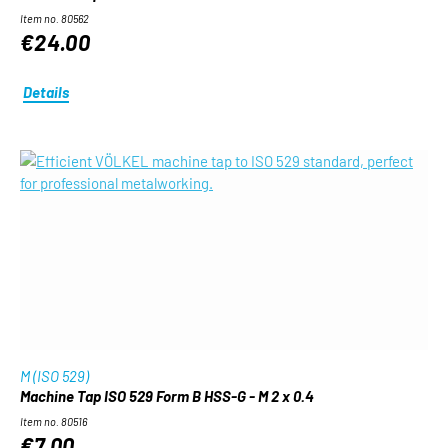
Item no. 80562
€24.00
Details
M (ISO 529)
Machine Tap ISO 529 Form B HSS-G - M 2 x 0.4
Item no. 80516
€7.00