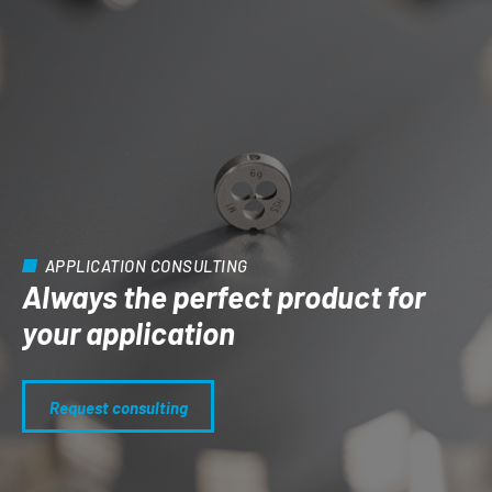
APPLICATION CONSULTING
Always the perfect product for
your application
Request consulting