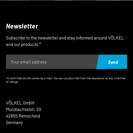
Newsletter
Subscribe to the newsletter and stay informed around VÖLKEL
and our products.*
Send
*A confirmation link comes by e-mail. You can unsubscribe from the newsletter at any time free
of charge.
VÖLKEL GmbH
Morsbachtalstr. 20
42855 Remscheid
Germany