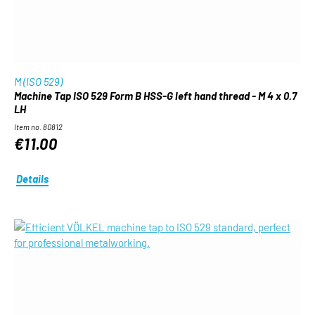
M (ISO 529)
Machine Tap ISO 529 Form B HSS-G left hand thread - M 4 x 0.7
LH
Item no. 80812
€11.00
Details