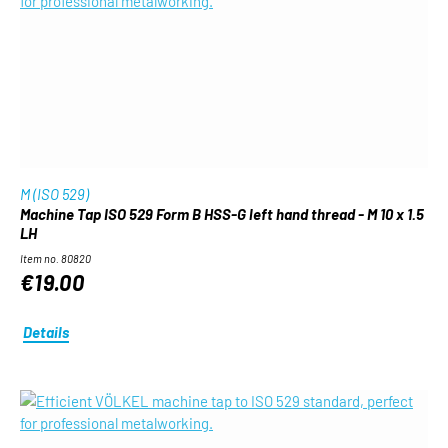
M (ISO 529)
Machine Tap ISO 529 Form B HSS-G left hand thread - M 10 x 1.5
LH
Item no. 80820
€19.00
Details