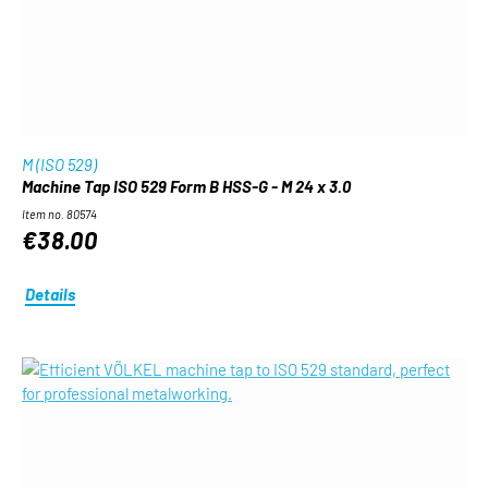
M (ISO 529)
Machine Tap ISO 529 Form B HSS-G - M 24 x 3.0
Item no. 80574
€38.00
Details