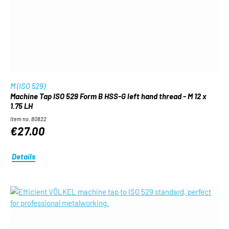
M (ISO 529)
Machine Tap ISO 529 Form B HSS-G left hand thread - M 12 x
1.75 LH
Item no. 80822
€27.00
Details