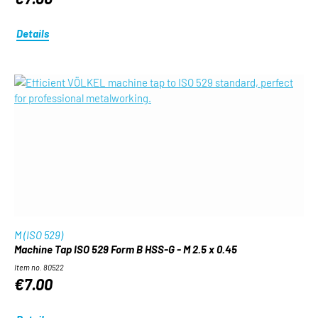
Details
M (ISO 529)
Machine Tap ISO 529 Form B HSS-G - M 2.5 x 0.45
Item no. 80522
€7.00