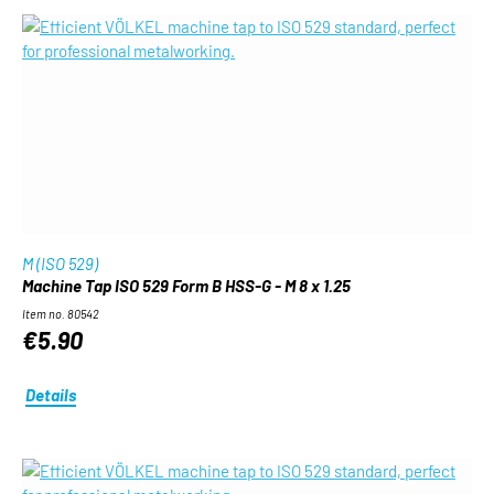
M (ISO 529)
Machine Tap ISO 529 Form B HSS-G - M 8 x 1.25
Item no. 80542
€5.90
Details