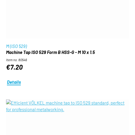
M (ISO 529)
Machine Tap ISO 529 Form B HSS-G - M 10 x 1.5
Item no. 80546
€7.20
Details