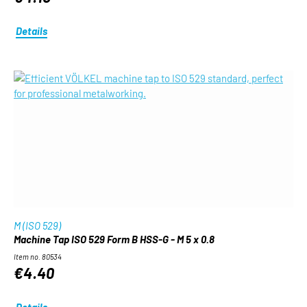
Details
M (ISO 529)
Machine Tap ISO 529 Form B HSS-G - M 5 x 0.8
Item no. 80534
€4.40
Details