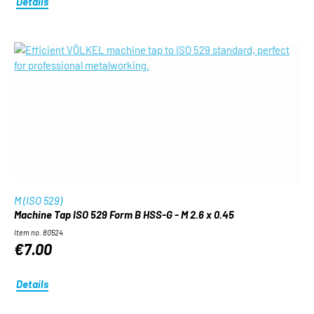
Details
M (ISO 529)
Machine Tap ISO 529 Form B HSS-G - M 2.6 x 0.45
Item no. 80524
€7.00
Details