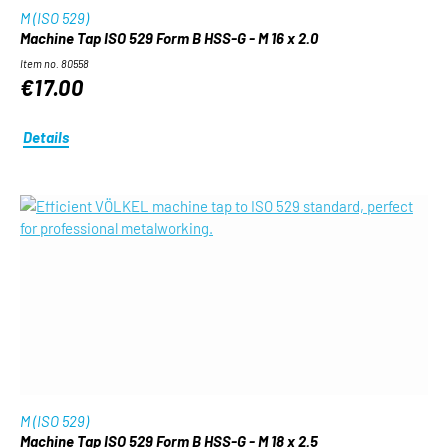
M (ISO 529)
Machine Tap ISO 529 Form B HSS-G - M 16 x 2.0
Item no. 80558
€17.00
Details
M (ISO 529)
Machine Tap ISO 529 Form B HSS-G - M 18 x 2.5