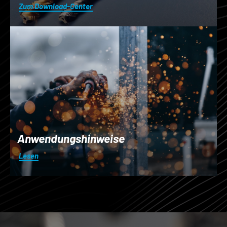
Zum Download-Center
Anwendungshinweise
Lesen