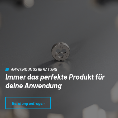
ANWENDUNGSBERATUNG
Immer das perfekte Produkt für
deine Anwendung
Beratung anfragen