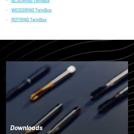
BLAURING TwinBox
WEISSRING TwinBox
ROTRING TwinBox
Downloads