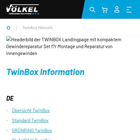
Skip to main content
TwinBox Manuals
TwinBox Information
DE
Übersicht TwinBox
Standard TwinBox
GRÜNRING TwinBox