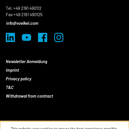
Tel. +49 2191 490112
Fax +49 2191 490125
info@voelkel.com
Newsletter Anmeldung
Imprint
Privacy policy
T&C
Withdrawal from contract
This website uses cookies to ensure the best experience possible.