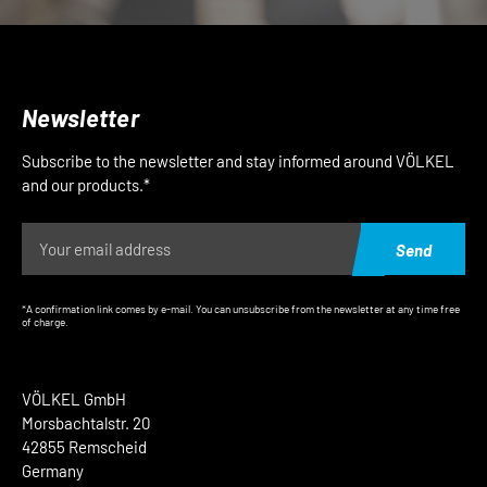
Newsletter
Subscribe to the newsletter and stay informed around VÖLKEL
and our products.*
Send
*A confirmation link comes by e-mail. You can unsubscribe from the newsletter at any time free
of charge.
VÖLKEL GmbH
Morsbachtalstr. 20
42855 Remscheid
Germany