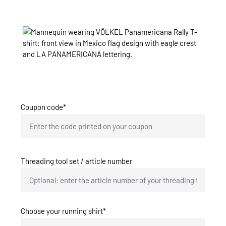
Skip image gallery
Coupon code*
Threading tool set / article number
Choose your running shirt*