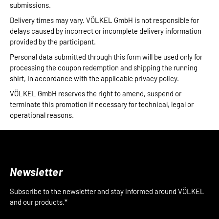
submissions.
Delivery times may vary. VÖLKEL GmbH is not responsible for
delays caused by incorrect or incomplete delivery information
provided by the participant.
Personal data submitted through this form will be used only for
processing the coupon redemption and shipping the running
shirt, in accordance with the applicable privacy policy.
VÖLKEL GmbH reserves the right to amend, suspend or
terminate this promotion if necessary for technical, legal or
operational reasons.
Newsletter
Subscribe to the newsletter and stay informed around VÖLKEL
and our products.*