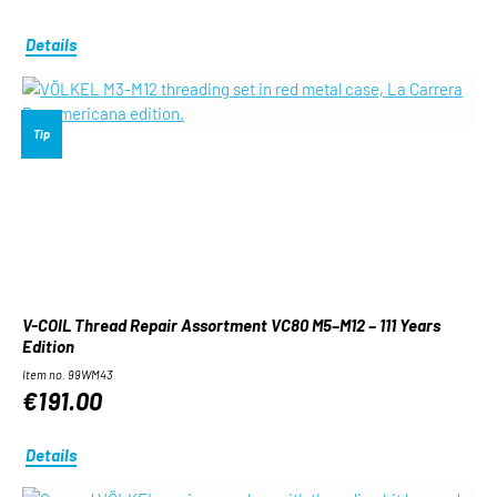
Details
Tip
V-COIL Thread Repair Assortment VC80 M5–M12 – 111 Years
Edition
Item no. 99WM43
€191.00
Details