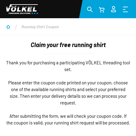
Skip to main content
Running Shirt Coupon
Claim your free running shirt
Thank you for purchasing a participating VÖLKEL threading tool
set.
Please enter the coupon code printed on your coupon, choose
one of the available running shirts and select your preferred
size. Then enter your delivery details so we can process your
request.
After submitting the form, we will check your coupon code. If
the coupon is valid, your running shirt request will be processed.