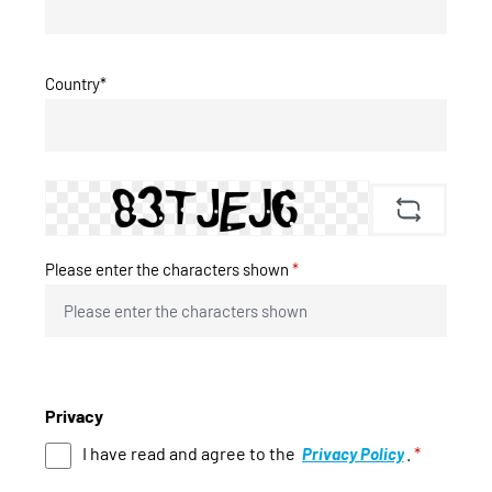
Country*
Please enter the characters shown
*
Privacy
I have read and agree to the
.
*
Privacy Policy