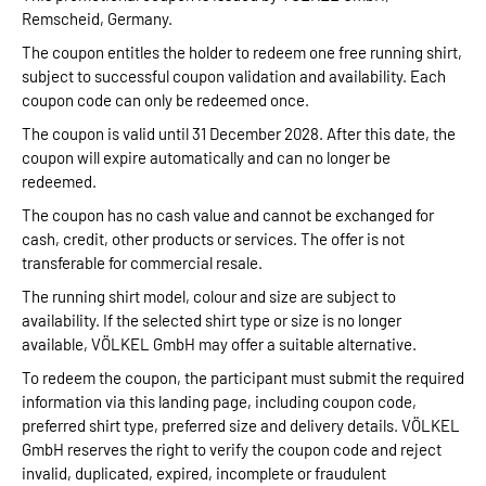
Remscheid, Germany.
The coupon entitles the holder to redeem one free running shirt,
subject to successful coupon validation and availability. Each
coupon code can only be redeemed once.
The coupon is valid until 31 December 2028. After this date, the
coupon will expire automatically and can no longer be
redeemed.
The coupon has no cash value and cannot be exchanged for
cash, credit, other products or services. The offer is not
transferable for commercial resale.
The running shirt model, colour and size are subject to
availability. If the selected shirt type or size is no longer
available, VÖLKEL GmbH may offer a suitable alternative.
To redeem the coupon, the participant must submit the required
information via this landing page, including coupon code,
preferred shirt type, preferred size and delivery details. VÖLKEL
GmbH reserves the right to verify the coupon code and reject
invalid, duplicated, expired, incomplete or fraudulent