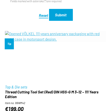
Fields marked with asterisks (*) are required.
Submit
Reset
Tip
Tap & Die sets
Thread Cutting Tool Set (Red) DIN HSS-G M 3–12 – 111 Years
Edition
Item no. 99WM42
€199.00