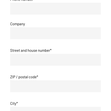
Company
Street and house number*
ZIP / postal code*
City*