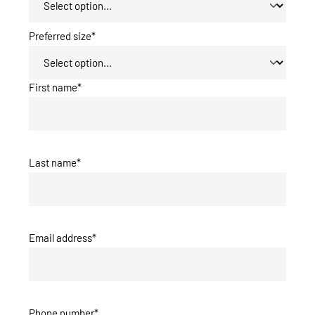
Preferred size*
First name*
Last name*
Email address*
Phone number*