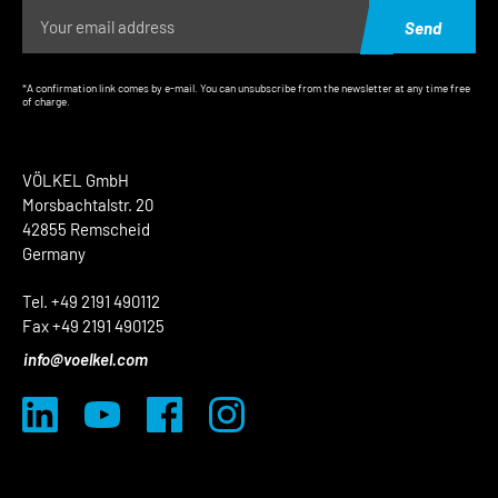
Send
*A confirmation link comes by e-mail. You can unsubscribe from the newsletter at any time free
of charge.
VÖLKEL GmbH
Morsbachtalstr. 20
42855 Remscheid
Germany
Tel. +49 2191 490112
Fax +49 2191 490125
info@voelkel.com