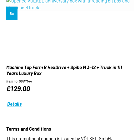
Tip
Machine Tap Form B HexDrive + Spibo M 3–12 + Truck in 111
Years Luxury Box
Item no. 99WM44
€129.00
Details
Terms and Conditions
This promotional coupon is issued by VÖLKEL GmbH,