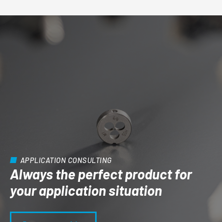
APPLICATION CONSULTING
Always the perfect product for
your application situation