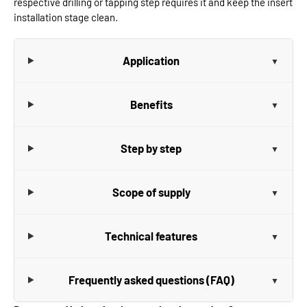
respective drilling or tapping step requires it and keep the insert
installation stage clean.
Application
Benefits
Step by step
Scope of supply
Technical features
Frequently asked questions (FAQ)