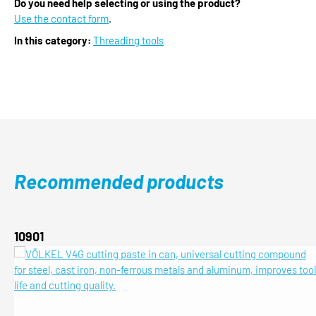
Do you need help selecting or using the product?
Use the contact form
.
In this category:
Threading tools
Recommended products
Skip product gallery
10901