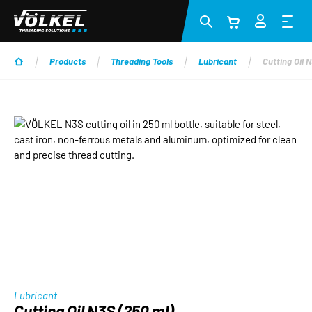
Skip to main content
Products
Threading Tools
Lubricant
Cutting Oil 
Skip image gallery
Lubricant
Cutting Oil N3S (250 ml)