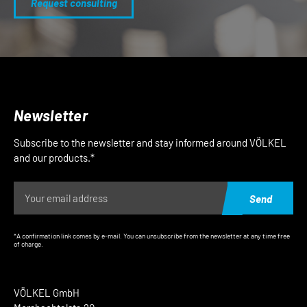
Request consulting
Newsletter
Subscribe to the newsletter and stay informed around VÖLKEL
and our products.*
Send
*A confirmation link comes by e-mail. You can unsubscribe from the newsletter at any time free
of charge.
VÖLKEL GmbH