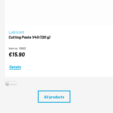
Lubricant
Cutting Paste V4G (120 g)
Item no. 10902
€15.90
Details
All products