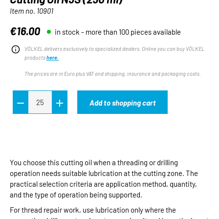
Item no.
10901
€16.00
in stock - more than 100 pieces available
Regular price:
VÖLKEL delivers exclusively to specialized dealers. Online you can buy VÖLKEL
products
here.
The prices are in Euro plus VAT and shipping, insurance and packaging costs.
Add to shopping cart
You choose this cutting oil when a threading or drilling
operation needs suitable lubrication at the cutting zone. The
practical selection criteria are application method, quantity,
and the type of operation being supported.
For thread repair work, use lubrication only where the