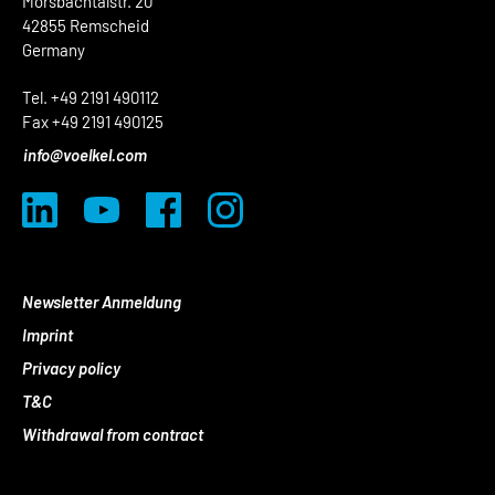
Morsbachtalstr. 20
42855 Remscheid
Germany
Tel. +49 2191 490112
Fax +49 2191 490125
info@voelkel.com
Newsletter Anmeldung
Imprint
Privacy policy
T&C
Withdrawal from contract