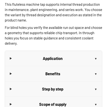
This fluteless machine tap supports internal thread production
in maintenance, plant engineering, and series work. You choose
the variant by thread designation and execution as stated in the
product name.
For blind holes you verify the available run out space and choose
a geometry that supports reliable chip transport. In through
holes you focus on stable guidance and consistent coolant
delivery.
Application
Benefits
Step by step
Scope of supply