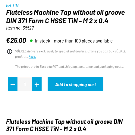
6H TIN
Fluteless Machine Tap without oil groove
DIN 371 Form C HSSE TiN - M 2 x 0.4
Item no.
35527
€25.00
in stock - more than 100 pieces available
Regular price:
VÖLKEL delivers exclusively to specialized dealers. Online you can buy VÖLKEL
products
here.
The prices are in Euro plus VAT and shipping, insurance and packaging costs.
Add to shopping cart
Fluteless Machine Tap without oil groove DIN
371 Form C HSSE TiN - M 2 x 0.4