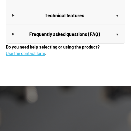
Technical features
Frequently asked questions (FAQ)
Do you need help selecting or using the product?
Use the contact form
.