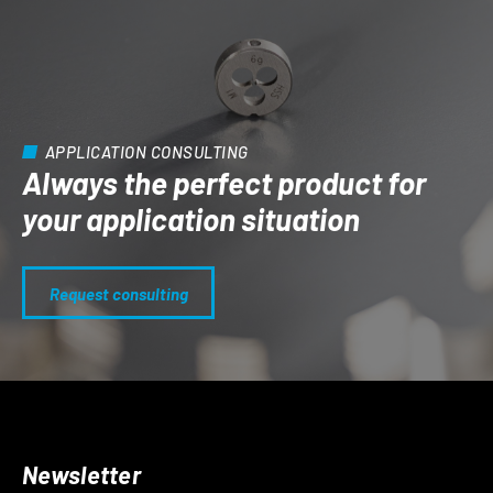
APPLICATION CONSULTING
Always the perfect product for
your application situation
Request consulting
Newsletter