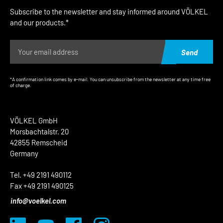
Subscribe to the newsletter and stay informed around VÖLKEL
and our products.*
Send
*A confirmation link comes by e-mail. You can unsubscribe from the newsletter at any time free
of charge.
VÖLKEL GmbH
Morsbachtalstr. 20
42855 Remscheid
Germany
Tel. +49 2191 490112
Fax +49 2191 490125
info@voelkel.com