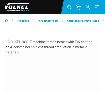
Skip to main content
Products
Threading Tools
Fluteless (Forming) Taps
Skip image gallery