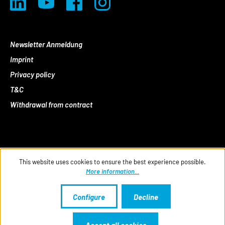
Newsletter Anmeldung
Imprint
Privacy policy
T&C
Withdrawal from contract
This website uses cookies to ensure the best experience possible.
More information...
Configure
Decline
Accept all cookies