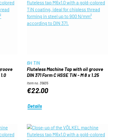
6H TIN
 groove
Fluteless Machine Tap with oil groove
1.0
DIN 371 Form C HSSE TiN - M 8 x 1.25
Item no. 35635
€22.00
Details