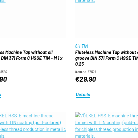
6H TIN
ess Machine Tap without oil
Fluteless Machine Tap without o
DIN 371 Form C HSSE TiN - M 1 x
groove DIN 371 Form C HSSE TiN 
0.25
35520
Item no. 35521
90
€29.90
s
Details