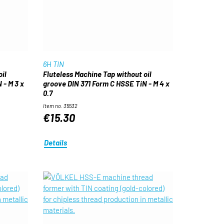
6H TIN
il
Fluteless Machine Tap without oil
 - M 3 x
groove DIN 371 Form C HSSE TiN - M 4 x
0.7
Item no. 35532
€15.30
Details