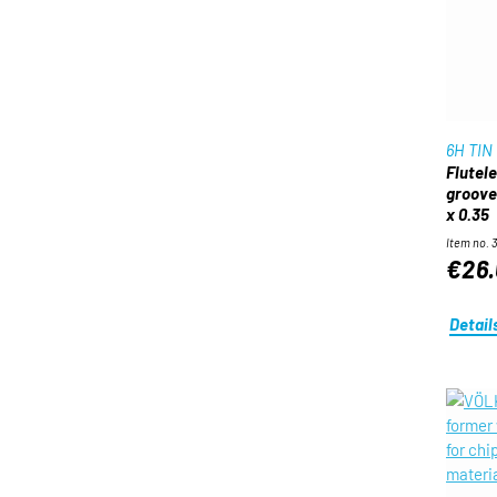
6H TIN
Flutel
groove
x 0.35
Item no. 
€26.
Detail