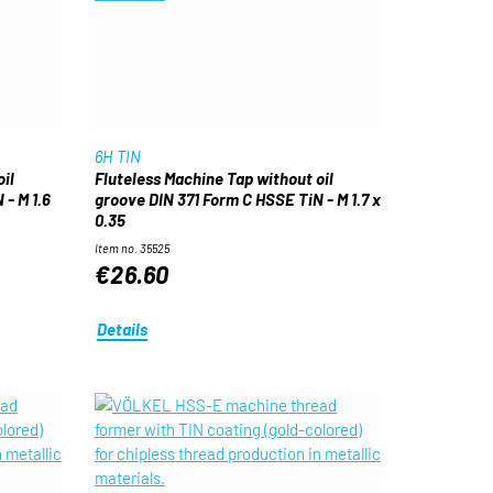
6H TIN
il
Fluteless Machine Tap without oil
- M 1.6
groove DIN 371 Form C HSSE TiN - M 1.7 x
0.35
Item no. 35525
€26.60
Details