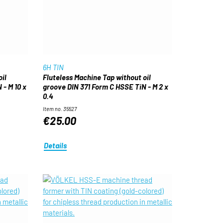
6H TIN
il
Fluteless Machine Tap without oil
 - M 10 x
groove DIN 371 Form C HSSE TiN - M 2 x
0.4
Item no. 35527
€25.00
Details