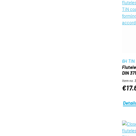
6H TIN
Flutel
DIN 371
Item no. 
€17.
Detail