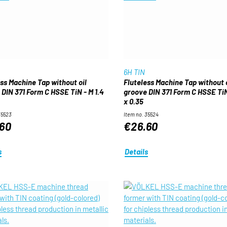
6H TIN
ess Machine Tap without oil
Fluteless Machine Tap without o
 DIN 371 Form C HSSE TiN - M 1.4
groove DIN 371 Form C HSSE TiN 
x 0.35
35523
Item no. 35524
60
€26.60
s
Details