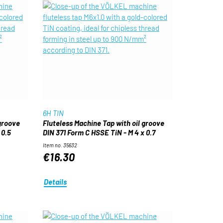
6H TIN
 groove
Fluteless Machine Tap with oil groove
 0.5
DIN 371 Form C HSSE TiN - M 4 x 0.7
Item no. 35632
€16.30
Details