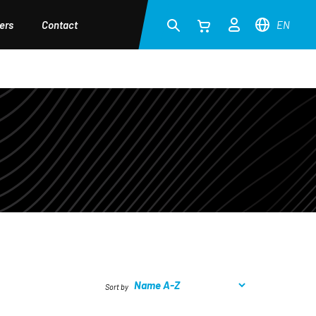
ers
Contact
EN
Sort by