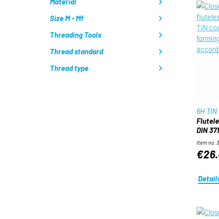
Material
Size M - Mf
Threading Tools
Thread standard
Thread type
6H TIN
Flutel
DIN 371
Item no. 
€26
Detail