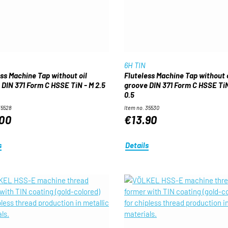
6H TIN
ess Machine Tap without oil
Fluteless Machine Tap without o
 DIN 371 Form C HSSE TiN - M 2.5
groove DIN 371 Form C HSSE TiN
0.5
35528
Item no. 35530
00
€13.90
s
Details