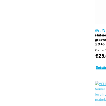
6H TIN
Flutel
groove
x 0.45
Item no. 
€25.
Detail