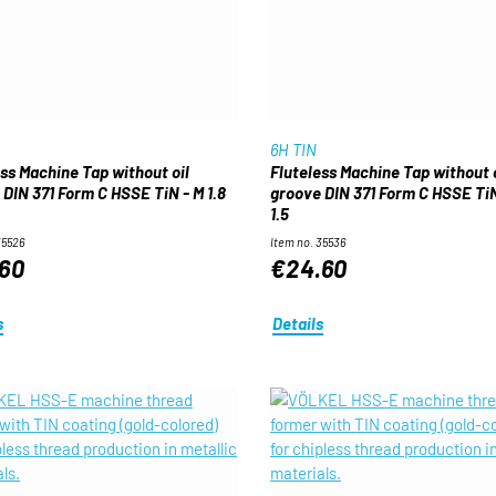
6H TIN
ess Machine Tap without oil
Fluteless Machine Tap without o
 DIN 371 Form C HSSE TiN - M 1.8
groove DIN 371 Form C HSSE TiN
1.5
35526
Item no. 35536
60
€24.60
s
Details