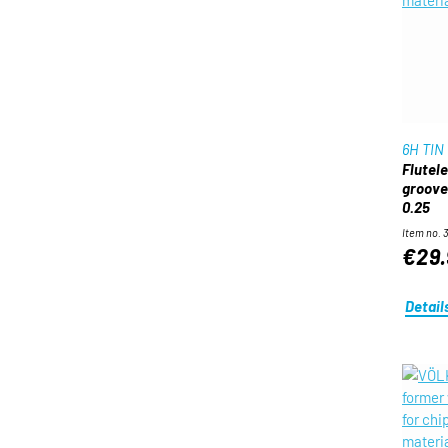
6H TIN
Flutel
groove 
0.25
Item no. 
€29.
Detail