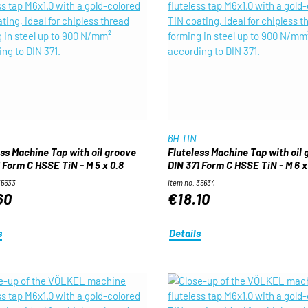
6H TIN
ess Machine Tap with oil groove
Fluteless Machine Tap with oil
 Form C HSSE TiN - M 5 x 0.8
DIN 371 Form C HSSE TiN - M 6 x 
35633
Item no. 35634
60
€18.10
s
Details