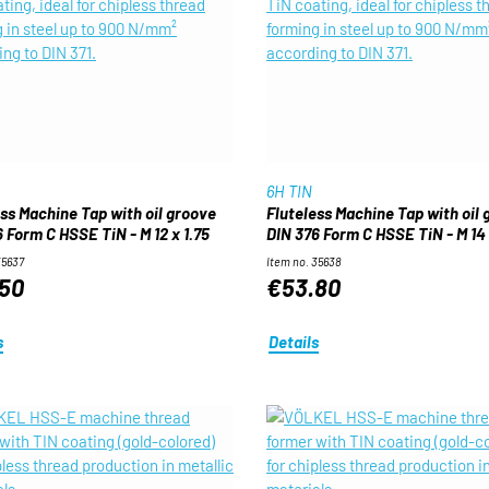
6H TIN
ess Machine Tap with oil groove
Fluteless Machine Tap with oil
 Form C HSSE TiN - M 12 x 1.75
DIN 376 Form C HSSE TiN - M 14 
35637
Item no. 35638
50
€53.80
s
Details