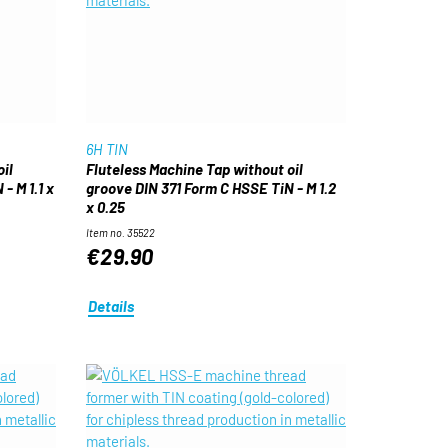
6H TIN
il
Fluteless Machine Tap without oil
- M 1.1 x
groove DIN 371 Form C HSSE TiN - M 1.2
x 0.25
Item no. 35522
€29.90
Details