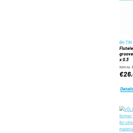
6H TIN
Flutel
groove
x 0.3
Item no. 
€26.
Detail