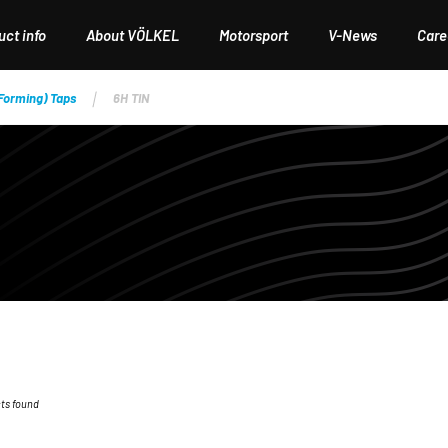
ct info
About VÖLKEL
Motorsport
V-News
Care
(Forming) Taps
6H TIN
ts found