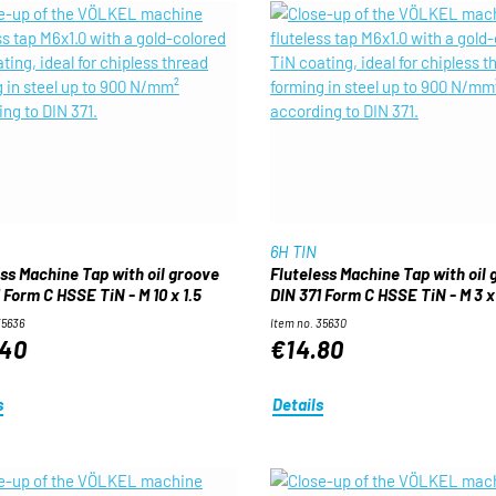
6H TIN
ess Machine Tap with oil groove
Fluteless Machine Tap with oil
 Form C HSSE TiN - M 10 x 1.5
DIN 371 Form C HSSE TiN - M 3 x
35636
Item no. 35630
.40
€14.80
s
Details