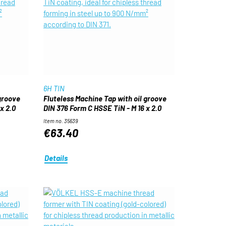
6H TIN
 groove
Fluteless Machine Tap with oil groove
x 2.0
DIN 376 Form C HSSE TiN - M 16 x 2.0
Item no. 35639
€63.40
Details