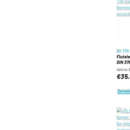
6H TIN
Flutel
DIN 376
Item no. 
€35.
Detail