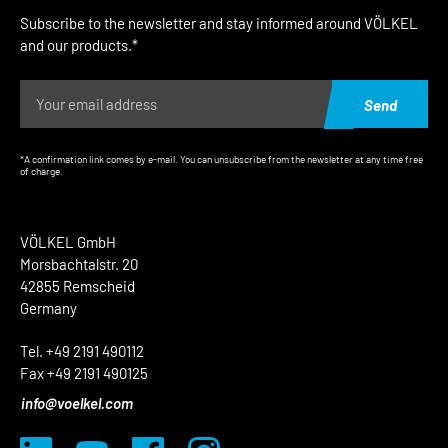
Subscribe to the newsletter and stay informed around VÖLKEL
and our products.*
Send
*A confirmation link comes by e-mail. You can unsubscribe from the newsletter at any time free
of charge.
VÖLKEL GmbH
Morsbachtalstr. 20
42855 Remscheid
Germany
Tel. +49 2191 490112
Fax +49 2191 490125
info@voelkel.com