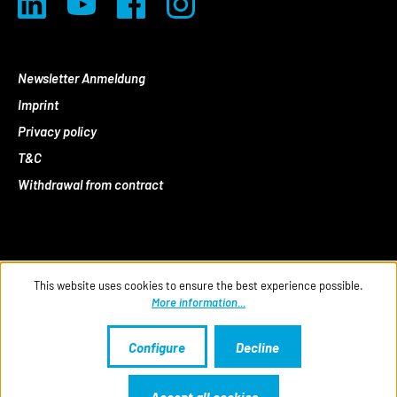
Newsletter Anmeldung
Imprint
Privacy policy
T&C
Withdrawal from contract
This website uses cookies to ensure the best experience possible.
More information...
Configure
Decline
Accept all cookies