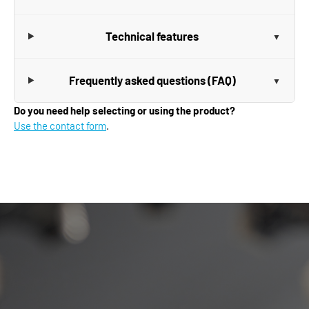
Technical features
Frequently asked questions (FAQ)
Do you need help selecting or using the product?
Use the contact form
.