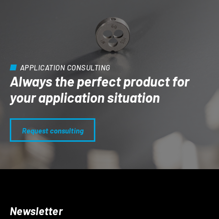
APPLICATION CONSULTING
Always the perfect product for
your application situation
Request consulting
Newsletter