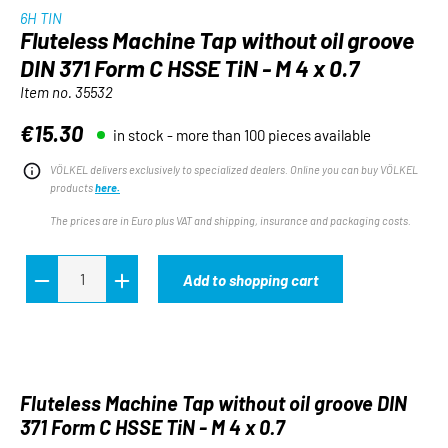
6H TIN
Fluteless Machine Tap without oil groove
DIN 371 Form C HSSE TiN - M 4 x 0.7
Item no.
35532
€15.30
in stock - more than 100 pieces available
Regular price:
VÖLKEL delivers exclusively to specialized dealers. Online you can buy VÖLKEL
products
here.
The prices are in Euro plus VAT and shipping, insurance and packaging costs.
Add to shopping cart
Fluteless Machine Tap without oil groove DIN
371 Form C HSSE TiN - M 4 x 0.7