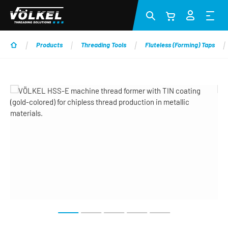
Skip to main content
Products
Threading Tools
Fluteless (Forming) Taps
Skip image gallery