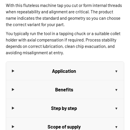
With this fluteless machine tap you cut or form internal threads
when repeatability and alignment are critical. The product
name indicates the standard and geometry so you can choose
the correct variant for your part.
You typically run the tool in a tapping chuck or a suitable collet
holder with axial compensation if required. Process stability
depends on correct lubrication, clean chip evacuation, and
avoiding misalignment at entry.
Application
Benefits
Step by step
Scope of supply