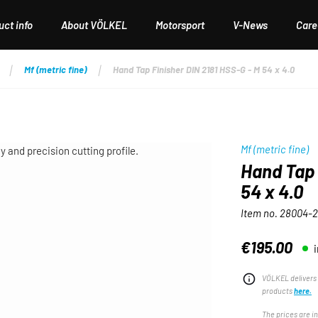
ct info
About VÖLKEL
Motorsport
V-News
Care
Mf (metric fine)
Hand Tap Finisher DIN 2181 HSS-G - M 54 x 4.0
Mf (metric fine)
Hand Tap 
54 x 4.0
Item no.
28004-2
€195.00
Regular price:
VÖLKEL delivers 
products
here.
The prices are i