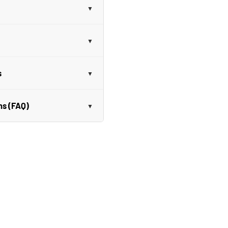
s
ns (FAQ)