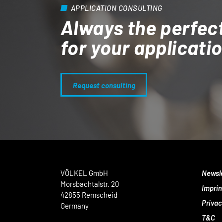
APPLICATION CONSULTING
Always the perfec
for your applicati
Request consulting
VÖLKEL GmbH
Newsl
Morsbachtalstr. 20
Imprin
42855 Remscheid
Privac
Germany
T&C