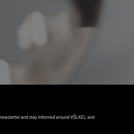
 newsletter and stay informed around VÖLKEL and