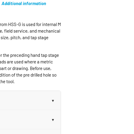
Additional information
rom HSS-G is used for internal M
e, field service, and mechanical
size, pitch, and tap stage
er the preceding hand tap stage
eads are used where a metric
part or drawing. Before use,
ition of the pre drilled hole so
he tool.