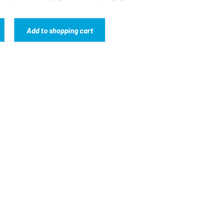
Add to shopping cart