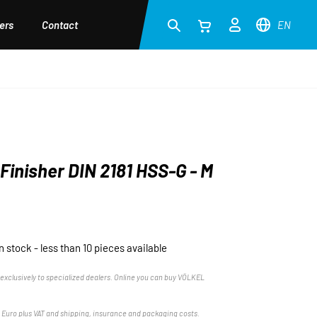
ers
Contact
EN
Finisher DIN 2181 HSS-G - M
in stock - less than 10 pieces available
exclusively to specialized dealers. Online you can buy VÖLKEL
n Euro plus VAT and shipping, insurance and packaging costs.