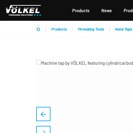
p to main content
Skip to search
Skip to main navigation
Products
News
Produ
Products
Threading Tools
Hand Taps
Skip image gallery