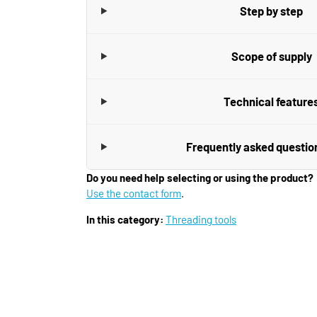
Step by step
Scope of supply
Technical feature
Frequently asked questio
Do you need help selecting or using the product?
Use the contact form
.
In this category:
Threading tools