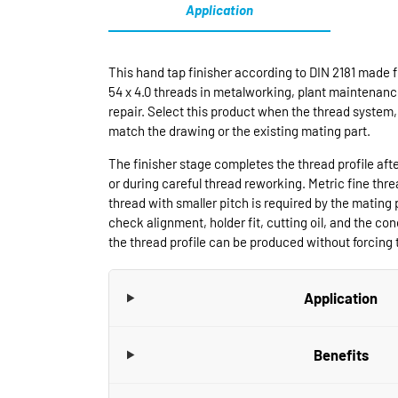
Application
This hand tap finisher according to DIN 2181 made f
54 x 4.0 threads in metalworking, plant maintenanc
repair. Select this product when the thread system, 
match the drawing or the existing mating part.
The finisher stage completes the thread profile aft
or during careful thread reworking. Metric fine thr
thread with smaller pitch is required by the mating 
check alignment, holder fit, cutting oil, and the cond
the thread profile can be produced without forcing t
Application
Benefits