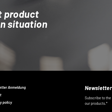
t product
on situation
Newsletter
etter Anmeldung
t
Subscribe to the
y policy
our products.*