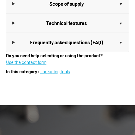
Scope of supply
Technical features
Frequently asked questions (FAQ)
Do you need help selecting or using the product?
Use the contact form
.
In this category:
Threading tools