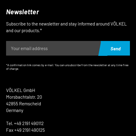
Newsletter
Subscribe to the newsletter and stay informed around VÖLKEL
and our products.*
Send
*A confirmation link comes by e-mail. You can unsubscribe from the newsletter at any time free
of charge.
VÖLKEL GmbH
Morsbachtalstr. 20
42855 Remscheid
Germany
Tel. +49 2191 490112
Fax +49 2191 490125