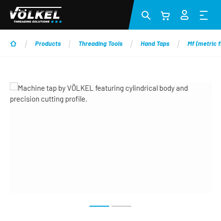
Skip to main content
Products
Threading Tools
Hand Taps
Mf (metric f
Skip image gallery