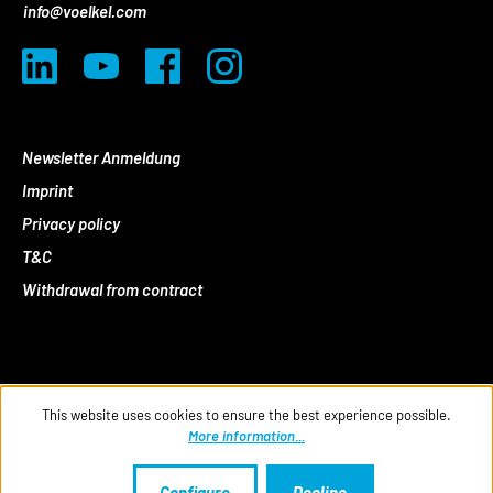
info@voelkel.com
Newsletter Anmeldung
Imprint
Privacy policy
T&C
Withdrawal from contract
This website uses cookies to ensure the best experience possible.
More information...
Configure
Decline