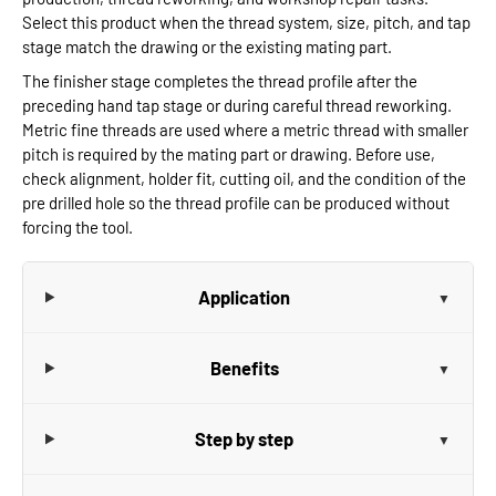
Select this product when the thread system, size, pitch, and tap
stage match the drawing or the existing mating part.
The finisher stage completes the thread profile after the
preceding hand tap stage or during careful thread reworking.
Metric fine threads are used where a metric thread with smaller
pitch is required by the mating part or drawing. Before use,
check alignment, holder fit, cutting oil, and the condition of the
pre drilled hole so the thread profile can be produced without
forcing the tool.
Application
Benefits
Step by step