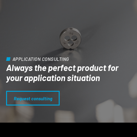
APPLICATION CONSULTING
Always the perfect product for
your application situation
Request consulting