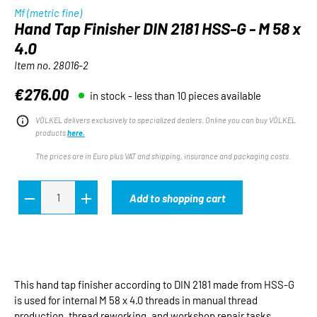
Mf (metric fine)
Hand Tap Finisher DIN 2181 HSS-G - M 58 x
4.0
Item no.
28016-2
€276.00
in stock - less than 10 pieces available
Regular price:
VÖLKEL delivers exclusively to specialized dealers. Online you can buy VÖLKEL
products
here.
The prices are in Euro plus VAT and shipping, insurance and packaging costs.
Add to shopping cart
This hand tap finisher according to DIN 2181 made from HSS-G
is used for internal M 58 x 4.0 threads in manual thread
production, thread reworking, and workshop repair tasks.