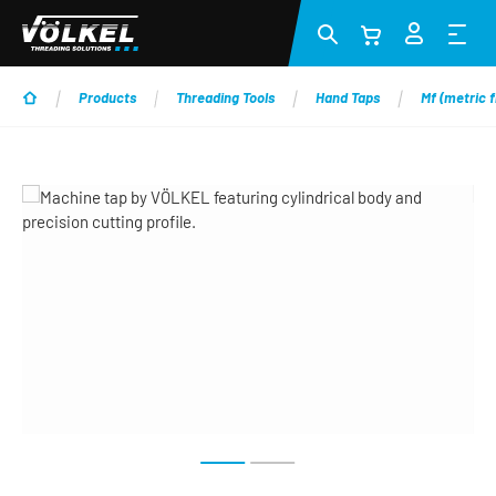
Skip to main content
Products
Threading Tools
Hand Taps
Mf (metric f
Skip image gallery