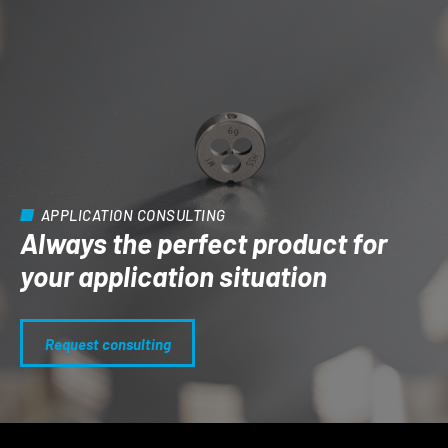
APPLICATION CONSULTING
Always the perfect product for
your application situation
Request consulting