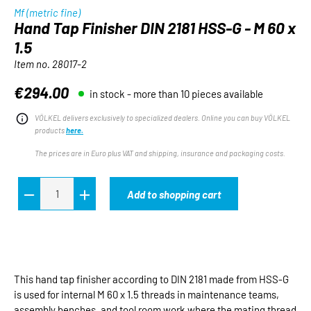
Mf (metric fine)
Hand Tap Finisher DIN 2181 HSS-G - M 60 x
1.5
Item no.
28017-2
€294.00
in stock - more than 10 pieces available
Regular price:
VÖLKEL delivers exclusively to specialized dealers. Online you can buy VÖLKEL
products
here.
The prices are in Euro plus VAT and shipping, insurance and packaging costs.
Add to shopping cart
This hand tap finisher according to DIN 2181 made from HSS-G
is used for internal M 60 x 1.5 threads in maintenance teams,
assembly benches, and tool room work where the mating thread