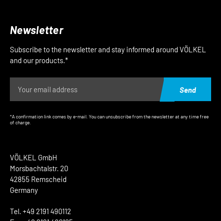
Newsletter
Subscribe to the newsletter and stay informed around VÖLKEL
and our products.*
Send
*A confirmation link comes by e-mail. You can unsubscribe from the newsletter at any time free
of charge.
VÖLKEL GmbH
Morsbachtalstr. 20
42855 Remscheid
Germany
Tel. +49 2191 490112