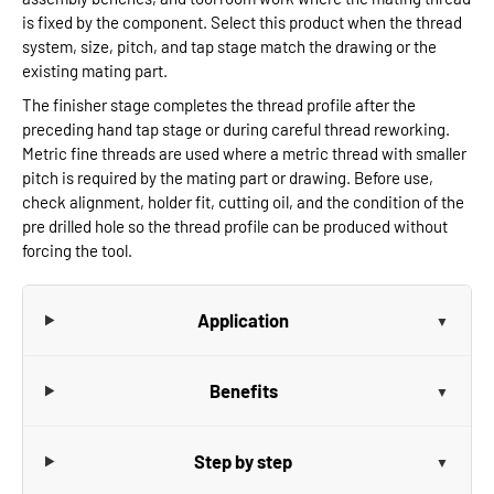
is fixed by the component. Select this product when the thread
system, size, pitch, and tap stage match the drawing or the
existing mating part.
The finisher stage completes the thread profile after the
preceding hand tap stage or during careful thread reworking.
Metric fine threads are used where a metric thread with smaller
pitch is required by the mating part or drawing. Before use,
check alignment, holder fit, cutting oil, and the condition of the
pre drilled hole so the thread profile can be produced without
forcing the tool.
Application
Benefits
Step by step