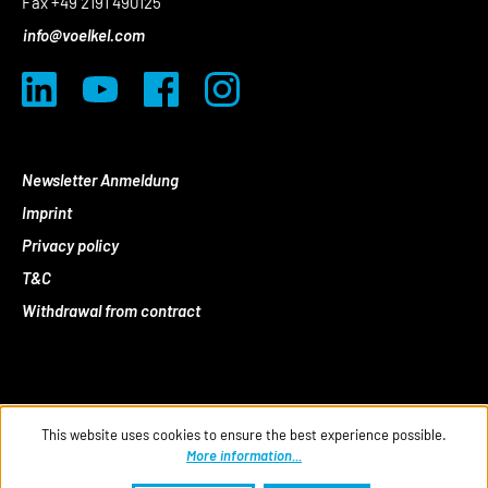
Fax +49 2191 490125
info@voelkel.com
Newsletter Anmeldung
Imprint
Privacy policy
T&C
Withdrawal from contract
This website uses cookies to ensure the best experience possible.
More information...