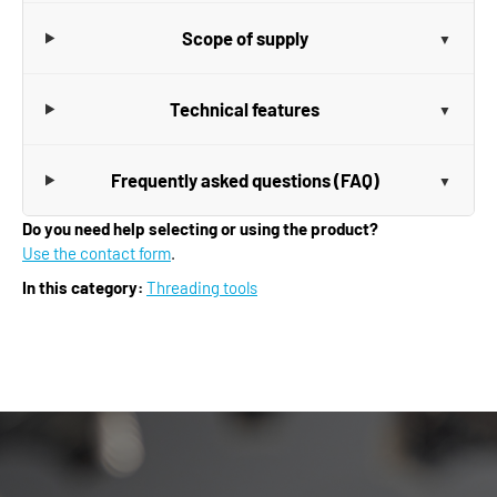
Scope of supply
Technical features
Frequently asked questions (FAQ)
Do you need help selecting or using the product?
Use the contact form
.
In this category:
Threading tools