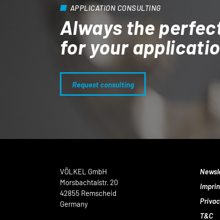
APPLICATION CONSULTING
Always the perfec
for your applicati
Request consulting
VÖLKEL GmbH
Newsl
Morsbachtalstr. 20
Imprin
42855 Remscheid
Privac
Germany
T&C