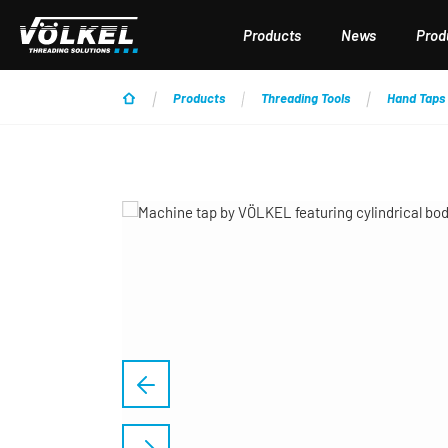
p to main content
Skip to search
Skip to main navigation
Products
News
Produ
Products
Threading Tools
Hand Taps
Skip image gallery