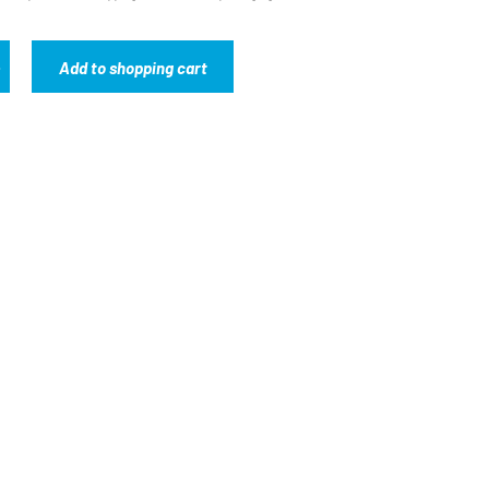
Add to shopping cart