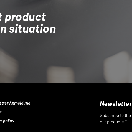
t product
on situation
Newsletter
etter Anmeldung
t
Subscribe to the
y policy
our products.*