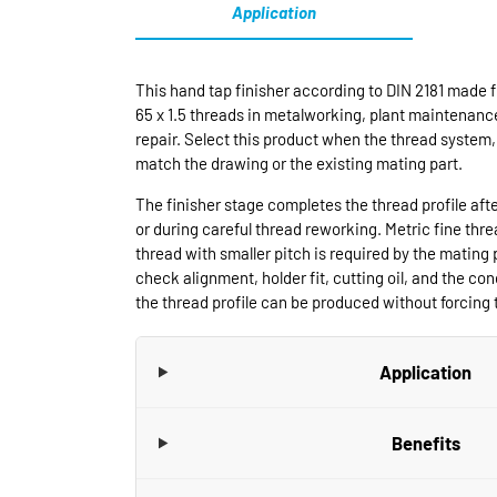
Application
This hand tap finisher according to DIN 2181 made f
65 x 1.5 threads in metalworking, plant maintenanc
repair. Select this product when the thread system, 
match the drawing or the existing mating part.
The finisher stage completes the thread profile aft
or during careful thread reworking. Metric fine thr
thread with smaller pitch is required by the mating 
check alignment, holder fit, cutting oil, and the cond
the thread profile can be produced without forcing t
Application
Benefits