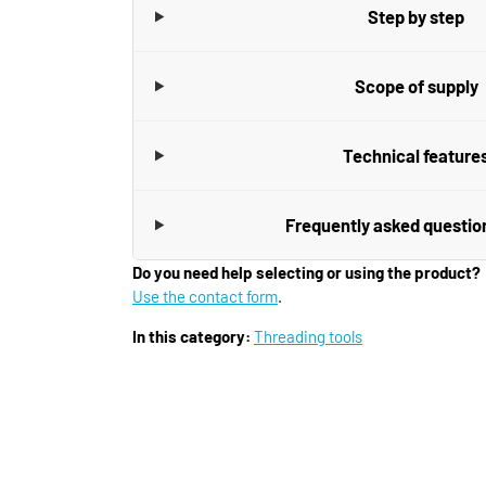
Step by step
Scope of supply
Technical feature
Frequently asked questio
Do you need help selecting or using the product?
Use the contact form
.
In this category:
Threading tools