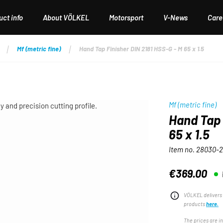
ct info
About VÖLKEL
Motorsport
V-News
Care
Mf (metric fine)
Hand Tap Finisher DIN 2181 HSS-G - M 65 x 1.5
Mf (metric fine)
Hand Tap 
65 x 1.5
Item no.
28030-2
€369.00
Regular price:
VÖLKEL delivers 
products
here.
The prices are i