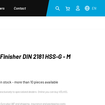
ers
Contact
EN
Finisher DIN 2181 HSS-G - M
in stock - more than 10 pieces available
exclusively to specialized dealers. Online you can buy VÖLKEL
n Euro plus VAT and shipping, insurance and packaging costs.