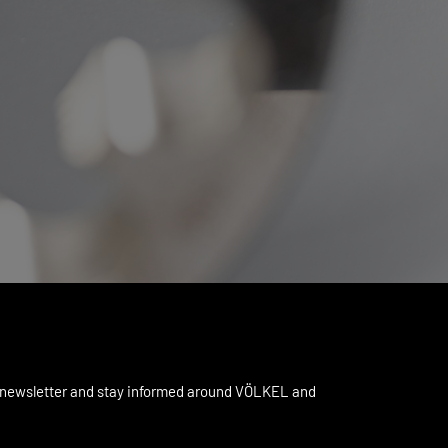
 newsletter and stay informed around VÖLKEL and