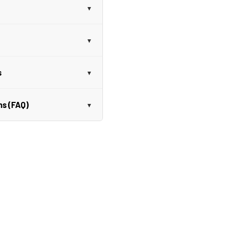
s
ns (FAQ)