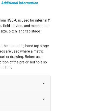
Additional information
rom HSS-G is used for internal M
e, field service, and mechanical
size, pitch, and tap stage
er the preceding hand tap stage
eads are used where a metric
part or drawing. Before use,
ition of the pre drilled hole so
he tool.