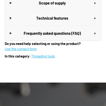
Scope of supply
Technical features
Frequently asked questions (FAQ)
Do you need help selecting or using the product?
Use the contact form
.
In this category:
Threading tools