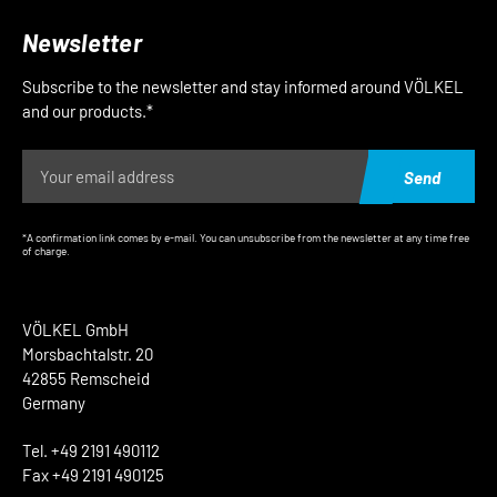
Newsletter
Subscribe to the newsletter and stay informed around VÖLKEL
and our products.*
Send
*A confirmation link comes by e-mail. You can unsubscribe from the newsletter at any time free
of charge.
VÖLKEL GmbH
Morsbachtalstr. 20
42855 Remscheid
Germany
Tel. +49 2191 490112
Fax +49 2191 490125