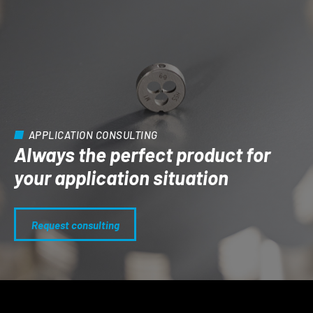
APPLICATION CONSULTING
Always the perfect product for
your application situation
Request consulting