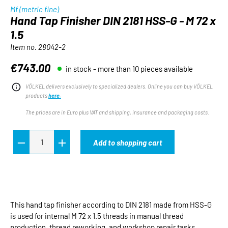
Mf (metric fine)
Hand Tap Finisher DIN 2181 HSS-G - M 72 x
1.5
Item no.
28042-2
€743.00
in stock - more than 10 pieces available
Regular price:
VÖLKEL delivers exclusively to specialized dealers. Online you can buy VÖLKEL
products
here.
The prices are in Euro plus VAT and shipping, insurance and packaging costs.
Add to shopping cart
This hand tap finisher according to DIN 2181 made from HSS-G
is used for internal M 72 x 1.5 threads in manual thread
production, thread reworking, and workshop repair tasks.