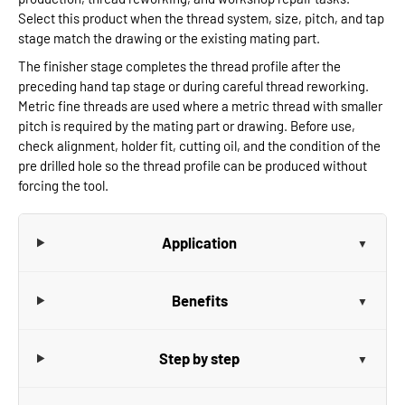
Select this product when the thread system, size, pitch, and tap
stage match the drawing or the existing mating part.
The finisher stage completes the thread profile after the
preceding hand tap stage or during careful thread reworking.
Metric fine threads are used where a metric thread with smaller
pitch is required by the mating part or drawing. Before use,
check alignment, holder fit, cutting oil, and the condition of the
pre drilled hole so the thread profile can be produced without
forcing the tool.
Application
Benefits
Step by step