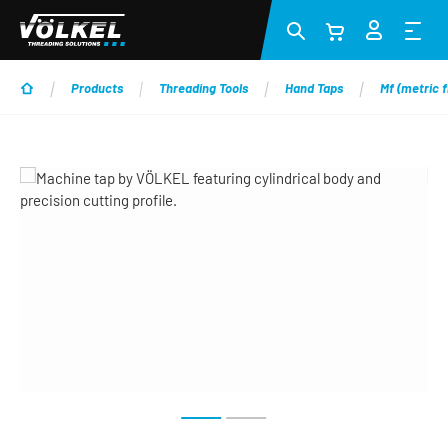
Skip to main content
Products
Threading Tools
Hand Taps
Mf (metric f
Skip image gallery