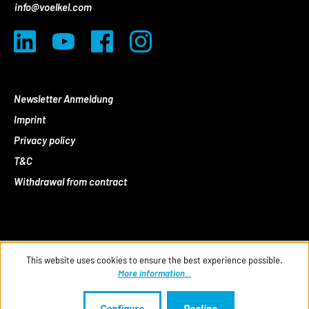
info@voelkel.com
Newsletter Anmeldung
Imprint
Privacy policy
T&C
Withdrawal from contract
This website uses cookies to ensure the best experience possible.
More information...
Configure
Decline