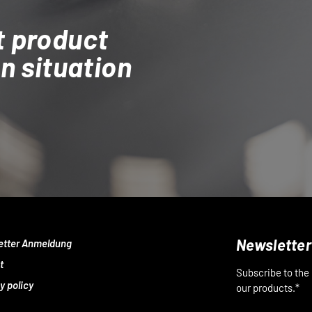
t product
on situation
Newsletter
etter Anmeldung
t
Subscribe to the
y policy
our products.*