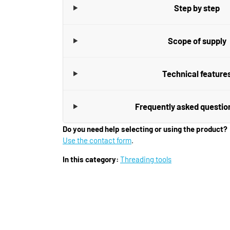
Step by step
Scope of supply
Technical feature
Frequently asked questio
Do you need help selecting or using the product?
Use the contact form
.
In this category:
Threading tools