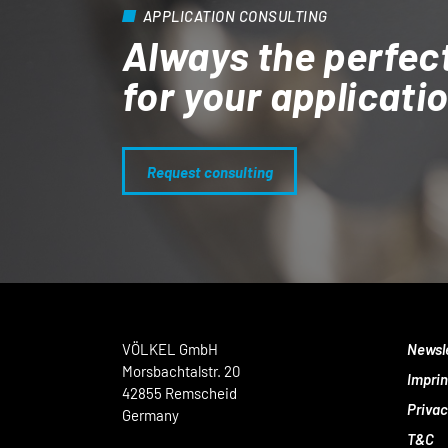
APPLICATION CONSULTING
Always the perfec
for your applicati
Request consulting
VÖLKEL GmbH
Newsl
Morsbachtalstr. 20
Imprin
42855 Remscheid
Privac
Germany
T&C