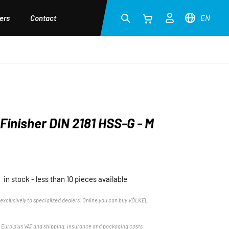
ers
Contact
EN
Finisher DIN 2181 HSS-G - M
in stock - less than 10 pieces available
exclusively to specialized dealers. Online you can buy VÖLKEL
n Euro plus VAT and shipping, insurance and packaging costs.