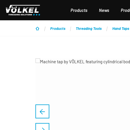
p to main content
Skip to search
Skip to main navigation
Products
News
Produ
Products
Threading Tools
Hand Taps
Skip image gallery