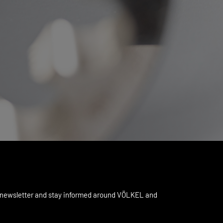
 newsletter and stay informed around VÖLKEL and