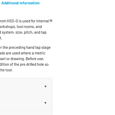
Additional information
rom HSS-G is used for internal M
workshops, tool rooms, and
 system, size, pitch, and tap
t.
er the preceding hand tap stage
eads are used where a metric
part or drawing. Before use,
ition of the pre drilled hole so
he tool.