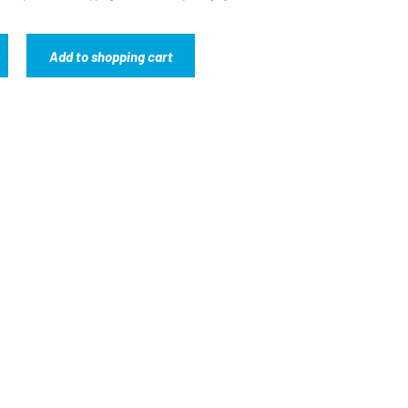
Add to shopping cart