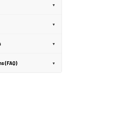
s
ns (FAQ)