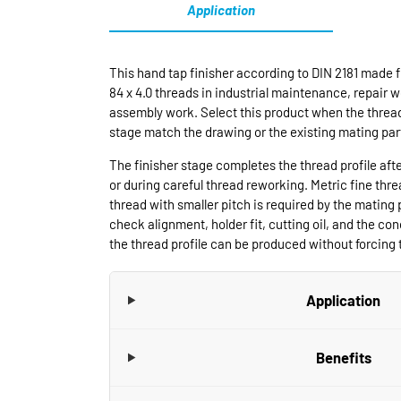
Application
This hand tap finisher according to DIN 2181 made f
84 x 4.0 threads in industrial maintenance, repair 
assembly work. Select this product when the thread
stage match the drawing or the existing mating par
The finisher stage completes the thread profile aft
or during careful thread reworking. Metric fine thr
thread with smaller pitch is required by the mating 
check alignment, holder fit, cutting oil, and the cond
the thread profile can be produced without forcing t
Application
Benefits