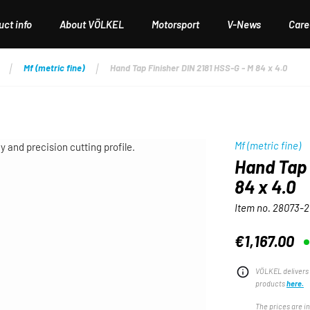
ct info
About VÖLKEL
Motorsport
V-News
Care
Mf (metric fine)
Hand Tap Finisher DIN 2181 HSS-G - M 84 x 4.0
Mf (metric fine)
Hand Tap 
84 x 4.0
Item no.
28073-2
€1,167.00
Regular price:
VÖLKEL delivers 
products
here.
The prices are i