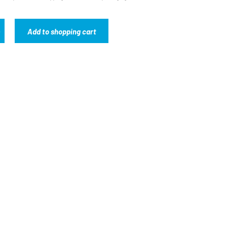
Add to shopping cart