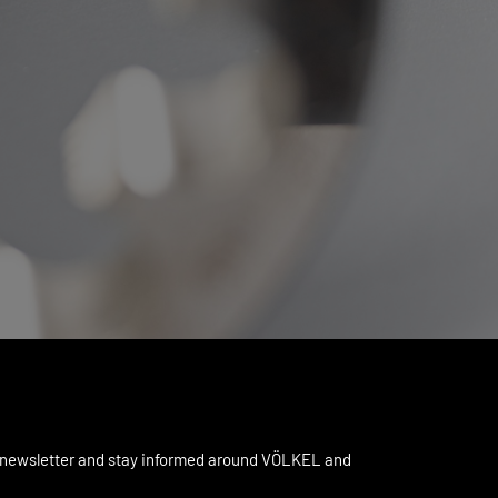
 newsletter and stay informed around VÖLKEL and