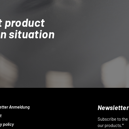
t product
on situation
Newsletter
etter Anmeldung
t
Subscribe to the
y policy
our products.*