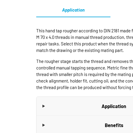
Application
This hand tap rougher according to DIN 2181 made f
M 70 x 4.0 threads in manual thread production, t
repair tasks. Select this product when the thread s
match the drawing or the existing mating part.
The rougher stage starts the thread and removes th
controlled manual tapping sequence. Metric fine t
thread with smaller pitch is required by the mating 
check alignment, holder fit, cutting oil, and the cond
the thread profile can be produced without forcing t
Application
Benefits