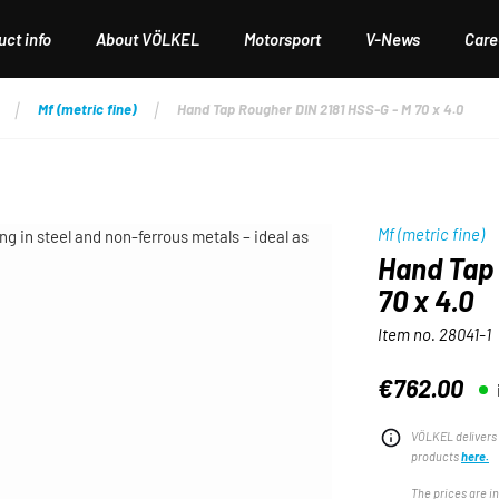
ct info
About VÖLKEL
Motorsport
V-News
Care
Mf (metric fine)
Hand Tap Rougher DIN 2181 HSS-G - M 70 x 4.0
Mf (metric fine)
Hand Tap 
70 x 4.0
Item no.
28041-1
€762.00
Regular price:
VÖLKEL delivers 
products
here.
The prices are i