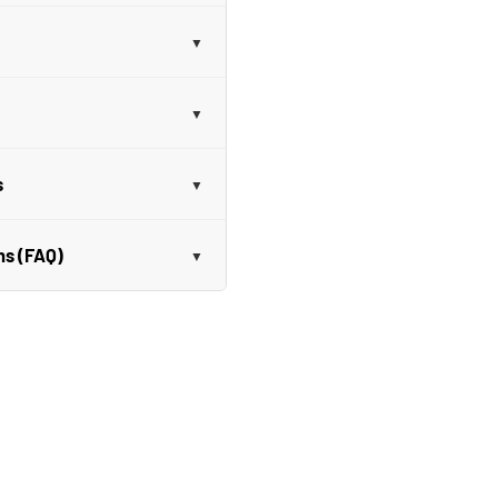
s
ns (FAQ)