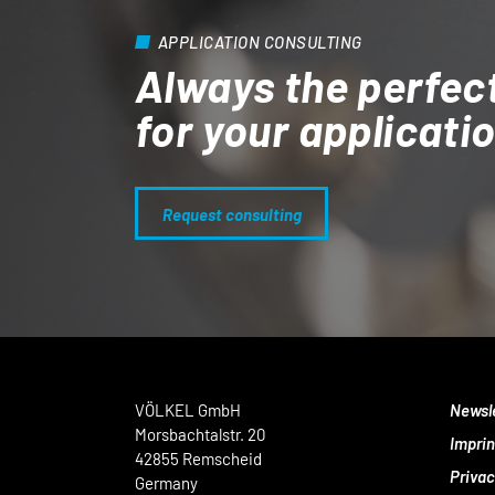
APPLICATION CONSULTING
Always the perfec
for your applicati
Request consulting
VÖLKEL GmbH
Newsl
Morsbachtalstr. 20
Imprin
42855 Remscheid
Privac
Germany