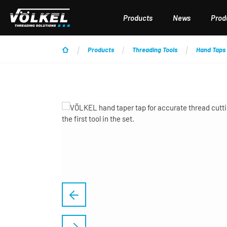
p to main content
Skip to search
Skip to main navigation
Products
News
Produ
Products
Threading Tools
Hand Taps
Skip image gallery