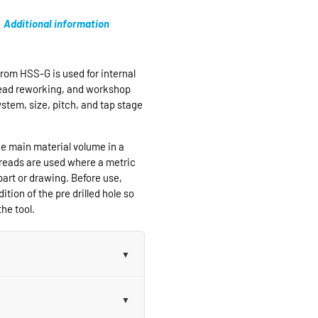
Additional information
rom HSS-G is used for internal
hread reworking, and workshop
ystem, size, pitch, and tap stage
e main material volume in a
hreads are used where a metric
part or drawing. Before use,
ition of the pre drilled hole so
he tool.