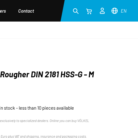
ers
Contact
EN
Rougher DIN 2181 HSS-G - M
in stock - less than 10 pieces available
exclusively to specialized dealers. Online you can buy VÖLKEL
n Euro plus VAT and shipping, insurance and packaging costs.