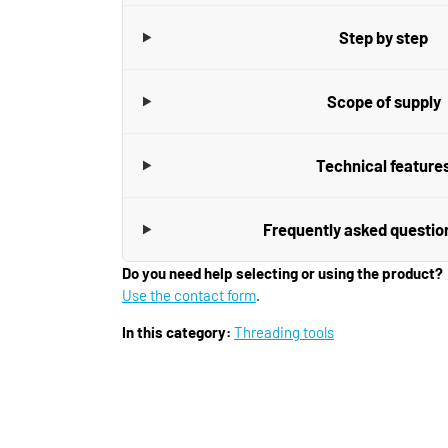
Step by step
Scope of supply
Technical feature
Frequently asked questio
Do you need help selecting or using the product?
Use the contact form
.
In this category:
Threading tools