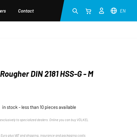
ers
Contact
EN
Rougher DIN 2181 HSS-G - M
in stock - less than 10 pieces available
exclusively to specialized dealers. Online you can buy VÖLKEL
n Euro plus VAT and shipping, insurance and packaging costs.