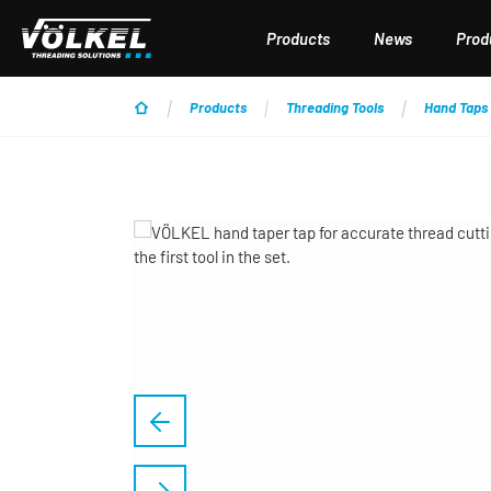
p to main content
Skip to search
Skip to main navigation
Products
News
Produ
Products
Threading Tools
Hand Taps
Skip image gallery