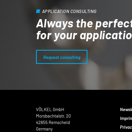
APPLICATION CONSULTING
Always the perfec
for your applicati
Request consulting
VÖLKEL GmbH
Newsl
Morsbachtalstr. 20
Imprin
42855 Remscheid
Privac
Germany