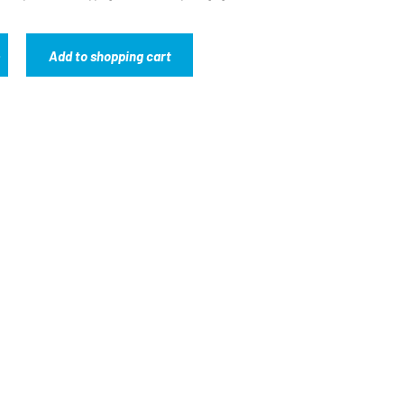
Add to shopping cart