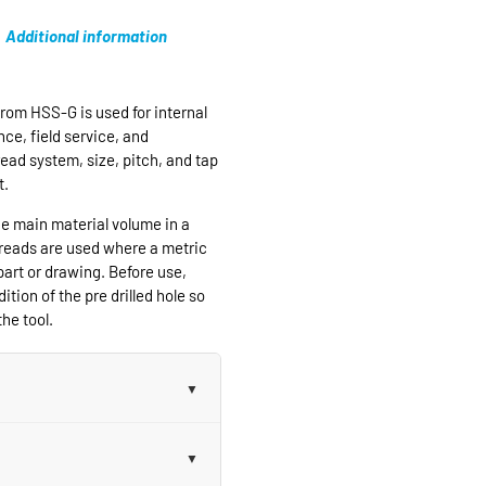
Additional information
rom HSS-G is used for internal
ce, field service, and
ead system, size, pitch, and tap
t.
e main material volume in a
hreads are used where a metric
part or drawing. Before use,
ition of the pre drilled hole so
he tool.