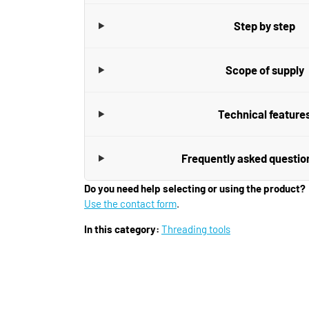
Step by step
Scope of supply
Technical feature
Frequently asked questio
Do you need help selecting or using the product?
Use the contact form
.
In this category:
Threading tools