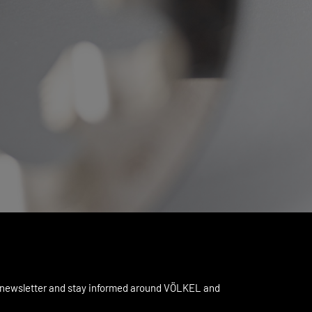
 newsletter and stay informed around VÖLKEL and