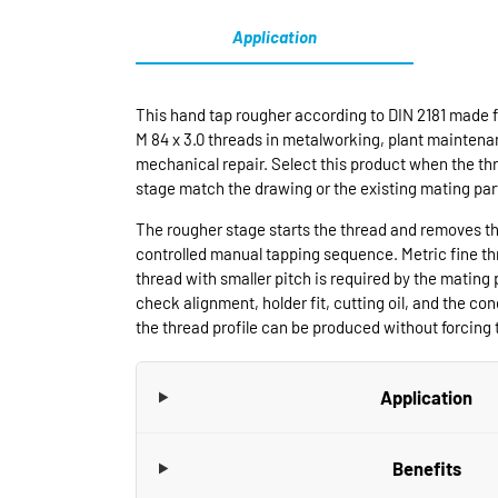
Application
This hand tap rougher according to DIN 2181 made f
M 84 x 3.0 threads in metalworking, plant maintenan
mechanical repair. Select this product when the thr
stage match the drawing or the existing mating par
The rougher stage starts the thread and removes th
controlled manual tapping sequence. Metric fine t
thread with smaller pitch is required by the mating 
check alignment, holder fit, cutting oil, and the cond
the thread profile can be produced without forcing t
Application
Benefits