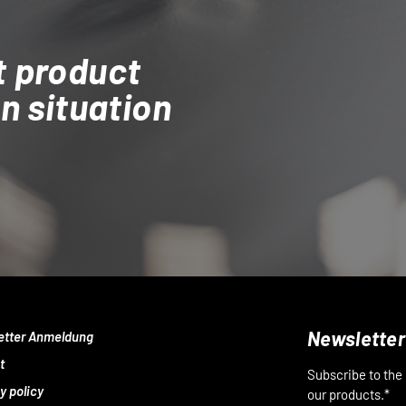
t product
on situation
Newsletter
etter Anmeldung
t
Subscribe to the
y policy
our products.*