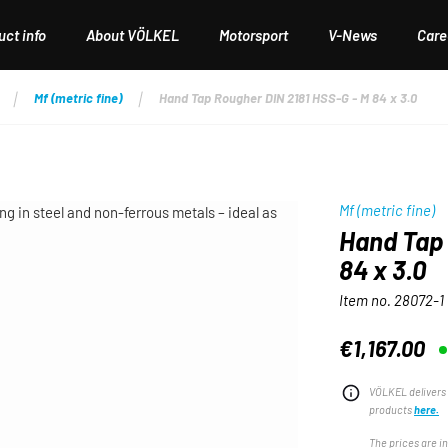
ct info
About VÖLKEL
Motorsport
V-News
Care
Mf (metric fine)
Hand Tap Rougher DIN 2181 HSS-G - M 84 x 3.0
Mf (metric fine)
Hand Tap 
84 x 3.0
Item no.
28072-1
€1,167.00
Regular price:
VÖLKEL delivers 
products
here.
The prices are i