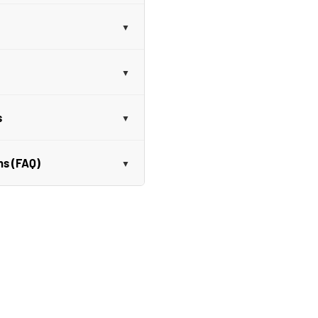
s
ns (FAQ)