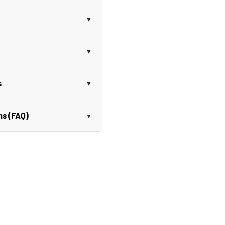
s
ns (FAQ)