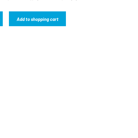
Add to shopping cart