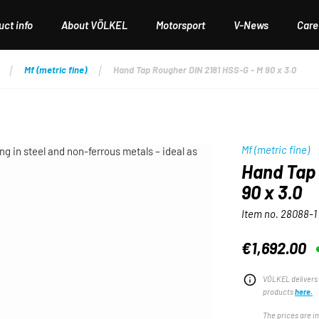
ct info
About VÖLKEL
Motorsport
V-News
Care
Mf (metric fine)
Hand Tap Rougher DIN 2181 HSS-G - M 90 x 3.0
Mf (metric fine)
Hand Tap 
90 x 3.0
Item no.
28088-1
€1,692.00
Regular price:
VÖLKEL delivers 
products
here.
The prices are i