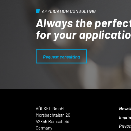
APPLICATION CONSULTING
Always the perfec
for your applicati
Request consulting
VÖLKEL GmbH
Newsl
Morsbachtalstr. 20
Imprin
42855 Remscheid
Privac
Germany