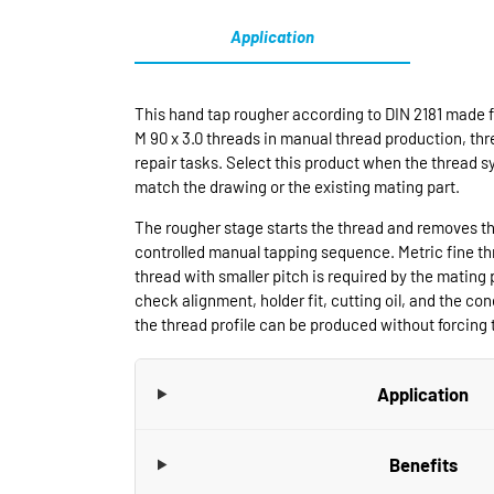
Application
This hand tap rougher according to DIN 2181 made f
M 90 x 3.0 threads in manual thread production, t
repair tasks. Select this product when the thread s
match the drawing or the existing mating part.
The rougher stage starts the thread and removes th
controlled manual tapping sequence. Metric fine t
thread with smaller pitch is required by the mating 
check alignment, holder fit, cutting oil, and the cond
the thread profile can be produced without forcing t
Application
Benefits