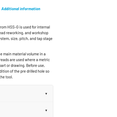
Additional information
rom HSS-G is used for internal
hread reworking, and workshop
ystem, size, pitch, and tap stage
e main material volume in a
hreads are used where a metric
part or drawing. Before use,
ition of the pre drilled hole so
he tool.