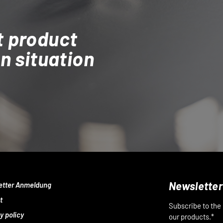
t product
on situation
Newsletter
etter Anmeldung
t
Subscribe to the
y policy
our products.*