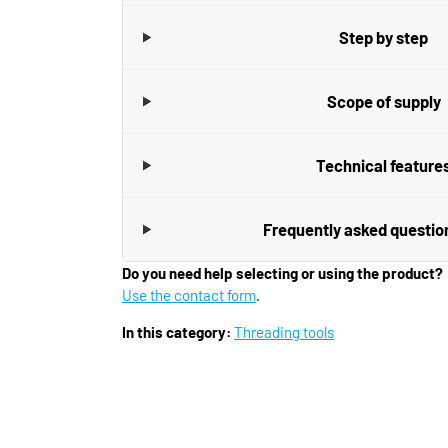
Step by step
Scope of supply
Technical feature
Frequently asked questio
Do you need help selecting or using the product?
Use the contact form
.
In this category:
Threading tools