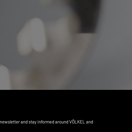
 newsletter and stay informed around VÖLKEL and