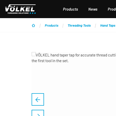
p to main content
Skip to search
Skip to main navigation
Products
News
Produ
Products
Threading Tools
Hand Taps
Skip image gallery