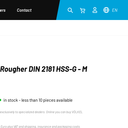
ers
Contact
EN
Rougher DIN 2181 HSS-G - M
in stock - less than 10 pieces available
exclusively to specialized dealers. Online you can buy VÖLKEL
n Euro plus VAT and shipping, insurance and packaging costs.