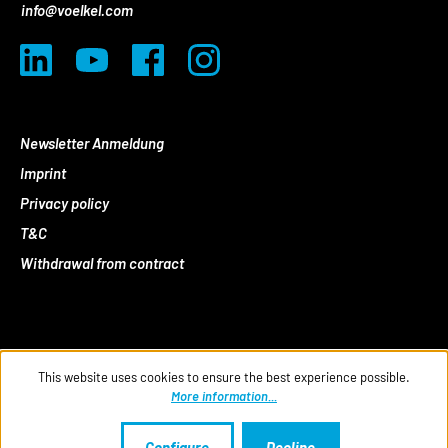
info@voelkel.com
Newsletter Anmeldung
Imprint
Privacy policy
T&C
Withdrawal from contract
This website uses cookies to ensure the best experience possible.
More information...
Configure
Decline