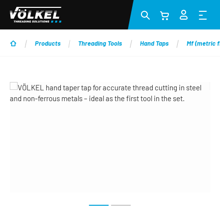
Skip to main content
Products
Threading Tools
Hand Taps
Mf (metric f
Skip image gallery