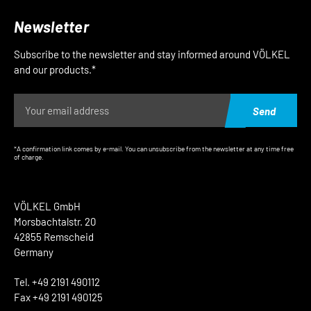
Newsletter
Subscribe to the newsletter and stay informed around VÖLKEL
and our products.*
Send
*A confirmation link comes by e-mail. You can unsubscribe from the newsletter at any time free
of charge.
VÖLKEL GmbH
Morsbachtalstr. 20
42855 Remscheid
Germany
Tel. +49 2191 490112
Fax +49 2191 490125