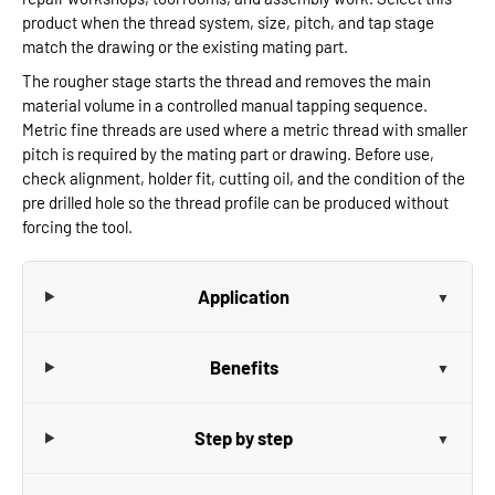
product when the thread system, size, pitch, and tap stage
match the drawing or the existing mating part.
The rougher stage starts the thread and removes the main
material volume in a controlled manual tapping sequence.
Metric fine threads are used where a metric thread with smaller
pitch is required by the mating part or drawing. Before use,
check alignment, holder fit, cutting oil, and the condition of the
pre drilled hole so the thread profile can be produced without
forcing the tool.
Application
Benefits
Step by step