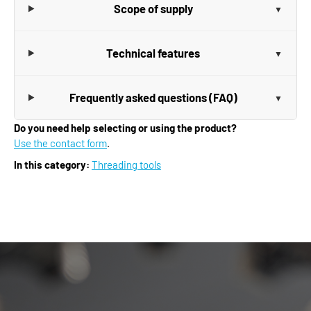
Scope of supply
Technical features
Frequently asked questions (FAQ)
Do you need help selecting or using the product?
Use the contact form
.
In this category:
Threading tools