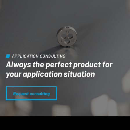
APPLICATION CONSULTING
Always the perfect product for
your application situation
Request consulting