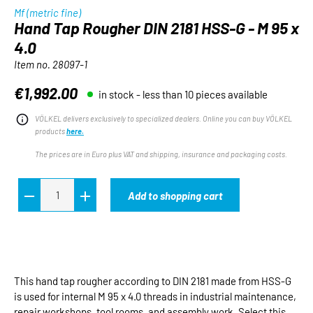
Mf (metric fine)
Hand Tap Rougher DIN 2181 HSS-G - M 95 x
4.0
Item no.
28097-1
€1,992.00
in stock - less than 10 pieces available
Regular price:
VÖLKEL delivers exclusively to specialized dealers. Online you can buy VÖLKEL
products
here.
The prices are in Euro plus VAT and shipping, insurance and packaging costs.
Add to shopping cart
This hand tap rougher according to DIN 2181 made from HSS-G
is used for internal M 95 x 4.0 threads in industrial maintenance,
repair workshops, tool rooms, and assembly work. Select this