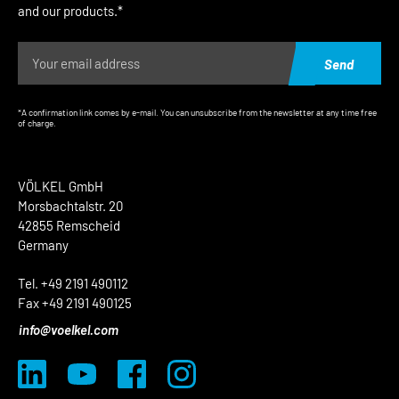
and our products.*
Send
*A confirmation link comes by e-mail. You can unsubscribe from the newsletter at any time free
of charge.
VÖLKEL GmbH
Morsbachtalstr. 20
42855 Remscheid
Germany
Tel. +49 2191 490112
Fax +49 2191 490125
info@voelkel.com