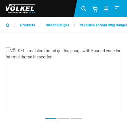
Skip to main content
Products
Thread Gauges
Precision Thread Ring Gauge
Skip image gallery