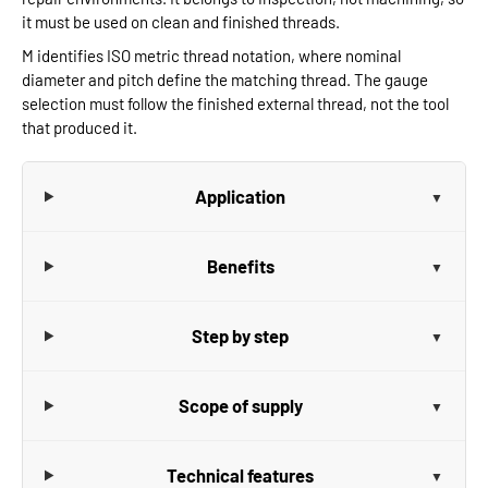
it must be used on clean and finished threads.
M identifies ISO metric thread notation, where nominal
diameter and pitch define the matching thread. The gauge
selection must follow the finished external thread, not the tool
that produced it.
Application
Benefits
Step by step
Scope of supply
Technical features