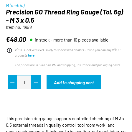
M (metric)
Precision GO Thread Ring Gauge (Tol. 6g)
- M 3 x 0.5
Item no.
16188
€48.00
in stock - more than 10 pieces available
Regular price:
VÖLKEL delivers exclusively to specialized dealers. Online you can buy VÖLKEL
products
here.
The prices are in Euro plus VAT and shipping, insurance and packaging costs.
Add to shopping cart
This precision ring gauge supports controlled checking of M 3 x
0.5 external threads in quality control, tool room work, and
repair environments. It belongs to inspection, not machining, so