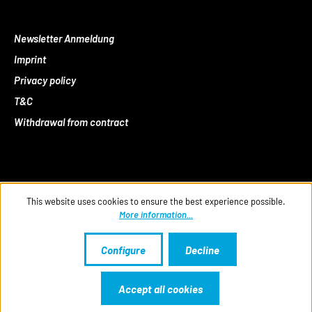
Newsletter Anmeldung
Imprint
Privacy policy
T&C
Withdrawal from contract
This website uses cookies to ensure the best experience possible.
More information...
Configure
Decline
Accept all cookies