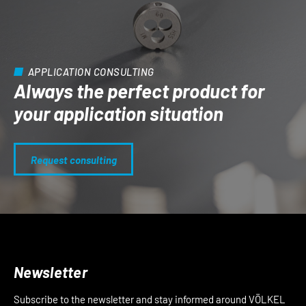
APPLICATION CONSULTING
Always the perfect product for
your application situation
Request consulting
Newsletter
Subscribe to the newsletter and stay informed around VÖLKEL