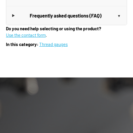
Frequently asked questions (FAQ)
Do you need help selecting or using the product?
Use the contact form
.
In this category:
Thread gauges